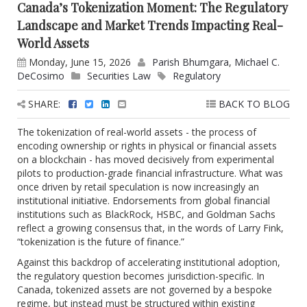
Canada’s Tokenization Moment: The Regulatory
Landscape and Market Trends Impacting Real-
World Assets
Monday, June 15, 2026
Parish Bhumgara
,
Michael C.
DeCosimo
Securities Law
Regulatory
SHARE:
BACK TO BLOG
The tokenization of real-world assets - the process of
encoding ownership or rights in physical or financial assets
on a blockchain - has moved decisively from experimental
pilots to production-grade financial infrastructure. What was
once driven by retail speculation is now increasingly an
institutional initiative. Endorsements from global financial
institutions such as BlackRock, HSBC, and Goldman Sachs
reflect a growing consensus that, in the words of Larry Fink,
“tokenization is the future of finance.”
Against this backdrop of accelerating institutional adoption,
the regulatory question becomes jurisdiction-specific. In
Canada, tokenized assets are not governed by a bespoke
regime, but instead must be structured within existing