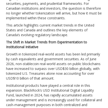
securities, payments, and prudential frameworks. For
Canadian institutions and investors, the question is therefore
no longer whether tokenization will arrive, but how it must be
implemented within these constraints.
This article highlights current market trends in the United
States and Canada and outlines the key elements of
Canada’s evolving regulatory landscape.
The Shift in Market Trends from Experimentation to
Institutional Initiative
Growth in tokenized real-world assets has been led primarily
by cash equivalents and government securities. As of June
2026, non-stablecoin real-world assets on public blockchains
have increased to surpass over USD$30 billion globally, with
tokenized U.S. Treasuries alone now accounting for over
USD$10 billion of that amount.
Institutional products have played a central role in this
expansion. BlackRock’s USD Institutional Digital Liquidity
Fund, launched in 2024, has rapidly accumulated assets
under management and is increasingly used for collateral and
cash-management purposes in both centralized and