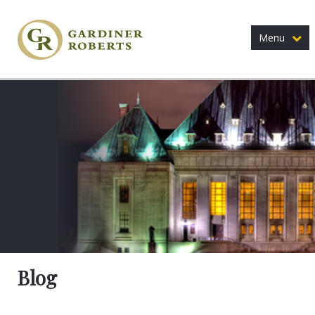
Menu
Blog