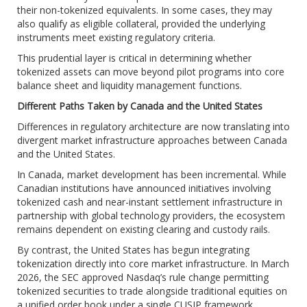
their non-tokenized equivalents. In some cases, they may
also qualify as eligible collateral, provided the underlying
instruments meet existing regulatory criteria.
This prudential layer is critical in determining whether
tokenized assets can move beyond pilot programs into core
balance sheet and liquidity management functions.
Different Paths Taken by Canada and the United States
Differences in regulatory architecture are now translating into
divergent market infrastructure approaches between Canada
and the United States.
In Canada, market development has been incremental. While
Canadian institutions have announced initiatives involving
tokenized cash and near-instant settlement infrastructure in
partnership with global technology providers, the ecosystem
remains dependent on existing clearing and custody rails.
By contrast, the United States has begun integrating
tokenization directly into core market infrastructure. In March
2026, the SEC approved Nasdaq’s rule change permitting
tokenized securities to trade alongside traditional equities on
a unified order book under a single CUSIP framework,