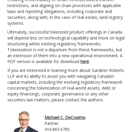
restrictions, and aligning on-chain processes with applicable
laws and reporting obligations, including corporate and
securities, along with, in the case of real estate, land registry
systems.
Ultimately, successful tokenized product offerings in Canada
will depend less on technological capability and more on legal
structuring within existing regulatory frameworks.
Tokenization is not a departure from these frameworks, but
an extension of them into a new operational environment.
A
PDF version is available for download
here
.
If you are interested in learning more about Gardiner Roberts
LLP and its ability to assist you with navigating Canada’s
capital markets, including the evolving regulatory framework
concerning the tokenization of real-world assets, debt or
equity financings, corporate governance or any other
securities law matters, please contact the authors.
Michael C. DeCosimo
Partner
416.865.6785