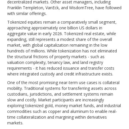
decentralized markets. Other asset managers, including
Franklin Templeton, VanEck, and WisdomTree, have followed
with similar offerings.
Tokenized equities remain a comparatively small segment,
approaching approximately one billion US dollars in
aggregate value in early 2026. Tokenized real estate, while
expanding, still represents a modest share of the overall
market, with global capitalization remaining in the low
hundreds of millions. While tokenization has not eliminated
the structural frictions of property markets - such as
valuation complexity, tenancy law, and land registry
requirements - it has reduced issuance and transfer costs
where integrated custody and credit infrastructure exists.
One of the most promising near-term use cases is collateral
mobility. Traditional systems for transferring assets across
custodians, jurisdictions, and settlement systems remain
slow and costly. Market participants are increasingly
exploring tokenized gold, money market funds, and industrial
commodities such as copper and aluminum to enable real-
time collateralization and margining within derivatives
markets.