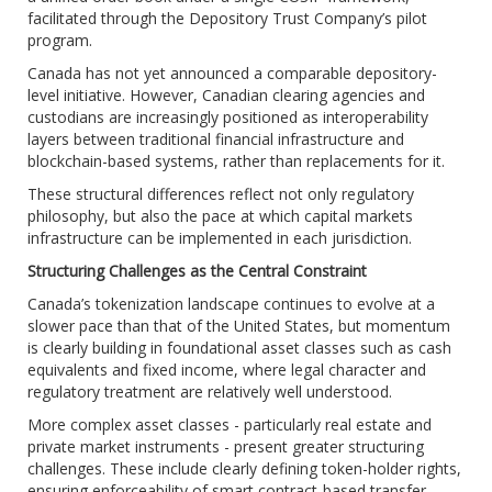
facilitated through the Depository Trust Company’s pilot
program.
Canada has not yet announced a comparable depository-
level initiative. However, Canadian clearing agencies and
custodians are increasingly positioned as interoperability
layers between traditional financial infrastructure and
blockchain-based systems, rather than replacements for it.
These structural differences reflect not only regulatory
philosophy, but also the pace at which capital markets
infrastructure can be implemented in each jurisdiction.
Structuring Challenges as the Central Constraint
Canada’s tokenization landscape continues to evolve at a
slower pace than that of the United States, but momentum
is clearly building in foundational asset classes such as cash
equivalents and fixed income, where legal character and
regulatory treatment are relatively well understood.
More complex asset classes - particularly real estate and
private market instruments - present greater structuring
challenges. These include clearly defining token-holder rights,
ensuring enforceability of smart contract-based transfer