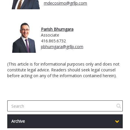
mdecosimo@grllp.com
Parish Bhumgara
Associate
416.865.6732
pbhumgara@grllp.com
(This article is for informational purposes only and does not
constitute legal advice. Readers should seek legal counsel
before acting on any of the information contained herein).
Archive