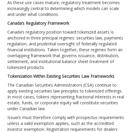
As these use cases mature, regulatory treatment becomes
increasingly central to determining which models can scale
and under what conditions.
Canada’s Regulatory Framework
Canada’s regulatory position toward tokenized assets is
anchored in three principal regimes: securities law, payments
regulation, and prudential oversight of federally regulated
financial institutions. Taken together, these regimes form an
overlapping framework that governs issuance, distribution,
settlement, and institutional balance sheet treatment of
tokenized products.
Tokenization Within Existing Securities Law Frameworks
The Canadian Securities Administrators (CSA) continue to
apply existing securities law principles to tokenized offerings.
In most cases, tokens representing fractional interests in real
estate, funds, or corporate equity will constitute securities
under Canadian law.
Issuers must therefore comply with prospectus requirements
unless a valid exemption applies, such as the accredited
investor exemption. Registration requirements for dealers