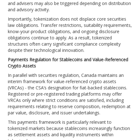
and advisers may also be triggered depending on distribution
and advisory activity.
Importantly, tokenization does not displace core securities
law obligations. Transfer restrictions, suitability requirements,
know-your-product obligations, and ongoing disclosure
obligations continue to apply. As a result, tokenized
structures often carry significant compliance complexity
despite their technological innovation.
Payments Regulation for Stablecoins and Value-Referenced
Crypto Assets
In parallel with securities regulation, Canada maintains an
interim framework for value-referenced crypto assets
(VRCAs) - the CSA’s designation for fiat-backed stablecoins.
Registered or pre-registered trading platforms may offer
VRCAs only where strict conditions are satisfied, including
requirements relating to reserve composition, redemption at
par value, disclosure, and issuer undertakings.
This payments framework is particularly relevant to
tokenized markets because stablecoins increasingly function
as settlement assets and liquidity instruments within