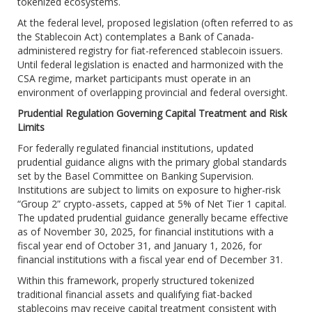
tokenized ecosystems.
At the federal level, proposed legislation (often referred to as
the Stablecoin Act) contemplates a Bank of Canada-
administered registry for fiat-referenced stablecoin issuers.
Until federal legislation is enacted and harmonized with the
CSA regime, market participants must operate in an
environment of overlapping provincial and federal oversight.
Prudential Regulation Governing Capital Treatment and Risk
Limits
For federally regulated financial institutions, updated
prudential guidance aligns with the primary global standards
set by the Basel Committee on Banking Supervision.
Institutions are subject to limits on exposure to higher-risk
“Group 2” crypto-assets, capped at 5% of Net Tier 1 capital.
The updated prudential guidance generally became effective
as of November 30, 2025, for financial institutions with a
fiscal year end of October 31, and January 1, 2026, for
financial institutions with a fiscal year end of December 31.
Within this framework, properly structured tokenized
traditional financial assets and qualifying fiat-backed
stablecoins may receive capital treatment consistent with