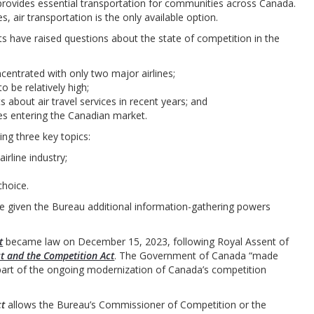
 provides essential transportation for communities across Canada.
air transportation is the only available option.
 have raised questions about the state of competition in the
centrated with only two major airlines;
 be relatively high;
about air travel services in recent years; and
es entering the Canadian market.
ing three key topics:
irline industry;
hoice.
 given the Bureau additional information-gathering powers
t
became law on December 15, 2023, following Royal Assent of
ct and the Competition Act
. The Government of Canada “made
art of the ongoing modernization of Canada’s competition
ct
allows the Bureau’s Commissioner of Competition or the