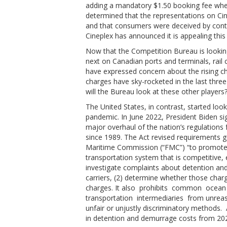
adding a mandatory $1.50 booking fee whe
determined that the representations on Cine
and that consumers were deceived by contr
Cineplex has announced it is appealing this
Now that the Competition Bureau is looking at
next on Canadian ports and terminals, rail
have expressed concern about the rising c
charges have sky-rocketed in the last thre
will the Bureau look at these other players
The United States, in contrast, started lo
pandemic. In June 2022, President Biden s
major overhaul of the nation’s regulations f
since 1989. The Act revised requirements g
Maritime Commission (“FMC”) “to promote
transportation system that is competitive, e
investigate complaints about detention an
carriers, (2) determine whether those char
charges. It also prohibits common ocean
transportation intermediaries from unreas
unfair or unjustly discriminatory methods. 
in detention and demurrage costs from 20