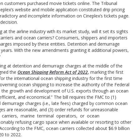
n customers purchased movie tickets online. The Tribunal
plex’s website and mobile application constituted drip pricing
adictory and incomplete information on Cineplex’s tickets page.
 decision.
 the airline industry with its market study, will it set its sights
 carriers and ocean carriers? Consumers, shippers and importers
harges imposed by these entities. Detention and demurrage
e years. With the new amendments granting it additional powers,
?
oking at detention and demurrage charges at the middle of the
igned the
Ocean Shipping Reform Act of 2022
, marking the first
or the international ocean shipping industry for the first time
overning ocean shipping to increase the authority of the Federal
 the growth and development of U.S. exports through an ocean
fficient, and economical.” The bill requires the FMC to (1)
d demurrage charges (i.e., late fees) charged by common ocean
ges are reasonable, and (3) order refunds for unreasonable
 carriers, marine terminal operators, or ocean
onably refusing cargo space when available or resorting to other
According to the FMC, ocean carriers collected about $6.9 billion
20 to 2022.