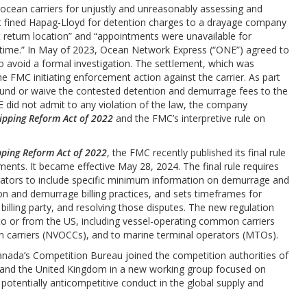
 ocean carriers for unjustly and unreasonably assessing and
 it fined Hapag-Lloyd for detention charges to a drayage company
t return location” and “appointments were unavailable for
e time.” In May of 2023, Ocean Network Express (“ONE”) agreed to
 to avoid a formal investigation. The settlement, which was
e FMC initiating enforcement action against the carrier. As part
fund or waive the contested detention and demurrage fees to the
E did not admit to any violation of the law, the company
ipping Reform Act of 2022
and the FMC’s interpretive rule on
ping Reform Act of 2022
, the FMC recently published its final rule
ents. It became effective May 28, 2024. The final rule requires
ators to include specific minimum information on demurrage and
ion and demurrage billing practices, and sets timeframes for
 billing party, and resolving those disputes. The new regulation
to or from the US, including vessel-operating common carriers
carriers (NVOCCs), and to marine terminal operators (MTOs).
anada’s Competition Bureau joined the competition authorities of
, and the United Kingdom in a new working group focused on
 potentially anticompetitive conduct in the global supply and