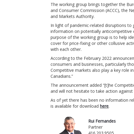
The working group brings together the Bure
and Consumer Commission (ACCC), the N
and Markets Authority.
In light of pandemic-related disruptions to 
information on potentially anticompetitive
purpose of the working group is to help ide
cover for price-fixing or other collusive ac
with each other.
According to the February 2022 announcemen
consumers and businesses, particularly th
Competitive markets also play a key role in
Canadians.”
The announcement added “[t]he Competition 
and will not hesitate to take action agains
As of yet there has been no information rel
is available for download
here
.
Rui Fernandes
Partner
416.203.9505