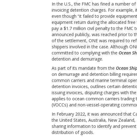
In the U.S., the FMC has fined a number of
invoicing detention charges. For example,
even though “it failed to provide equipmen
equipment return during the allocated fre
pay a $1.7 million civil penalty to the FMC
announced publicly, was reached prior to th
of the settlement, ONE was required to re
shippers involved in the case. Although ON
committed to complying with the
Ocean Sh
detention and demurrage.
As part of its mandate from the
Ocean Ship
on demurrage and detention billing requirem
common carriers and marine terminal oper
detention invoices, outlines certain detent
issuing invoices, disputing charges with the
applies to ocean common carriers trading 
(VOCCs) and non-vessel-operating common 
In February 2022, it was announced that C
the United States, Australia, New Zealand
sharing information to identify and prevent
distribution of goods.