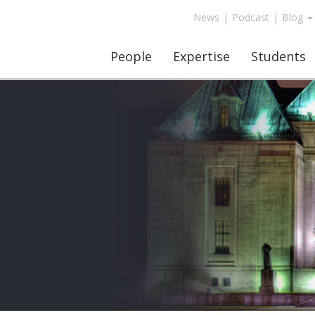
News
|
Podcast
|
Blog
People
Expertise
Students