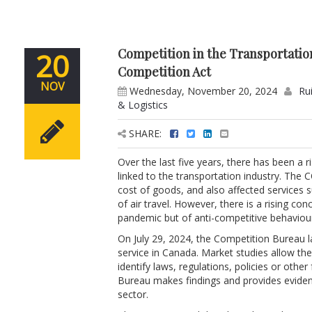
Competition in the Transportati
20
Competition Act
NOV
Wednesday, November 20, 2024
Ru
& Logistics
SHARE:
Over the last five years, there has been a
linked to the transportation industry. The 
cost of goods, and also affected services s
of air travel. However, there is a rising con
pandemic but of anti-competitive behaviour
On July 29, 2024, the Competition Bureau l
service in Canada. Market studies allow th
identify laws, regulations, policies or oth
Bureau makes findings and provides evide
sector.