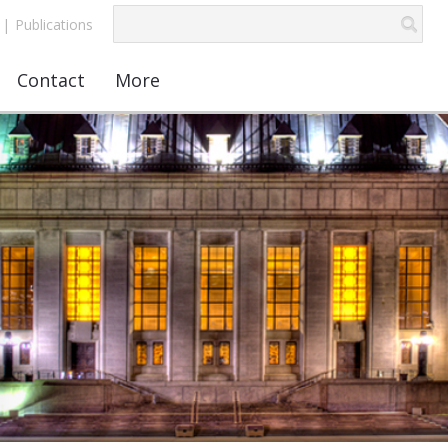
|
Publications
Contact
More