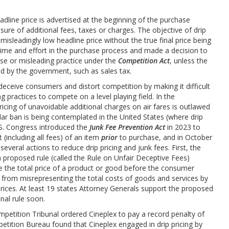
adline price is advertised at the beginning of the purchase
sure of additional fees, taxes or charges. The objective of drip
 misleadingly low headline price without the true final price being
time and effort in the purchase process and made a decision to
alse or misleading practice under the
Competition Act
, unless the
ed by the government, such as sales tax.
 deceive consumers and distort competition by making it difficult
g practices to compete on a level playing field. In the
ricing of unavoidable additional charges on air fares is outlawed
ar ban is being contemplated in the United States (where drip
U.S. Congress introduced the
Junk Fee Prevention Act
in 2023 to
 (including all fees) of an item
prior
to purchase, and in October
veral actions to reduce drip pricing and junk fees. First, the
proposed rule (called the Rule on Unfair Deceptive Fees)
e the total price of a product or good before the consumer
 from misrepresenting the total costs of goods and services by
ices. At least 19 states Attorney Generals support the proposed
inal rule soon.
petition Tribunal ordered Cineplex to pay a record penalty of
mpetition Bureau found that Cineplex engaged in drip pricing by