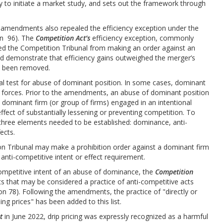
ry to initiate a market study, and sets out the framework through
amendments also repealed the efficiency exception under the
on 96). The
Competition Act’s
efficiency exception, commonly
ted the Competition Tribunal from making an order against an
ld demonstrate that efficiency gains outweighed the merger’s
as been removed.
l test for abuse of dominant position. In some cases, dominant
 forces. Prior to the amendments, an abuse of dominant position
 dominant firm (or group of firms) engaged in an intentional
effect of substantially lessening or preventing competition. To
 three elements needed to be established: dominance, anti-
ects.
n Tribunal may make a prohibition order against a dominant firm
 anti-competitive intent or effect requirement.
competitive intent of an abuse of dominance, the
Competition
s that may be considered a practice of anti-competitive acts
n 78). Following the amendments, the practice of "directly or
ing prices" has been added to this list.
t
in June 2022, drip pricing was expressly recognized as a harmful