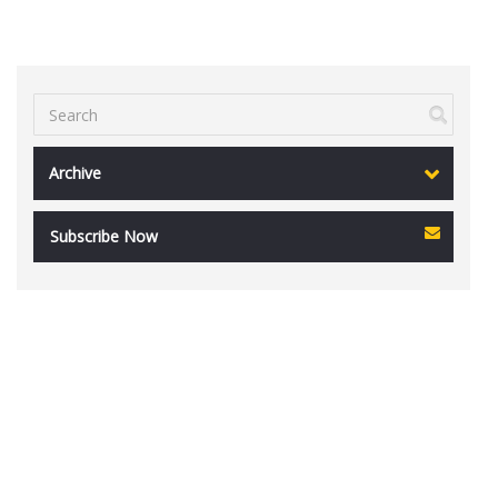
Archive
Subscribe Now