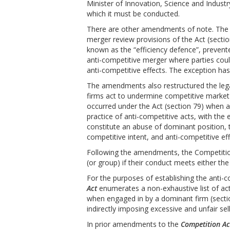
Minister of Innovation, Science and Indust
which it must be conducted.
There are other amendments of note. The 
merger review provisions of the Act (secti
known as the “efficiency defence”, preven
anti-competitive merger where parties cou
anti-competitive effects. The exception h
The amendments also restructured the lega
firms act to undermine competitive market
occurred under the Act (section 79) when a
practice of anti-competitive acts, with the 
constitute an abuse of dominant position,
competitive intent, and anti-competitive eff
Following the amendments, the Competitio
(or group) if their conduct meets either the
For the purposes of establishing the anti-
Act
enumerates a non-exhaustive list of act
when engaged in by a dominant firm (sectio
indirectly imposing excessive and unfair sell
In prior amendments to the
Competition Ac