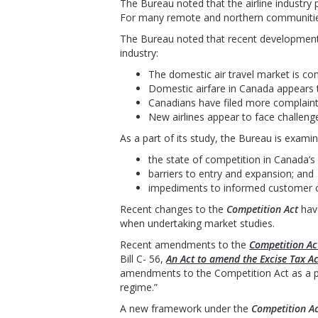
The Bureau noted that the airline industry
For many remote and northern communities, 
The Bureau noted that recent developments
industry:
The domestic air travel market is con
Domestic airfare in Canada appears to
Canadians have filed more complaints 
New airlines appear to face challeng
As a part of its study, the Bureau is examin
the state of competition in Canada’s a
barriers to entry and expansion; and
impediments to informed customer c
Recent changes to the
Competition Act
have
when undertaking market studies.
Recent amendments to the
Competition Ac
Bill C- 56,
An Act to amend the Excise Tax A
amendments to the Competition Act as a p
regime.”
A new framework under the
Competition A