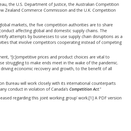
au, the U.S. Department of Justice, the Australian Competition
ew Zealand Commerce Commission and the U.K. Competition
global markets, the five competition authorities are to share
 conduct affecting global and domestic supply chains. The
ntify attempts by businesses to use supply chain disruptions as a
tivities that involve competitors cooperating instead of competing
t, “[c]ompetitive prices and product choices are vital to
ose struggling to make ends meet in the wake of the pandemic.
 driving economic recovery and growth, to the benefit of all
Bureau will work closely with its international counterparts
t any conduct in violation of Canada’s
Competition Act
.”
eased regarding this joint working group’ work.
[1]
A PDF version