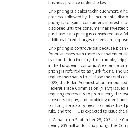
business practice under the law.
Drip pricing is a sales technique where a he
process, followed by the incremental disclo
pricing is to gain a consumer's interest in a
disclosed until the consumer has invested 
purchase. Drip pricing is considered as a f
additional fixed charges or fees are impos
Drip pricing is controversial because it can
for businesses with more transparent pricin
transportation industry, for example, drip p
in the European Economic Area, and a simil
pricing is referred to as “junk fees”). The 
require merchants to disclose the total cost
2023, the Biden Administration announced se
Federal Trade Commission (“FTC”) issued a 
requiring merchants to prominently disclos
consents to pay, and forbidding merchants
omitting mandatory fees from advertised pr
rule, and the FTC is expected to issue the f
In Canada, on September 23, 2024, the Com
nearly $39 million for drip pricing. The Co