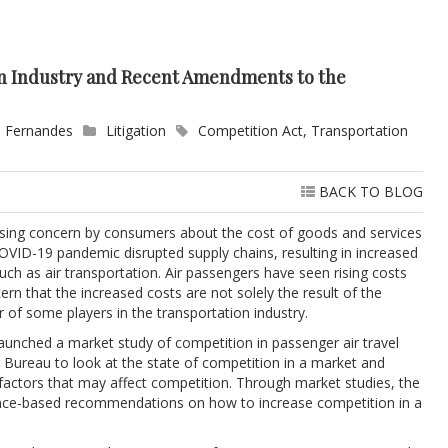
on Industry and Recent Amendments to the
i Fernandes
Litigation
Competition Act
,
Transportation
BACK TO BLOG
 rising concern by consumers about the cost of goods and services
COVID-19 pandemic disrupted supply chains, resulting in increased
uch as air transportation. Air passengers have seen rising costs
cern that the increased costs are not solely the result of the
 of some players in the transportation industry.
aunched a market study of competition in passenger air travel
e Bureau to look at the state of competition in a market and
er factors that may affect competition. Through market studies, the
nce-based recommendations on how to increase competition in a