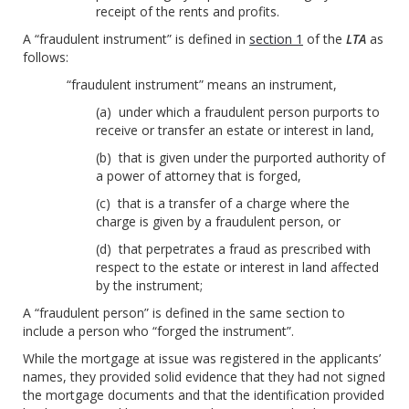
receipt of the rents and profits.
A “fraudulent instrument” is defined in
section 1
of the
LTA
as
follows:
“fraudulent instrument” means an instrument,
(a) under which a fraudulent person purports to
receive or transfer an estate or interest in land,
(b) that is given under the purported authority of
a power of attorney that is forged,
(c) that is a transfer of a charge where the
charge is given by a fraudulent person, or
(d) that perpetrates a fraud as prescribed with
respect to the estate or interest in land affected
by the instrument;
A “fraudulent person” is defined in the same section to
include a person who “forged the instrument”.
While the mortgage at issue was registered in the applicants’
names, they provided solid evidence that they had not signed
the mortgage documents and that the identification provided