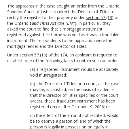
The applicants in the case sought an order from the Ontario
Superior Court of Justice to direct the Director of Titles to
rectify the register to their property under
section 57 (13)
of
the Ontario
Land Titles Act
(the “
LTA
”). In particular, they
asked the court to find that a mortgage instrument
registered against their home was void as it was a fraudulent
instrument. The respondents to the application were the
mortgage lender and the Director of Titles.
Under
section 57 (13)
of the
LTA
,
an applicant is required to
establish one of the following facts to obtain such an order:
(a) a registered instrument would be absolutely
void if unregistered;
(b) the Director of Titles or a court, as the case
may be, is satisfied, on the basis of evidence
that the Director of Titles specifies or the court
orders, that a fraudulent instrument has been
registered on or after October 19, 2006; or
(c) the effect of the error, if not rectified, would
be to deprive a person of land of which the
person is legally in possession or legally in