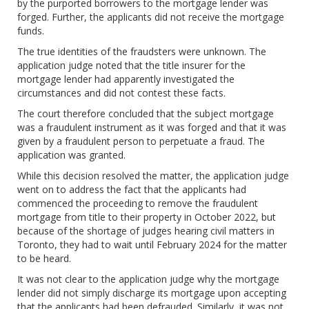
by the purported borrowers to the mortgage lender was
forged. Further, the applicants did not receive the mortgage
funds.
The true identities of the fraudsters were unknown. The
application judge noted that the title insurer for the
mortgage lender had apparently investigated the
circumstances and did not contest these facts.
The court therefore concluded that the subject mortgage
was a fraudulent instrument as it was forged and that it was
given by a fraudulent person to perpetuate a fraud. The
application was granted.
While this decision resolved the matter, the application judge
went on to address the fact that the applicants had
commenced the proceeding to remove the fraudulent
mortgage from title to their property in October 2022, but
because of the shortage of judges hearing civil matters in
Toronto, they had to wait until February 2024 for the matter
to be heard.
It was not clear to the application judge why the mortgage
lender did not simply discharge its mortgage upon accepting
that the applicants had been defrauded. Similarly, it was not