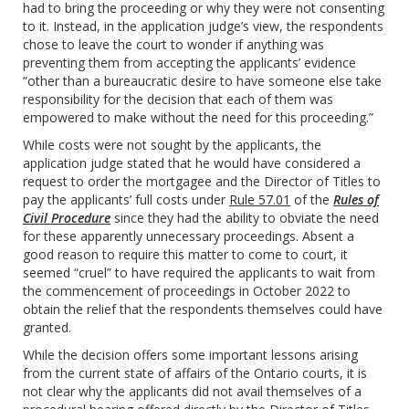
had to bring the proceeding or why they were not consenting
to it. Instead, in the application judge’s view, the respondents
chose to leave the court to wonder if anything was
preventing them from accepting the applicants’ evidence
“other than a bureaucratic desire to have someone else take
responsibility for the decision that each of them was
empowered to make without the need for this proceeding.”
While costs were not sought by the applicants, the
application judge stated that he would have considered a
request to order the mortgagee and the Director of Titles to
pay the applicants’ full costs under
Rule 57.01
of the
Rules of
Civil Procedure
since they had the ability to obviate the need
for these apparently unnecessary proceedings. Absent a
good reason to require this matter to come to court, it
seemed “cruel” to have required the applicants to wait from
the commencement of proceedings in October 2022 to
obtain the relief that the respondents themselves could have
granted.
While the decision offers some important lessons arising
from the current state of affairs of the Ontario courts, it is
not clear why the applicants did not avail themselves of a