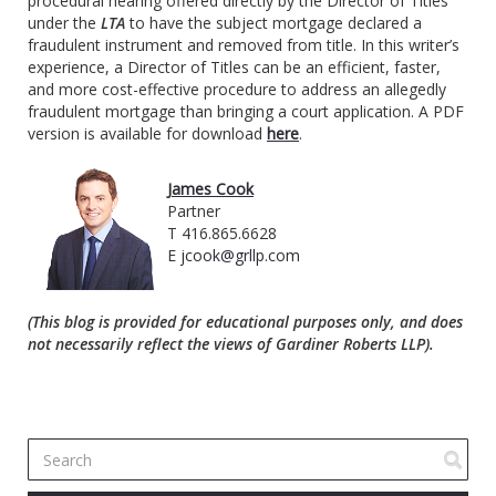
procedural hearing offered directly by the Director of Titles
under the
LTA
to have the subject mortgage declared a
fraudulent instrument and removed from title. In this writer’s
experience, a Director of Titles can be an efficient, faster,
and more cost-effective procedure to address an allegedly
fraudulent mortgage than bringing a court application. A PDF
version is available for download
here
.
James Cook
Partner
T 416.865.6628
E
jcook@grllp.com
(This blog is provided for educational purposes only, and does
not necessarily reflect the views of Gardiner Roberts LLP).