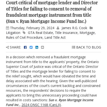
Court critical of mortgage lender and Director
of Titles for failing to consent to removal of
fraudulent mortgage instrument from title
(Sun v. Ryan Mortgage Income Fund Inc.)
Thursday, February 29, 2024
James R.G. Cook
Litigation
GTA Real Estate
,
Title Insurance
,
Mortgage
,
Rules of Civil Procedure
,
Land Title Act
SHARE:
BACK TO BLOG
In a decision which removed a fraudulent mortgage
instrument from title to the applicants’ property, the Ontario
Superior Court of Justice was critical of the Ontario Director
of Titles and the mortgage lender for failing to consent to
the relief sought, which would have obviated the time and
delay associated with the hearing. Given the well-publicized
circumstances of the court’s current backlog and constrained
resources, the respondents’ decisions to require the
applicants to bring this unnecessary proceeding could have
resulted in costs sanctions:
Sun v. Ryan Mortgage Income
Fund Inc
.,
2024 ONSC 1168 (CanLII)
.