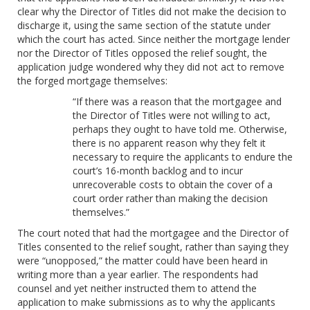
clear why the Director of Titles did not make the decision to
discharge it, using the same section of the statute under
which the court has acted. Since neither the mortgage lender
nor the Director of Titles opposed the relief sought, the
application judge wondered why they did not act to remove
the forged mortgage themselves:
“If there was a reason that the mortgagee and
the Director of Titles were not willing to act,
perhaps they ought to have told me. Otherwise,
there is no apparent reason why they felt it
necessary to require the applicants to endure the
court’s 16-month backlog and to incur
unrecoverable costs to obtain the cover of a
court order rather than making the decision
themselves.”
The court noted that had the mortgagee and the Director of
Titles consented to the relief sought, rather than saying they
were “unopposed,” the matter could have been heard in
writing more than a year earlier. The respondents had
counsel and yet neither instructed them to attend the
application to make submissions as to why the applicants