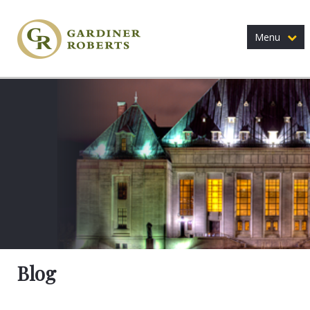
Menu
Blog