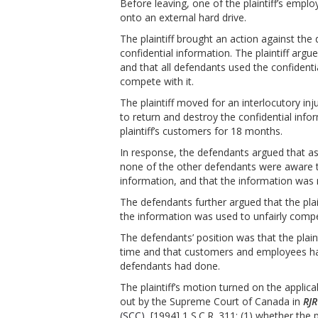
Before leaving, one of the plaintiff’s emp
onto an external hard drive.
The plaintiff brought an action against the 
confidential information. The plaintiff arg
and that all defendants used the confident
compete with it.
The plaintiff moved for an interlocutory i
to return and destroy the confidential inf
plaintiff’s customers for 18 months.
In response, the defendants argued that 
none of the other defendants were aware th
information, and that the information was
The defendants further argued that the plain
the information was used to unfairly comp
The defendants’ position was that the plain
time and that customers and employees had
defendants had done.
The plaintiff’s motion turned on the applica
out by the Supreme Court of Canada in
RJR
(SCC)
, [1994] 1 S.C.R. 311: (1) whether the 