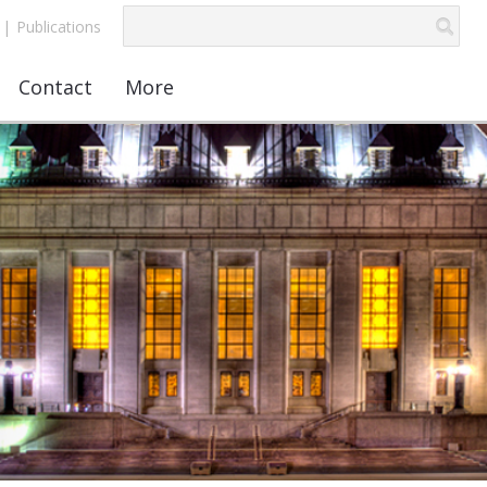
|
Publications
Contact
More