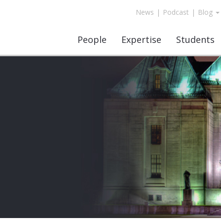
News
|
Podcast
|
Blog
People
Expertise
Students