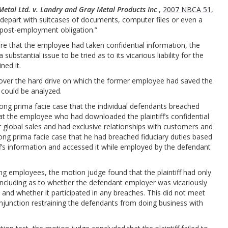
Metal Ltd. v. Landry and Gray Metal Products Inc
.,
2007 NBCA 51
,
 depart with suitcases of documents, computer files or even a
ir post-employment obligation.”
e that the employee had taken confidential information, the
ubstantial issue to be tried as to its vicarious liability for the
ned it.
over the hard drive on which the former employee had saved the
it could be analyzed.
trong prima facie case that the individual defendants breached
hat the employee who had downloaded the plaintiff’s confidential
r global sales and had exclusive relationships with customers and
rong prima facie case that he had breached fiduciary duties based
ff’s information and accessed it while employed by the defendant
ng employees, the motion judge found that the plaintiff had only
, including as to whether the defendant employer was vicariously
 and whether it participated in any breaches. This did not meet
injunction restraining the defendants from doing business with