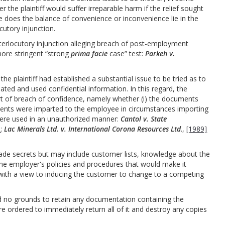
r the plaintiff would suffer irreparable harm if the relief sought
ere does the balance of convenience or inconvenience lie in the
cutory injunction.
nterlocutory injunction alleging breach of post-employment
 more stringent “strong
prima facie
case” test:
Parkeh v.
e plaintiff had established a substantial issue to be tried as to
ted and used confidential information. In this regard, the
rt of breach of confidence, namely whether (i) the documents
uments were imparted to the employee in circumstances importing
y were used in an unauthorized manner:
Cantol v. State
6
;
Lac Minerals Ltd. v. International Corona Resources Ltd
.,
[1989]
trade secrets but may include customer lists, knowledge about the
e employer's policies and procedures that would make it
with a view to inducing the customer to change to a competing
 no grounds to retain any documentation containing the
ere ordered to immediately return all of it and destroy any copies