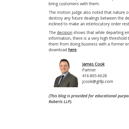
bring customers with them.
The motion judge also noted that nature of
destroy any future dealings between the d
inclined to make an interlocutory order res
The
decision
shows that while departing em
information, there is a very high threshold 
them from doing business with a former em
download
here
.
James Cook
Partner
416.865.6628
jcook@grllp.com
(This blog is provided for educational purpo
Roberts LLP).