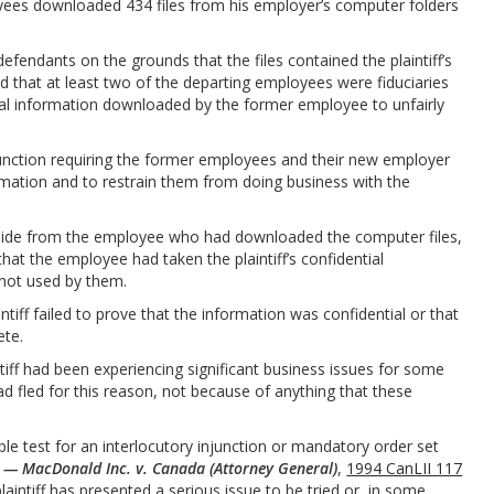
loyees downloaded 434 files from his employer’s computer folders
defendants on the grounds that the files contained the plaintiff’s
ued that at least two of the departing employees were fiduciaries
ial information downloaded by the former employee to unfairly
njunction requiring the former employees and their new employer
ormation and to restrain them from doing business with the
aside from the employee who had downloaded the computer files,
at the employee had taken the plaintiff’s confidential
 not used by them.
tiff failed to prove that the information was confidential or that
ete.
tiff had been experiencing significant business issues for some
 fled for this reason, not because of anything that these
ble test for an interlocutory injunction or mandatory order set
 — MacDonald Inc. v. Canada (Attorney General)
,
1994 CanLII 117
plaintiff has presented a serious issue to be tried or, in some