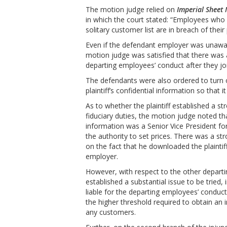
The motion judge relied on
Imperial Sheet 
in which the court stated: “Employees who
solitary customer list are in breach of the
Even if the defendant employer was unawar
motion judge was satisfied that there was a s
departing employees’ conduct after they joi
The defendants were also ordered to turn 
plaintiff’s confidential information so that 
As to whether the plaintiff established a s
fiduciary duties, the motion judge noted t
information was a Senior Vice President fo
the authority to set prices. There was a st
on the fact that he downloaded the plainti
employer.
However, with respect to the other departi
established a substantial issue to be tried
liable for the departing employees’ conduct
the higher threshold required to obtain an 
any customers.