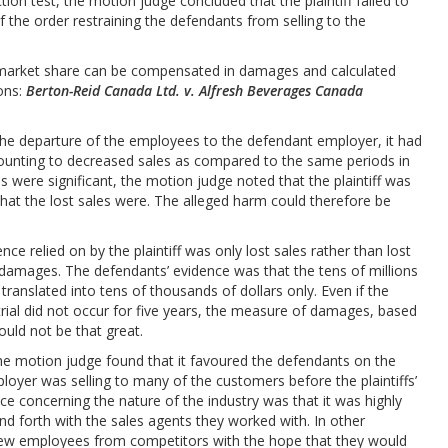
ion test, the motion judge concluded that the plaintiff failed to
f the order restraining the defendants from selling to the
d market share can be compensated in damages and calculated
ions:
Berton-Reid Canada Ltd. v. Alfresh Beverages Canada
g the departure of the employees to the defendant employer, it had
mounting to decreased sales as compared to the same periods in
s were significant, the motion judge noted that the plaintiff was
what the lost sales were. The alleged harm could therefore be
e relied on by the plaintiff was only lost sales rather than lost
 damages. The defendants’ evidence was that the tens of millions
ly translated into tens of thousands of dollars only. Even if the
ial did not occur for five years, the measure of damages, based
ould not be that great.
the motion judge found that it favoured the defendants on the
oyer was selling to many of the customers before the plaintiffs’
ce concerning the nature of the industry was that it was highly
d forth with the sales agents they worked with. In other
ed new employees from competitors with the hope that they would