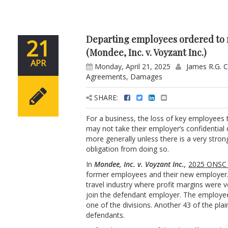
Departing employees ordered to r
21
(Mondee, Inc. v. Voyzant Inc.)
APR
Monday, April 21, 2025
James R.G. 
Agreements
,
Damages
SHARE:
For a business, the loss of key employees
may not take their employer’s confidential 
more generally unless there is a very stron
obligation from doing so.
In
Mondee, Inc. v. Voyzant Inc.,
2025 ONSC 
former employees and their new employer. 
travel industry where profit margins were ve
join the defendant employer. The employee
one of the divisions. Another 43 of the plain
defendants.