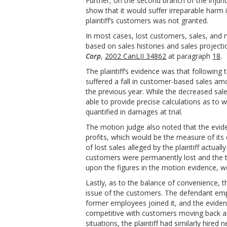
Further, on the second branch of the injunct
show that it would suffer irreparable harm i
plaintiff’s customers was not granted.
In most cases, lost customers, sales, an
based on sales histories and sales project
Corp
,
2002 CanLII 34862
at paragraph
18
.
The plaintiff’s evidence was that followin
suffered a fall in customer-based sales a
the previous year. While the decreased sale
able to provide precise calculations as to 
quantified in damages at trial.
The motion judge also noted that the evidenc
profits, which would be the measure of its
of lost sales alleged by the plaintiff actual
customers were permanently lost and the tr
upon the figures in the motion evidence, w
Lastly, as to the balance of convenience, 
issue of the customers. The defendant empl
former employees joined it, and the eviden
competitive with customers moving back an
situations, the plaintiff had similarly hir