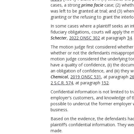
cases, a strong
prima facie
case; (2) whethe
was left to be granted at trial; and (3) wh
granting or the refusing to grant the interlo
In some cases where a plaintiff seeks an i
fiduciary obligations, courts will apply the
Schecter
,
2022 ONSC 302
at paragraph
34
.
The motion judge first considered whether th
whether or not the defendants misappropria
motion judge considered the underlying to
have a quality of confidence, (ii) the doc
an obligation of confidence, and (iii) the
Chemical
,
2019 ONSC 531
, at paragraph
2
2 S.C.R. 574
, at paragraph
152
.
Confidential information is not limited to 
employer's customers, and knowledge of th
possible to undercut the former employer 
business.
Based on the evidence, the defendants had
plaintiff’s confidential information. They w
made.