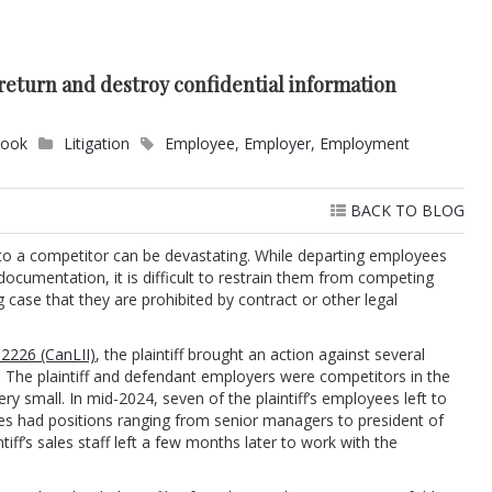
eturn and destroy confidential information
Cook
Litigation
Employee
,
Employer
,
Employment
BACK TO BLOG
 to a competitor can be devastating. While departing employees
documentation, it is difficult to restrain them from competing
g case that they are prohibited by contract or other legal
2226 (CanLII)
, the plaintiff brought an action against several
The plaintiff and defendant employers were competitors in the
ry small. In mid-2024, seven of the plaintiff’s employees left to
s had positions ranging from senior managers to president of
tiff’s sales staff left a few months later to work with the