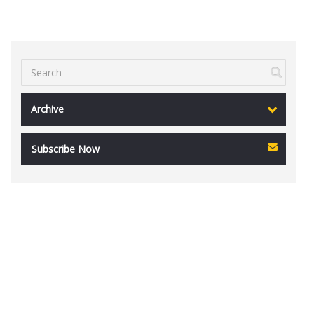
Archive
Subscribe Now