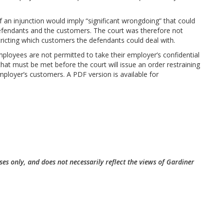
 an injunction would imply “significant wrongdoing” that could
efendants and the customers. The court was therefore not
tricting which customers the defendants could deal with.
ployees are not permitted to take their employer’s confidential
that must be met before the court will issue an order restraining
ployer’s customers. A PDF version is available for
ses only, and does not necessarily reflect the views of Gardiner