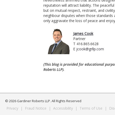
nevertheless affirmed that actions designe
reputation will attract liability. The peac
but on mutual respect, restraint, and civil
neighbour disputes when those standards a
only aggravate the loss of peace and enjo
James Cook
Partner
T 416.865.6628
E
jcook@grllp.com
(This blog is provided for educational purpo
Roberts LLP).
© 2026 Gardiner Roberts LLP. All Rights Reserved
Privacy
|
Fraud Notice
|
Accessibility
|
Terms of Use
|
Dis