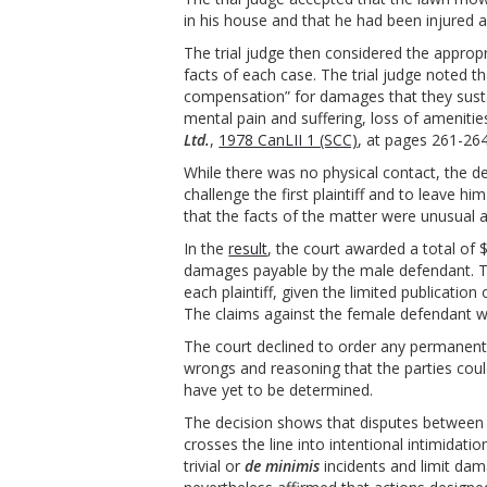
in his house and that he had been injured as
The trial judge then considered the appro
facts of each case. The trial judge noted th
compensation” for damages that they sustai
mental pain and suffering, loss of amenitie
Ltd.
,
1978 CanLII 1 (SCC)
, at pages 261-26
While there was no physical contact, the d
challenge the first plaintiff and to leave hi
that the facts of the matter were unusual
In the
result
, the court awarded a total of
damages payable by the male defendant. 
each plaintiff, given the limited publicatio
The claims against the female defendant w
The court declined to order any permanent in
wrongs and reasoning that the parties coul
have yet to be determined.
The decision shows that disputes between
crosses the line into intentional intimidati
trivial or
de minimis
incidents and limit dam