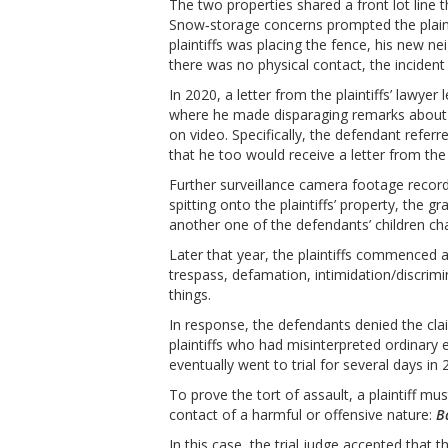
The two properties shared a front lot line t
Snow‑storage concerns prompted the plaintif
plaintiffs was placing the fence, his new 
there was no physical contact, the incident
In 2020, a letter from the plaintiffs’ lawyer
where he made disparaging remarks about t
on video. Specifically, the defendant referr
that he too would receive a letter from the p
Further surveillance camera footage record
spitting onto the plaintiffs’ property, the g
another one of the defendants’ children chasi
Later that year, the plaintiffs commenced a 
trespass, defamation, intimidation/discrim
things.
In response, the defendants denied the cla
plaintiffs who had misinterpreted ordinary 
eventually went to trial for several days in 
To prove the tort of assault, a plaintiff m
contact of a harmful or offensive nature:
B
In this case, the trial judge accepted tha