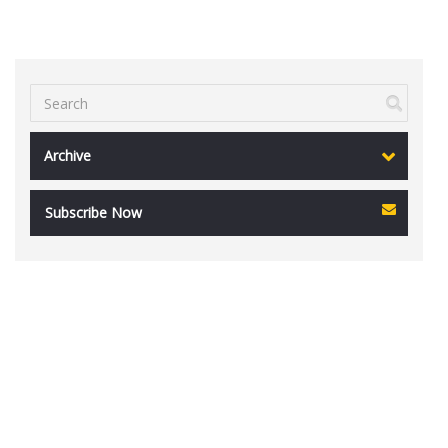
Archive
Subscribe Now