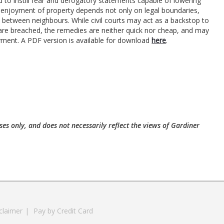
d to instill fear and derogatory statements capable of lowering
eful enjoyment of property depends not only on legal boundaries,
ity between neighbours. While civil courts may act as a backstop to
re breached, the remedies are neither quick nor cheap, and may
yment. A PDF version is available for download
here
.
ses only, and does not necessarily reflect the views of Gardiner
claimer
|
Pay by Credit Card