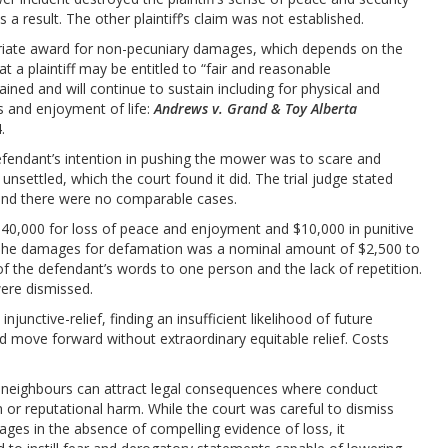
 a result. The other plaintiff’s claim was not established.
priate award for non-pecuniary damages, which depends on the
at a plaintiff may be entitled to “fair and reasonable
ned and will continue to sustain including for physical and
s and enjoyment of life:
Andrews v. Grand & Toy Alberta
4.
efendant’s intention in pushing the mower was to scare and
m unsettled, which the court found it did. The trial judge stated
 and there were no comparable cases.
 $40,000 for loss of peace and enjoyment and $10,000 in punitive
The damages for defamation was a nominal amount of $2,500 to
n of the defendant’s words to one person and the lack of repetition.
ere dismissed.
junctive-relief, finding an insufficient likelihood of future
d move forward without extraordinary equitable relief. Costs
 neighbours can attract legal consequences where conduct
on or reputational harm. While the court was careful to dismiss
ages in the absence of compelling evidence of loss, it