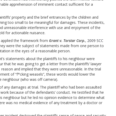
onable apprehension of imminent contact sufficient for a
aintiffs’ property and the brief entrances by the children and
ning too small to be meaningful for damages. These incidents,
and unreasonable interference with use and enjoyment of the
hold for actionable nuisance.
ge applied the framework from
Grant v. Torstar Corp.
,
2009 SCC
at they were the subject of statements made from one person to
utation in the eyes of a reasonable person.
t’s statements about the plaintiffs to his neighbour were
that he was going to get a letter from the plaintiffs’ lawyer
 no reason and implied that they were unreasonable. In the trial
ement of “f*cking weasels”, these words would lower the
 the neighbour (who was off camera).
of any damages at trial. The plaintiff who had been assaulted
work because of the defendants’ conduct. He testified that he
is neighbour but he led no opinion evidence to determine what
there was no medical evidence of any treatment by a doctor or
r incident destroyed the plaintiff’s sense of peace and security