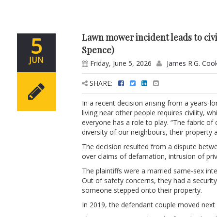
Lawn mower incident leads to civi
5
Spence)
JUN
Friday, June 5, 2026
James R.G. Coo
SHARE:
In a recent decision arising from a years-
living near other people requires civility, 
everyone has a role to play. “The fabric of
diversity of our neighbours, their property 
The decision resulted from a dispute betwee
over claims of defamation, intrusion of pr
The plaintiffs were a married same‑sex int
Out of safety concerns, they had a securi
someone stepped onto their property.
In 2019, the defendant couple moved next 