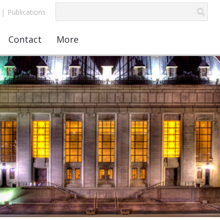
|
Publications
Contact
More