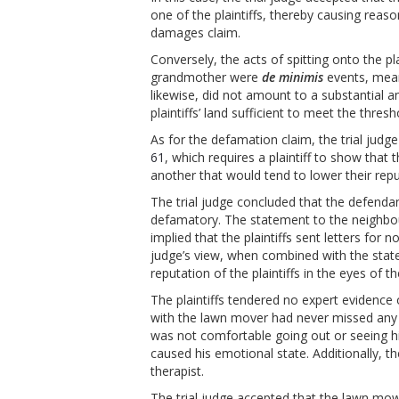
one of the plaintiffs, thereby causing reas
damages claim.
Conversely, the acts of spitting onto the pl
grandmother were
de minimis
events, mea
likewise, did not amount to a substantial 
plaintiffs’ land sufficient to meet the thres
As for the defamation claim, the trial jud
61
, which requires a plaintiff to show th
another that would tend to lower their rep
The trial judge concluded that the defendan
defamatory. The statement to the neighbour 
implied that the plaintiffs sent letters for
judge’s view, when combined with the stat
reputation of the plaintiffs in the eyes of
The plaintiffs tendered no expert evidence 
with the lawn mover had never missed any 
was not comfortable going out or seeing h
caused his emotional state. Additionally, 
therapist.
The trial judge accepted that the lawn mowe