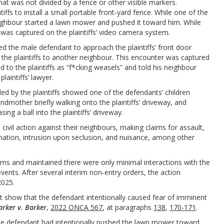
hat was not divided by a fence or other visible markers.
fs to install a small portable front‑yard fence. While one of the
neighbour started a lawn mower and pushed it toward him. While
 was captured on the plaintiffs’ video camera system.
 led the male defendant to approach the plaintiffs’ front door
he plaintiffs to another neighbour. This encounter was captured
ed to the plaintiffs as “f*cking weasels” and told his neighbour
laintiffs’ lawyer.
ed by the plaintiffs showed one of the defendants’ children
randmother briefly walking onto the plaintiffs’ driveway, and
ng a ball into the plaintiffs’ driveway.
civil action against their neighbours, making claims for assault,
ination, intrusion upon seclusion, and nuisance, among other
ims and maintained there were only minimal interactions with the
events. After several interim non‑entry orders, the action
2025.
ust show that the defendant intentionally caused fear of imminent
arker v. Barker
,
2022 ONCA 567
, at paragraphs
138
,
170-171
.
t the defendant had intentionally pushed the lawn mower toward