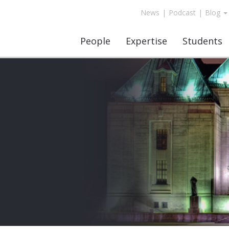
News
|
Podcast
|
Blog
People
Expertise
Students