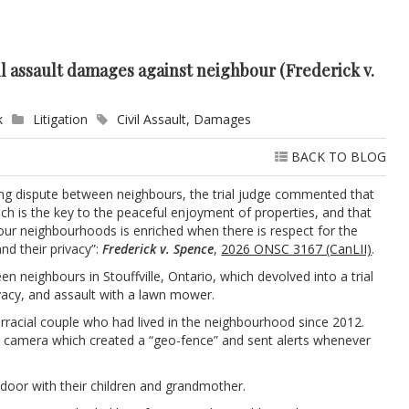
l assault damages against neighbour (Frederick v.
k
Litigation
Civil Assault
,
Damages
BACK TO BLOG
long dispute between neighbours, the trial judge commented that
which is the key to the peaceful enjoyment of properties, and that
 our neighbourhoods is enriched when there is respect for the
and their privacy”:
Frederick v. Spence
,
2026 ONSC 3167 (CanLII)
.
n neighbours in Stouffville, Ontario, which devolved into a trial
ivacy, and assault with a lawn mower.
erracial couple who had lived in the neighbourhood since 2012.
ty camera which created a “geo-fence” and sent alerts whenever
door with their children and grandmother.