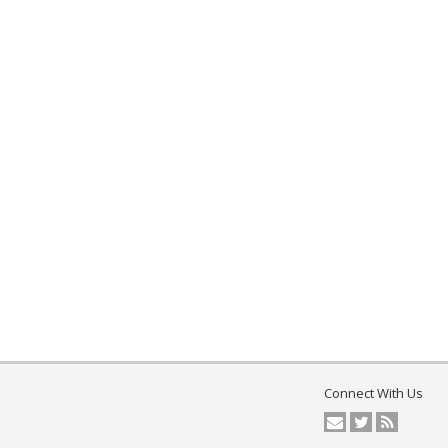
Connect With Us