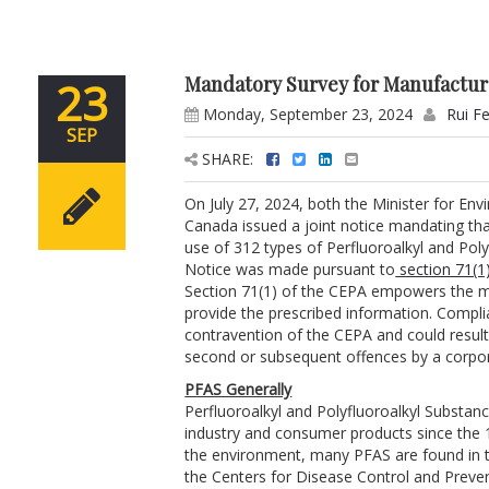
Mandatory Survey for Manufacture
23
Monday, September 23, 2024
Rui F
SEP
SHARE:
On July 27, 2024, both the Minister for En
Canada issued a joint notice mandating th
use of 312 types of Perfluoroalkyl and Pol
Notice was made pursuant to
section 71(1)
Section 71(1) of the CEPA empowers the mi
provide the prescribed information. Complia
contravention of the CEPA and could result 
second or subsequent offences by a corpor
PFAS Generally
Perfluoroalkyl and Polyfluoroalkyl Substan
industry and consumer products since the 1
the environment, many PFAS are found in t
the Centers for Disease Control and Preven