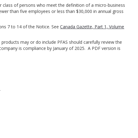
r class of persons who meet the definition of a micro-business
wer than five employees or less than $30,000 in annual gross
ions 7 to 14 of the Notice. See
Canada Gazette, Part 1, Volume
products may or do include PFAS should carefully review the
 company is compliance by January of 2025. A PDF version is
m