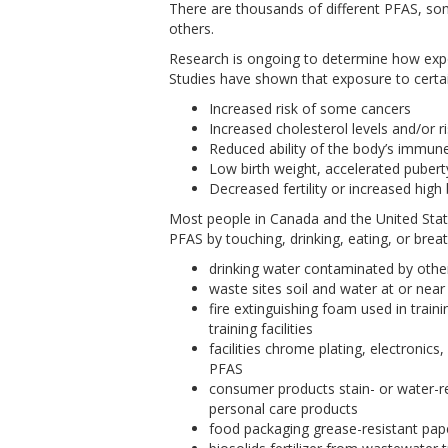
There are thousands of different PFAS, s
others.
Research is ongoing to determine how expos
Studies have shown that exposure to certai
Increased risk of some cancers
Increased cholesterol levels and/or r
Reduced ability of the body’s immune
Low birth weight, accelerated pubert
Decreased fertility or increased hig
Most people in Canada and the United St
PFAS by touching, drinking, eating, or brea
drinking water contaminated by othe
waste sites soil and water at or near
fire extinguishing foam used in train
training facilities
facilities chrome plating, electronic
PFAS
consumer products stain- or water-re
personal care products
food packaging grease-resistant pa