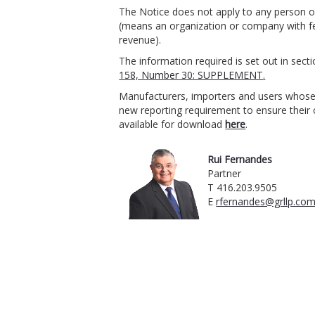
The Notice does not apply to any person o
(means an organization or company with fe
revenue).
The information required is set out in sect
158, Number 30: SUPPLEMENT
.
Manufacturers, importers and users whose 
new reporting requirement to ensure their
available for download
here
.
Rui Fernandes
Partner
T 416.203.9505
E
rfernandes@grllp.co