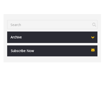
Archive
Subscribe Now