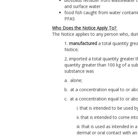
biosolids fertilizer from wastewater 
and surface water
food fish caught from water contami
PFAS
Who Does the Notice Apply To?
The Notice applies to any person who, duri
1.
manufactured
a total quantity gre
Notice;
2. imported a total quantity greater t
quantity greater than 100 kg of a sub
substance was
a. alone;
b. at a concentration equal to or abo
c. at a concentration equal to or a
i. that is intended to be used 
ii. that is intended to come in
iii. that is used as intended 
dermal or oral contact with an 