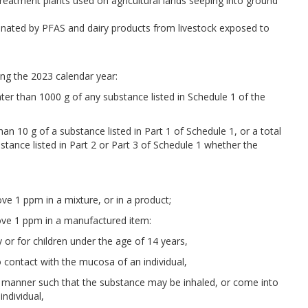
treatment plants used on agricultural lands seeping into ground
nated by PFAS and dairy products from livestock exposed to
ng the 2023 calendar year:
ater than 1000 g of any substance listed in Schedule 1 of the
han 10 g of a substance listed in Part 1 of Schedule 1, or a total
stance listed in Part 2 or Part 3 of Schedule 1 whether the
ve 1 ppm in a mixture, or in a product;
bove 1 ppm in a manufactured item:
by or for children under the age of 14 years,
to contact with the mucosa of an individual,
in a manner such that the substance may be inhaled, or come into
individual,