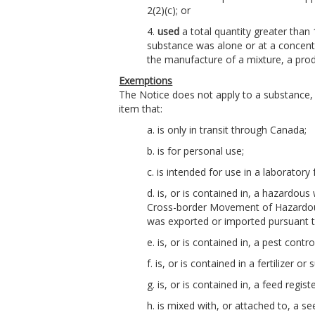
2(2)(c); or
4.
used
a total quantity greater than
substance was alone or at a concentr
the manufacture of a mixture, a pro
Exemptions
The Notice does not apply to a substance, 
item that:
a. is only in transit through Canada;
b. is for personal use;
c. is intended for use in a laboratory 
d. is, or is contained in, a hazardou
Cross-border Movement of Hazardou
was exported or imported pursuant t
e. is, or is contained in, a pest cont
f. is, or is contained in a fertilizer 
g. is, or is contained in, a feed regi
h. is mixed with, or attached to, a s