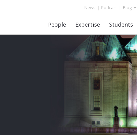
News
|
Podcast
|
Blog
People
Expertise
Students