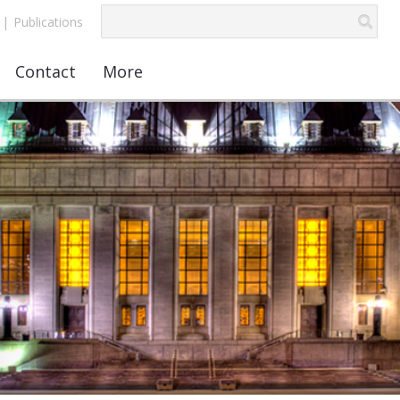
|
Publications
Contact
More