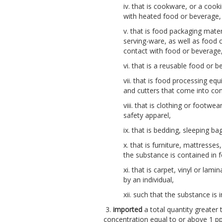
iv. that is cookware, or a cook
with heated food or beverage,
v. that is food packaging mater
serving-ware, as well as food c
contact with food or beverage
vi. that is a reusable food or 
vii. that is food processing eq
and cutters that come into con
viii. that is clothing or footwea
safety apparel,
ix. that is bedding, sleeping ba
x. that is furniture, mattresse
the substance is contained in fo
xi. that is carpet, vinyl or lam
by an individual,
xii. such that the substance i
3.
imported
a total quantity greater 
concentration equal to or above 1 p