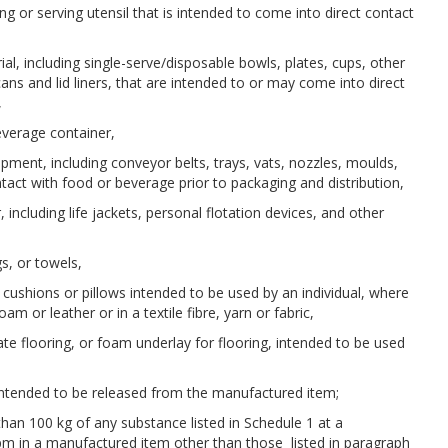
ing or serving utensil that is intended to come into direct contact
ial, including single-serve/disposable bowls, plates, cups, other
ans and lid liners, that are intended to or may come into direct
,
beverage container,
uipment, including conveyor belts, trays, vats, nozzles, moulds,
tact with food or beverage prior to packaging and distribution,
r, including life jackets, personal flotation devices, and other
gs, or towels,
s, cushions or pillows intended to be used by an individual, where
am or leather or in a textile fibre, yarn or fabric,
inate flooring, or foam underlay for flooring, intended to be used
s intended to be released from the manufactured item;
than 100 kg of any substance listed in Schedule 1 at a
pm in a manufactured item other than those listed in paragraph