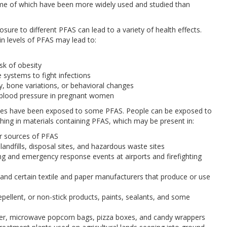
ome of which have been more widely used and studied than
ure to different PFAS can lead to a variety of health effects.
n levels of PFAS may lead to:
isk of obesity
 systems to fight infections
y, bone variations, or behavioral changes
h blood pressure in pregnant women
ates have been exposed to some PFAS. People can be exposed to
thing in materials containing PFAS, which may be present in:
r sources of PFAS
 landfills, disposal sites, and hazardous waste sites
ing and emergency response events at airports and firefighting
s, and certain textile and paper manufacturers that produce or use
pellent, or non-stick products, paints, sealants, and some
per, microwave popcorn bags, pizza boxes, and candy wrappers