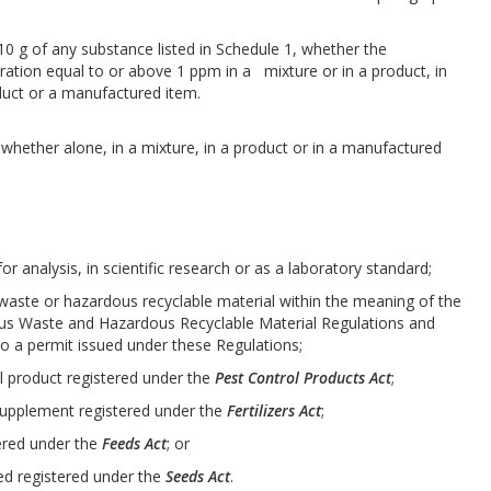
 10 g of any substance listed in Schedule 1, whether the
ation equal to or above 1 ppm in a mixture or in a product, in
duct or a manufactured item.
whether alone, in a mixture, in a product or in a manufactured
for analysis, in scientific research or as a laboratory standard;
s waste or hazardous recyclable material within the meaning of the
s Waste and Hazardous Recyclable Material Regulations and
o a permit issued under these Regulations;
rol product registered under the
Pest Control Products Act
;
or supplement registered under the
Fertilizers Act
;
stered under the
Feeds Act
; or
eed registered under the
Seeds Act
.