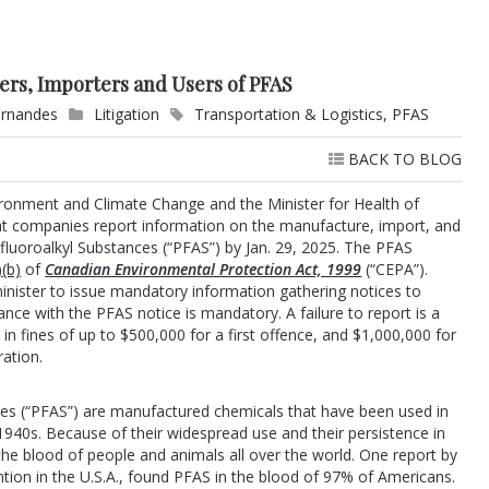
rs, Importers and Users of PFAS
ernandes
Litigation
Transportation & Logistics
,
PFAS
BACK TO BLOG
vironment and Climate Change and the Minister for Health of
at companies report information on the manufacture, import, and
yfluoroalkyl Substances (“PFAS”) by Jan. 29, 2025. The PFAS
(b)
of
Canadian Environmental Protection Act, 1999
(“CEPA”).
nister to issue mandatory information gathering notices to
nce with the PFAS notice is mandatory. A failure to report is a
in fines of up to $500,000 for a first offence, and $1,000,000 for
ation.
ces (“PFAS”) are manufactured chemicals that have been used in
940s. Because of their widespread use and their persistence in
he blood of people and animals all over the world. One report by
tion in the U.S.A., found PFAS in the blood of 97% of Americans.