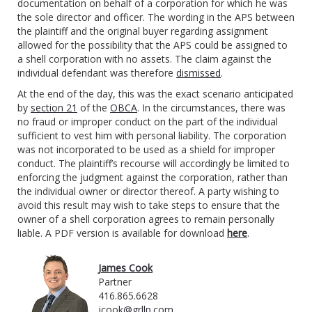
documentation on behalf of a corporation for which he was
the sole director and officer. The wording in the APS between
the plaintiff and the original buyer regarding assignment
allowed for the possibility that the APS could be assigned to
a shell corporation with no assets. The claim against the
individual defendant was therefore
dismissed
.
At the end of the day, this was the exact scenario anticipated
by
section 21
of the
OBCA
. In the circumstances, there was
no fraud or improper conduct on the part of the individual
sufficient to vest him with personal liability. The corporation
was not incorporated to be used as a shield for improper
conduct. The plaintiff’s recourse will accordingly be limited to
enforcing the judgment against the corporation, rather than
the individual owner or director thereof. A party wishing to
avoid this result may wish to take steps to ensure that the
owner of a shell corporation agrees to remain personally
liable. A PDF version is available for download
here
.
James Cook
Partner
416.865.6628
jcook@grllp.com