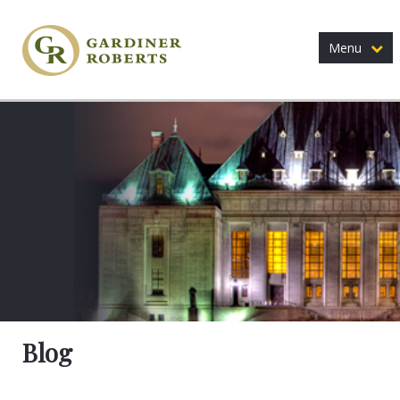
Menu
Blog