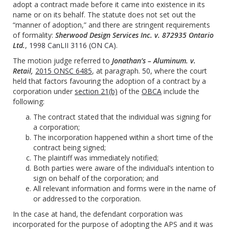
adopt a contract made before it came into existence in its
name or on its behalf. The statute does not set out the
“manner of adoption,” and there are stringent requirements
of formality:
Sherwood Design Services Inc. v. 872935 Ontario
Ltd.
,
1998 CanLII 3116 (ON CA)
.
The motion judge referred to
Jonathan’s – Aluminum. v.
Retail,
2015 ONSC 6485
, at paragraph.
50
, where the court
held that factors favouring the adoption of a contract by a
corporation under
section 21(b)
of the
OBCA
include the
following:
The contract stated that the individual was signing for
a corporation;
The incorporation happened within a short time of the
contract being signed;
The plaintiff was immediately notified;
Both parties were aware of the individual’s intention to
sign on behalf of the corporation; and
All relevant information and forms were in the name of
or addressed to the corporation.
In the case at hand, the defendant corporation was
incorporated for the purpose of adopting the APS and it was