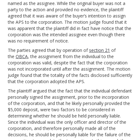
named as the assignee. While the original buyer was not a
party to the action and provided no evidence, the plaintiff
agreed that it was aware of the buyer’s intention to assign
the APS to the corporation. The motion judge found that it
was apparent that the plaintiff did in fact have notice that the
corporation was the intended assignee even though there
was no requirement of notice.
The parties agreed that by operation of
section 21
of
the
OBCA
, the assignment from the individual to the
corporation was valid, despite the fact that the corporation
was not incorporated until after the assignment. The motion
judge found that the totality of the facts disclosed sufficiently
that the corporation adopted the APS.
The plaintiff argued that the fact that the individual defendant
personally signed the assignment, prior to the incorporation
of the corporation, and that he likely personally provided the
$5,000 deposit, were two factors to be considered in
determining whether he should be held personally liable.
Since the individual was the only officer and director of the
corporation, and therefore personally made all of the
decisions, he should be personally liable for the failure of the