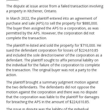
The dispute at issue arose from a failed transaction involving
a property in Kitchener, Ontario.
In March 2022, the plaintiff entered into an agreement of
purchase and sale (APS) to sell the property for $880,000.
The buyer then assigned the APS to a corporation, as was
permitted by the APS. However, the corporation did not
complete the transaction.
The plaintiff re-listed and sold the property for $710,000. He
sued the defendant corporation for losses of $224,610.85
and included the sole director/owner of the corporation as a
defendant. The plaintiff sought to affix personal liability on
the individual for the failure of the corporation to complete
the transaction. The original buyer was not a party to the
action.
The plaintiff brought a summary judgment motion against
the two defendants. The defendants did not oppose the
motion against the corporation and there was no dispute
that the corporation was liable to the plaintiff for damages
for breaching the APS in the amount of $224,610.85.
The issue in dispute was the liability of the individual