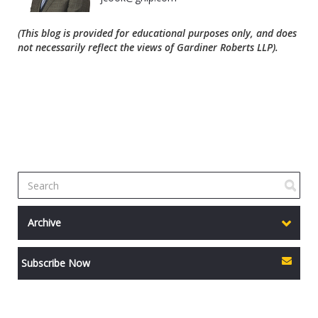
(This blog is provided for educational purposes only, and does
not necessarily reflect the views of Gardiner Roberts LLP).
Archive
Subscribe Now