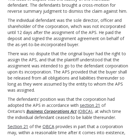
defendant. The defendants brought a cross-motion for
reverse summary judgment to dismiss the claim against him.
The individual defendant was the sole director, officer and
shareholder of the corporation, which was not incorporated
until 12 days after the assignment of the APS. He paid the
deposit and signed the assignment agreement on behalf of
the as-yet-to-be-incorporated buyer.
There was no dispute that the original buyer had the right to
assign the APS, and that the plaintiff understood that the
assignment was intended to go to the defendant corporation
upon its incorporation. The APS provided that the buyer shall
be released from all obligations and liabilities thereunder so
long as they were assumed by the entity to whom the APS
was assigned.
The defendants’ position was that the corporation had
adopted the APS in accordance with
section 21
of
Ontario’s
Business Corporations Act
(
OBCA
)
, at which time
the individual defendant ceased to be liable thereunder.
Section 21
of the
OBCA
provides in part that a corporation
may, within a reasonable time after it comes into existence,