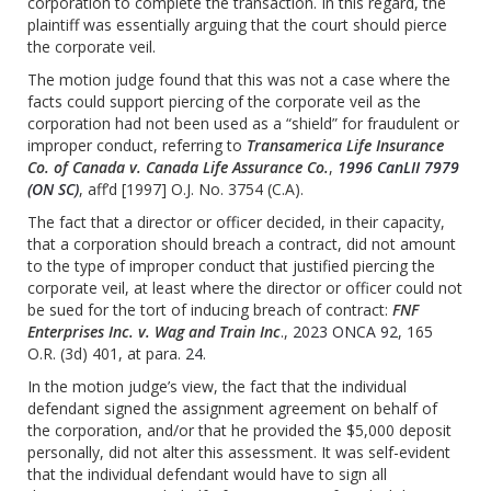
corporation to complete the transaction. In this regard, the
plaintiff was essentially arguing that the court should pierce
the corporate veil.
The motion judge found that this was not a case where the
facts could support piercing of the corporate veil as the
corporation had not been used as a “shield” for fraudulent or
improper conduct, referring to
Transamerica Life Insurance
Co. of Canada v. Canada Life Assurance Co.
,
1996 CanLII 7979
(ON SC)
, aff’d [1997] O.J. No. 3754 (C.A).
The fact that a director or officer decided, in their capacity,
that a corporation should breach a contract, did not amount
to the type of improper conduct that justified piercing the
corporate veil, at least where the director or officer could not
be sued for the tort of inducing breach of contract:
FNF
Enterprises Inc. v. Wag and Train Inc
.,
2023 ONCA 92
, 165
O.R. (3d) 401, at para.
24
.
In the motion judge’s view, the fact that the individual
defendant signed the assignment agreement on behalf of
the corporation, and/or that he provided the $5,000 deposit
personally, did not alter this assessment. It was self-evident
that the individual defendant would have to sign all