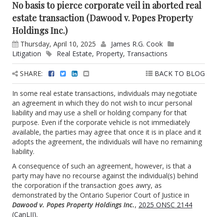
No basis to pierce corporate veil in aborted real
estate transaction (Dawood v. Popes Property
Holdings Inc.)
Thursday, April 10, 2025
James R.G. Cook
Litigation
Real Estate
,
Property
,
Transactions
SHARE:
BACK TO BLOG
In some real estate transactions, individuals may negotiate
an agreement in which they do not wish to incur personal
liability and may use a shell or holding company for that
purpose. Even if the corporate vehicle is not immediately
available, the parties may agree that once it is in place and it
adopts the agreement, the individuals will have no remaining
liability.
A consequence of such an agreement, however, is that a
party may have no recourse against the individual(s) behind
the corporation if the transaction goes awry, as
demonstrated by the Ontario Superior Court of Justice in
Dawood v. Popes Property Holdings Inc.
,
2025 ONSC 2144
(CanLII)
.