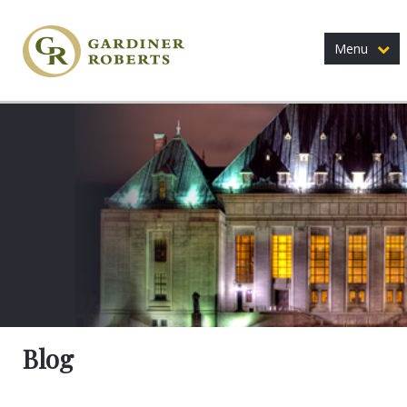
Menu
Blog