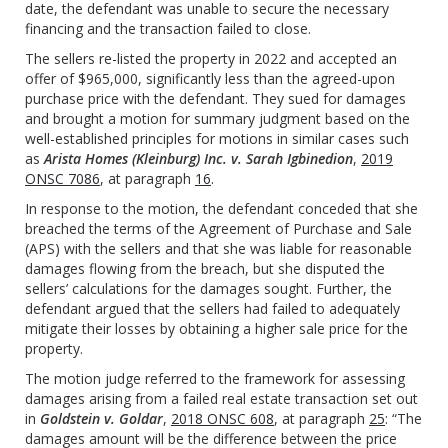
date, the defendant was unable to secure the necessary
financing and the transaction failed to close.
The sellers re-listed the property in 2022 and accepted an
offer of $965,000, significantly less than the agreed-upon
purchase price with the defendant. They sued for damages
and brought a motion for summary judgment based on the
well-established principles for motions in similar cases such
as
Arista Homes (Kleinburg) Inc. v. Sarah Igbinedion
,
2019
ONSC 7086
, at paragraph
16
.
In response to the motion, the defendant conceded that she
breached the terms of the Agreement of Purchase and Sale
(APS) with the sellers and that she was liable for reasonable
damages flowing from the breach, but she disputed the
sellers’ calculations for the damages sought. Further, the
defendant argued that the sellers had failed to adequately
mitigate their losses by obtaining a higher sale price for the
property.
The motion judge referred to the framework for assessing
damages arising from a failed real estate transaction set out
in
Goldstein v. Goldar
,
2018 ONSC 608
, at paragraph
25
: “The
damages amount will be the difference between the price