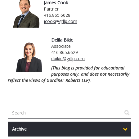
James Cook
Partner
416.865.6628
jcook@grllp.com
Delila Bikic
Associate
416.865.6629
dbikic@grllp.com
(This blog is provided for educational
purposes only, and does not necessarily
reflect the views of Gardiner Roberts LLP).
Archive