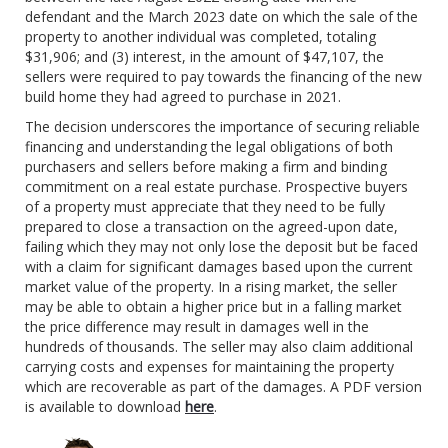
defendant and the March 2023 date on which the sale of the
property to another individual was completed, totaling
$31,906; and (3) interest, in the amount of $47,107, the
sellers were required to pay towards the financing of the new
build home they had agreed to purchase in 2021.
The decision underscores the importance of securing reliable
financing and understanding the legal obligations of both
purchasers and sellers before making a firm and binding
commitment on a real estate purchase. Prospective buyers
of a property must appreciate that they need to be fully
prepared to close a transaction on the agreed-upon date,
failing which they may not only lose the deposit but be faced
with a claim for significant damages based upon the current
market value of the property. In a rising market, the seller
may be able to obtain a higher price but in a falling market
the price difference may result in damages well in the
hundreds of thousands. The seller may also claim additional
carrying costs and expenses for maintaining the property
which are recoverable as part of the damages. A PDF version
is available to download
here
.