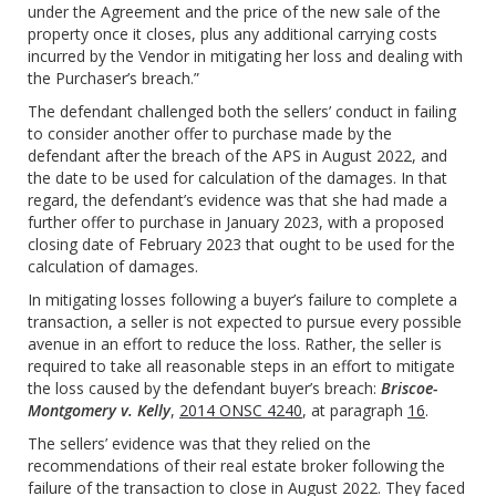
under the Agreement and the price of the new sale of the
property once it closes, plus any additional carrying costs
incurred by the Vendor in mitigating her loss and dealing with
the Purchaser’s breach.”
The defendant challenged both the sellers’ conduct in failing
to consider another offer to purchase made by the
defendant after the breach of the APS in August 2022, and
the date to be used for calculation of the damages. In that
regard, the defendant’s evidence was that she had made a
further offer to purchase in January 2023, with a proposed
closing date of February 2023 that ought to be used for the
calculation of damages.
In mitigating losses following a buyer’s failure to complete a
transaction, a seller is not expected to pursue every possible
avenue in an effort to reduce the loss. Rather, the seller is
required to take all reasonable steps in an effort to mitigate
the loss caused by the defendant buyer’s breach:
Briscoe-
Montgomery v. Kelly
,
2014 ONSC 4240
, at paragraph
16
.
The sellers’ evidence was that they relied on the
recommendations of their real estate broker following the
failure of the transaction to close in August 2022. They faced