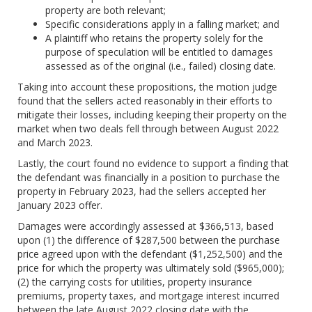
property are both relevant;
Specific considerations apply in a falling market; and
A plaintiff who retains the property solely for the
purpose of speculation will be entitled to damages
assessed as of the original (i.e., failed) closing date.
Taking into account these propositions, the motion judge
found that the sellers acted reasonably in their efforts to
mitigate their losses, including keeping their property on the
market when two deals fell through between August 2022
and March 2023.
Lastly, the court found no evidence to support a finding that
the defendant was financially in a position to purchase the
property in February 2023, had the sellers accepted her
January 2023 offer.
Damages were accordingly assessed at $366,513, based
upon (1) the difference of $287,500 between the purchase
price agreed upon with the defendant ($1,252,500) and the
price for which the property was ultimately sold ($965,000);
(2) the carrying costs for utilities, property insurance
premiums, property taxes, and mortgage interest incurred
between the late August 2022 closing date with the