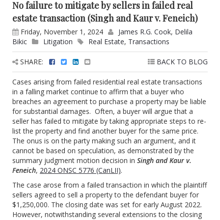
No failure to mitigate by sellers in failed real
estate transaction (Singh and Kaur v. Feneich)
Friday, November 1, 2024
James R.G. Cook
,
Delila
Bikic
Litigation
Real Estate
,
Transactions
SHARE:
BACK TO BLOG
Cases arising from failed residential real estate transactions
in a falling market continue to affirm that a buyer who
breaches an agreement to purchase a property may be liable
for substantial damages. Often, a buyer will argue that a
seller has failed to mitigate by taking appropriate steps to re-
list the property and find another buyer for the same price.
The onus is on the party making such an argument, and it
cannot be based on speculation, as demonstrated by the
summary judgment motion decision in
Singh and Kaur v.
Feneich
,
2024 ONSC 5776 (CanLII)
.
The case arose from a failed transaction in which the plaintiff
sellers agreed to sell a property to the defendant buyer for
$1,250,000. The closing date was set for early August 2022.
However, notwithstanding several extensions to the closing