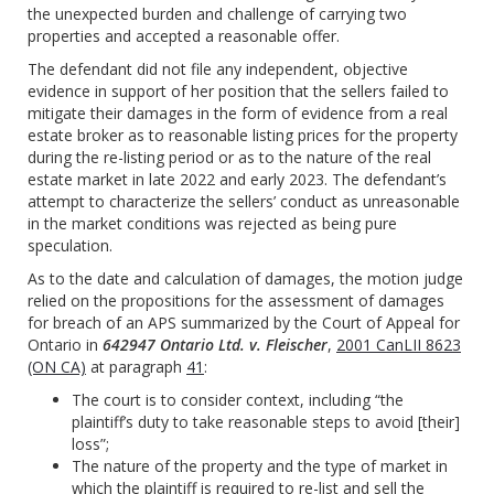
the unexpected burden and challenge of carrying two
properties and accepted a reasonable offer.
The defendant did not file any independent, objective
evidence in support of her position that the sellers failed to
mitigate their damages in the form of evidence from a real
estate broker as to reasonable listing prices for the property
during the re-listing period or as to the nature of the real
estate market in late 2022 and early 2023. The defendant’s
attempt to characterize the sellers’ conduct as unreasonable
in the market conditions was rejected as being pure
speculation.
As to the date and calculation of damages, the motion judge
relied on the propositions for the assessment of damages
for breach of an APS summarized by the Court of Appeal for
Ontario in
642947 Ontario Ltd. v. Fleischer
,
2001 CanLII 8623
(ON CA)
at paragraph
41
:
The court is to consider context, including “the
plaintiff’s duty to take reasonable steps to avoid [their]
loss”;
The nature of the property and the type of market in
which the plaintiff is required to re-list and sell the