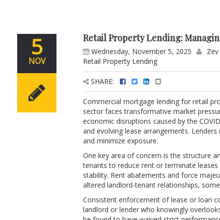
Retail Property Lending: Managi
5
Wednesday, November 5, 2025
Zev 
NOV
Retail Property Lending
SHARE:
Commercial mortgage lending for retail pro
sector faces transformative market pressu
economic disruptions caused by the COVID-1
and evolving lease arrangements. Lenders m
and minimize exposure.
One key area of concern is the structure a
tenants to reduce rent or terminate leases 
stability. Rent abatements and force majeu
altered landlord-tenant relationships, somet
Consistent enforcement of lease or loan co
landlord or lender who knowingly overlook
be found to have waived strict performance