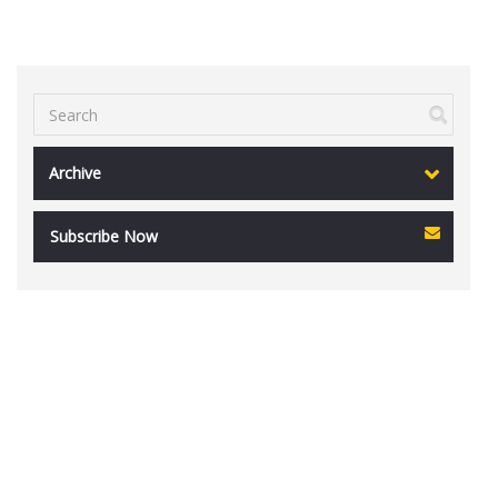
Archive
Subscribe Now