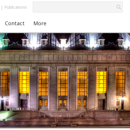
|
Publications
Contact
More