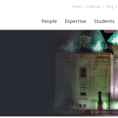
News
|
Podcast
|
Blog
People
Expertise
Students