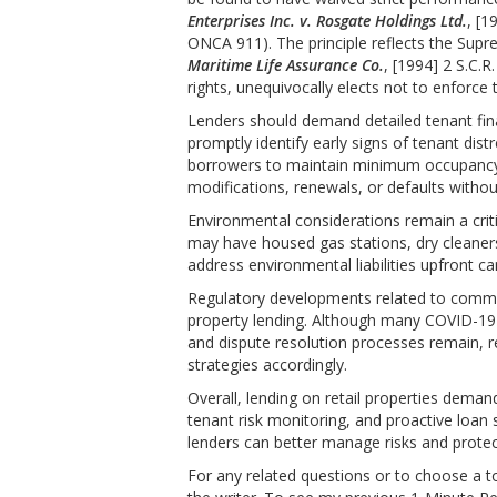
Enterprises Inc. v. Rosgate Holdings Ltd.
, [1
ONCA 911). The principle reflects the Supr
Maritime Life Assurance Co.
, [1994] 2 S.C.R
rights, unequivocally elects not to enforce
Lenders should demand detailed tenant fina
promptly identify early signs of tenant di
borrowers to maintain minimum occupancy t
modifications, renewals, or defaults withou
Environmental considerations remain a critica
may have housed gas stations, dry cleaners,
address environmental liabilities upfront ca
Regulatory developments related to commerc
property lending. Although many COVID-1
and dispute resolution processes remain, 
strategies accordingly.
Overall, lending on retail properties dema
tenant risk monitoring, and proactive loan 
lenders can better manage risks and protect 
For any related questions or to choose a t