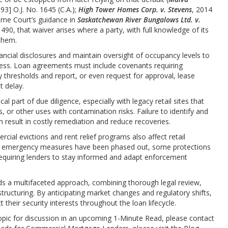
993] O.J. No. 1645 (C.A.);
High Tower Homes Corp. v. Stevens
, 2014
eme Court’s guidance in
Saskatchewan River Bungalows Ltd. v.
. 490, that waiver arises where a party, with full knowledge of its
 them.
ncial disclosures and maintain oversight of occupancy levels to
stress. Loan agreements must include covenants requiring
hresholds and report, or even request for approval, lease
t delay.
l part of due diligence, especially with legacy retail sites that
 or other uses with contamination risks. Failure to identify and
n result in costly remediation and reduce recoveries.
ial evictions and rent relief programs also affect retail
9 emergency measures have been phased out, some protections
requiring lenders to stay informed and adapt enforcement
nds a multifaceted approach, combining thorough legal review,
structuring. By anticipating market changes and regulatory shifts,
their security interests throughout the loan lifecycle.
opic for discussion in an upcoming 1-Minute Read, please contact