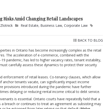
ng Risks Amid Changing Retail Landscapes
Zlotnick
Real Estate
,
Business Law
,
Corporate Law
BACK TO BLOG
perties in Ontario has become increasingly complex as the retail
res. The acceleration of e-commerce, combined with the
9 pandemic, has led to higher vacancy rates, tenant instability,
ust carefully assess these dynamics to protect their security
nd enforcement of retail leases. Co-tenancy clauses, which allow
if anchor tenants vacate, can significantly impact income
re provisions introduced during the pandemic have further
imes delaying or reducing rental income critical to debt service.
venants is essential. Ontario courts have repeatedly held that a
s a breach or continues to treat an agreement as subsisting may
 or be estopped from later relying on that default (
Malva