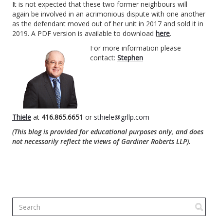
It is not expected that these two former neighbours will
again be involved in an acrimonious dispute with one another
as the defendant moved out of her unit in 2017 and sold it in
2019. A PDF version is available to download
here
.
For more information please
contact:
Stephen
Thiele
at
416.865.6651
or
sthiele@grllp.com
(This blog is provided for educational purposes only, and does
not necessarily reflect the views of Gardiner Roberts LLP).