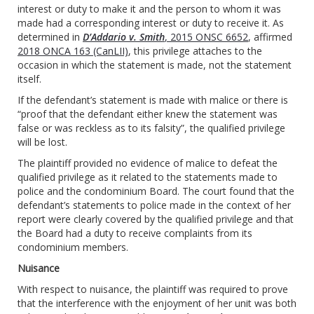
interest or duty to make it and the person to whom it was
made had a corresponding interest or duty to receive it. As
determined in
D’Addario v. Smith
, 2015 ONSC 6652
, affirmed
2018 ONCA 163 (CanLII)
, this privilege attaches to the
occasion in which the statement is made, not the statement
itself.
If the defendant’s statement is made with malice or there is
“proof that the defendant either knew the statement was
false or was reckless as to its falsity”, the qualified privilege
will be lost.
The plaintiff provided no evidence of malice to defeat the
qualified privilege as it related to the statements made to
police and the condominium Board. The court found that the
defendant’s statements to police made in the context of her
report were clearly covered by the qualified privilege and that
the Board had a duty to receive complaints from its
condominium members.
Nuisance
With respect to nuisance, the plaintiff was required to prove
that the interference with the enjoyment of her unit was both