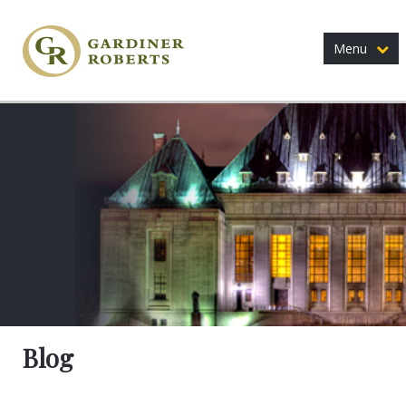
Menu
Blog