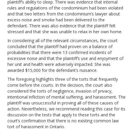
plaintiff’s ability to sleep. There was evidence that internal
rules and regulations of the condominium had been violated
and that two letters from the condominium’s lawyer about
excess noise and smoke had been delivered to the
defendant. There was also evidence that the plaintiff felt
stressed and that she was unable to relax in her own home.
In considering all of the relevant circumstances, the court
concluded that the plaintiff had proven on a balance of
probabilities that there were 13 confirmed incidents of
excessive noise and that the plaintiff’s use and enjoyment of
her unit and health were adversely impacted. She was
awarded $15,000 for the defendant’s nuisance.
The foregoing highlights three of the torts that frequently
come before the courts. In the decision, the court also
considered the torts of negligence, invasion of privacy,
intentional infliction of mental suffering, and harassment. The
plaintiff was unsuccessful in proving all of these causes of
action. Nevertheless, we recommend reading this case for its
discussion on the tests that apply to these torts and the
court’s confirmation that there is no existing common law
tort of harassment in Ontario.