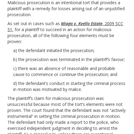
Malicious prosecution is an intentional tort that provides a
plaintiff with a remedy for losses arising out of an unjustified
prosecution.
As set out in cases such as
Miaga v. Kvello Estate
, 2009 SCC
51
, for a plaintiff to succeed in an action for malicious
prosecution, all of the following four elements must be
proven:
a) the defendant initiated the prosecution;
b) the prosecution was terminated in the plaintiff’s favour;
c) there was an absence of reasonable and probable
cause to commence or continue the prosecution; and
d) the defendant’s conduct in starting the criminal process
in motion was motivated by malice.
The plaintiff’s claim for malicious prosecution was
unsuccessful because most of the tort’s elements were not
proven. The court found that the defendant was not “actively
instrumental” in setting the criminal prosecution in motion.
The defendant had only made a report to the police, who
exercised independent judgment in deciding to arrest the