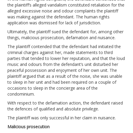
the plaintiff’s alleged vandalism constituted retaliation for the
alleged excessive noise and odour complaints the plaintiff
was making against the defendant. The human rights
application was dismissed for lack of jurisdiction.
Ultimately, the plaintiff sued the defendant for, among other
things, malicious prosecution, defamation and nuisance.
The plaintiff contended that the defendant had initiated the
criminal charges against her, made statements to third
parties that tended to lower her reputation, and that the loud
music and odours from the defendant’s unit disturbed her
peaceful possession and enjoyment of her own unit. The
plaintiff argued that as a result of the noise, she was unable
to sleep in her unit and had been required on a couple of
occasions to sleep in the concierge area of the
condominium.
With respect to the defamation action, the defendant raised
the defences of qualified and absolute privilege.
The plaintiff was only successful in her claim in nuisance.
Malicious prosecution