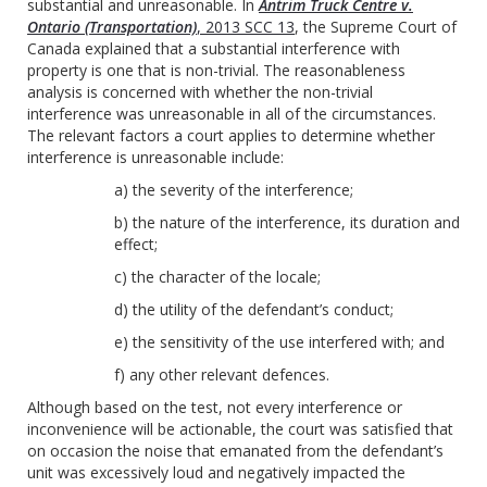
substantial and unreasonable. In
Antrim Truck Centre v.
Ontario (Transportation)
, 2013 SCC 13
, the Supreme Court of
Canada explained that a substantial interference with
property is one that is non-trivial. The reasonableness
analysis is concerned with whether the non-trivial
interference was unreasonable in all of the circumstances.
The relevant factors a court applies to determine whether
interference is unreasonable include:
a) the severity of the interference;
b) the nature of the interference, its duration and
effect;
c) the character of the locale;
d) the utility of the defendant’s conduct;
e) the sensitivity of the use interfered with; and
f) any other relevant defences.
Although based on the test, not every interference or
inconvenience will be actionable, the court was satisfied that
on occasion the noise that emanated from the defendant’s
unit was excessively loud and negatively impacted the