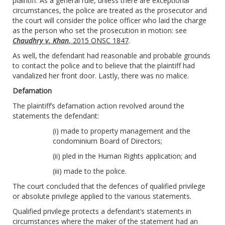
plaintiff. As a general rule, unless there are exceptional
circumstances, the police are treated as the prosecutor and
the court will consider the police officer who laid the charge
as the person who set the prosecution in motion: see
Chaudhry v. Khan
, 2015 ONSC 1847
.
As well, the defendant had reasonable and probable grounds
to contact the police and to believe that the plaintiff had
vandalized her front door. Lastly, there was no malice.
Defamation
The plaintiff’s defamation action revolved around the
statements the defendant:
(i) made to property management and the
condominium Board of Directors;
(ii) pled in the Human Rights application; and
(iii) made to the police.
The court concluded that the defences of qualified privilege
or absolute privilege applied to the various statements.
Qualified privilege protects a defendant’s statements in
circumstances where the maker of the statement had an