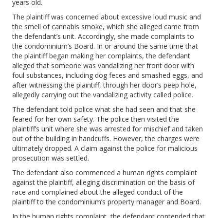
years old.
The plaintiff was concerned about excessive loud music and
the smell of cannabis smoke, which she alleged came from
the defendant’s unit. Accordingly, she made complaints to
the condominium’s Board. In or around the same time that
the plaintiff began making her complaints, the defendant
alleged that someone was vandalizing her front door with
foul substances, including dog feces and smashed eggs, and
after witnessing the plaintiff, through her door’s peep hole,
allegedly carrying out the vandalizing activity called police.
The defendant told police what she had seen and that she
feared for her own safety. The police then visited the
plaintiff’s unit where she was arrested for mischief and taken
out of the building in handcuffs. However, the charges were
ultimately dropped. A claim against the police for malicious
prosecution was settled.
The defendant also commenced a human rights complaint
against the plaintiff, alleging discrimination on the basis of
race and complained about the alleged conduct of the
plaintiff to the condominium’s property manager and Board.
In the human rights complaint, the defendant contended that