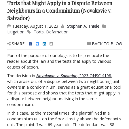
Torts that Might Apply in a Dispute Between
Neighbours in a Condominium (Novakovic v.
Salvador)
Tuesday, August 1, 2023
Stephen A. Thiele
Litigation
Torts
,
Defamation
SHARE:
BACK TO BLOG
Part of the purpose of our blogs is to help educate the
reader about the law and the tests that apply to various
causes of action.
The decision in
Novakovic v. Salvador
, 2023 ONSC 4198
,
which arose out of a dispute between two neighbouring unit
owners in a condominium, serves as a great educational tool
for this purpose and shows that the torts that might apply in
a dispute between neighbours living in the same
condominium.
In this case, at the material times, the plaintiff lived in a
condominium unit on the floor directly above the defendant’s
unit. The plaintiff was 69 years old. The defendant was 38