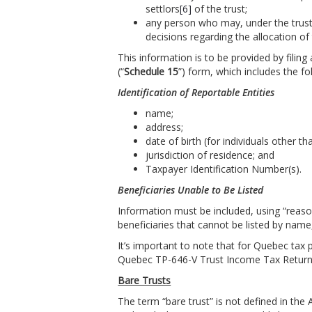
settlors
[6]
of the trust;
any person who may, under the trust 
decisions regarding the allocation of 
This information is to be provided by filin
(“
Schedule 15
”) form, which includes the f
Identification of Reportable Entities
name;
address;
date of birth (for individuals other tha
jurisdiction of residence; and
Taxpayer Identification Number(s).
Beneficiaries Unable to Be Listed
Information must be included, using “reaso
beneficiaries that cannot be listed by name
It’s important to note that for Quebec tax 
Quebec TP-646-V Trust Income Tax Return 
Bare Trusts
The term “bare trust” is not defined in the