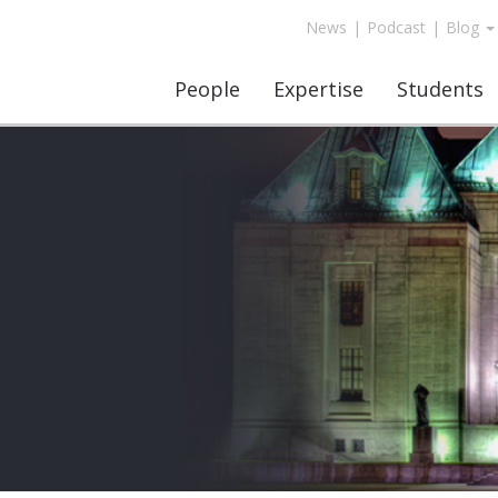
News
|
Podcast
|
Blog
People
Expertise
Students