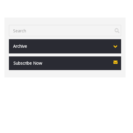
Archive
Subscribe Now