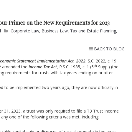
Your Primer on the New Requirements for 2023
l
Corporate Law
,
Business Law
,
Tax and Estate Planning
,
BACK TO BLOG
 Economic Statement Implementation Act, 2022
, S.C. 2022, c. 19
th
-32 amended the
Income Tax Act
, R.S.C. 1985, c. 1 (5
Supp.) (the
ting requirements for trusts with tax years ending on or after
ed to be implemented two years ago, they are now officially in
r 31, 2023, a trust was only required to file a T3 Trust Income
if any one of the following criteria was met, including:
axable capital gain or disposes of capital property in the year;