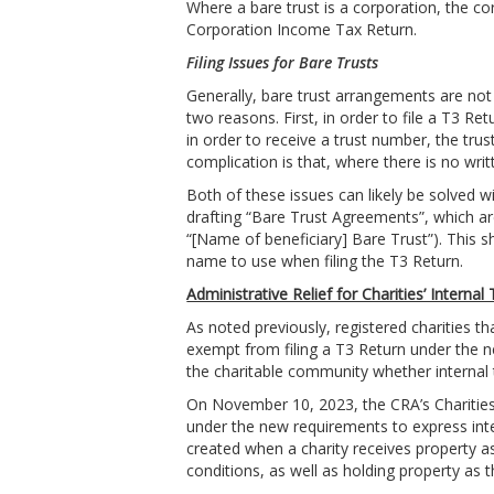
Where a bare trust is a corporation, the cor
Corporation Income Tax Return.
Filing Issues for Bare Trusts
Generally, bare trust arrangements are not 
two reasons. First, in order to file a T3 R
in order to receive a trust number, the tr
complication is that, where there is no wri
Both of these issues can likely be solved 
drafting “Bare Trust Agreements”, which ar
“[Name of beneficiary] Bare Trust”). This s
name to use when filing the T3 Return.
Administrative Relief for Charities’ Internal 
As noted previously, registered charities th
exempt from filing a T3 Return under the n
the charitable community whether internal t
On November 10, 2023, the CRA’s Charities D
under the new requirements to express intern
created when a charity receives property as 
conditions, as well as holding property as t