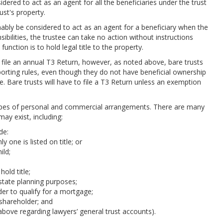
dered to act as an agent for all the beneficiaries under the trust
rust's property.
ably be considered to act as an agent for a beneficiary when the
ibilities, the trustee can take no action without instructions
function is to hold legal title to the property.
o file an annual T3 Return, however, as noted above, bare trusts
reporting rules, even though they do not have beneficial ownership
le. Bare trusts will have to file a T3 Return unless an exemption
ypes of personal and commercial arrangements. There are many
ay exist, including:
de:
 one is listed on title; or
ild;
old title;
 estate planning purposes;
rder to qualify for a mortgage;
 shareholder; and
 above regarding lawyers’ general trust accounts).