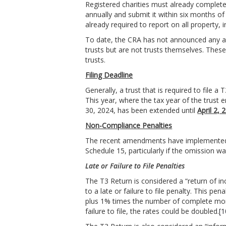
Registered charities must already complet
annually and submit it within six months of 
already required to report on all property, in
To date, the CRA has not announced any admi
trusts but are not trusts themselves. These 
trusts.
Filing Deadline
Generally, a trust that is required to file 
This year, where the tax year of the trust 
30, 2024, has been extended until
April 2, 
Non-Compliance Penalties
The recent amendments have implemented str
Schedule 15, particularly if the omission w
Late or Failure to File Penalties
The T3 Return is considered a “return of in
to a late or failure to file penalty. This pe
plus 1% times the number of complete mo
failure to file, the rates could be doubled.
[1