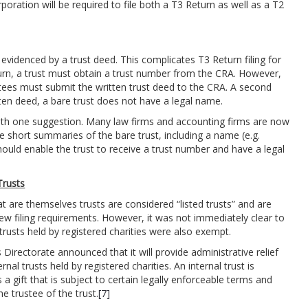
poration will be required to file both a T3 Return as well as a T2
evidenced by a trust deed. This complicates T3 Return filing for
eturn, a trust must obtain a trust number from the CRA. However,
ustees must submit the written trust deed to the CRA. A second
tten deed, a bare trust does not have a legal name.
with one suggestion. Many law firms and accounting firms are now
e short summaries of the bare trust, including a name (e.g.
hould enable the trust to receive a trust number and have a legal
Trusts
at are themselves trusts are considered “listed trusts” and are
ew filing requirements. However, it was not immediately clear to
rusts held by registered charities were also exempt.
irectorate announced that it will provide administrative relief
al trusts held by registered charities. An internal trust is
a gift that is subject to certain legally enforceable terms and
he trustee of the trust.
[7]