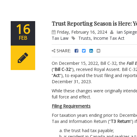
Trust Reporting Season is Here: 
16
Friday, February 16, 2024
Ian Spiege
FEB
Tax Law
Trusts
,
Income Tax Act
SHARE:
On December 15, 2022, Bill C-32, the
Fall
(“
Bill C-32
”), received Royal Assent. Bill C
“
Act
”), to expand the trust filing and repor
December 31, 2023.
While these changes were originally intend
full force and effect.
Filing Requirements
For taxation years ending prior to Decembe
Tax and Information Return (“
T3 Return
”) 
the trust had tax payable;
is resident in Canada and realizes a t