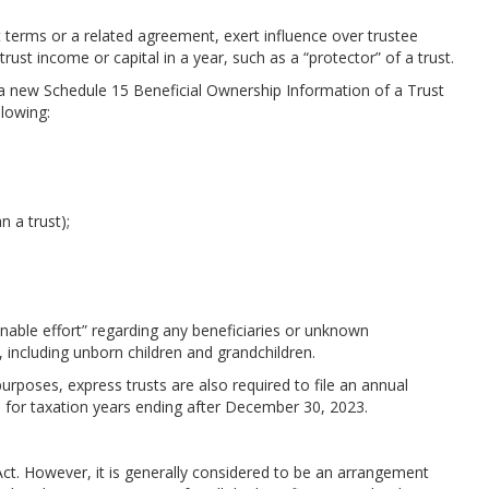
terms or a related agreement, exert influence over trustee
trust income or capital in a year, such as a “protector” of a trust.
g a new Schedule 15 Beneficial Ownership Information of a Trust
ollowing:
n a trust);
nable effort” regarding any beneficiaries or unknown
, including unborn children and grandchildren.
purposes, express trusts are also required to file an annual
for taxation years ending after December 30, 2023.
 Act. However, it is generally considered to be an arrangement