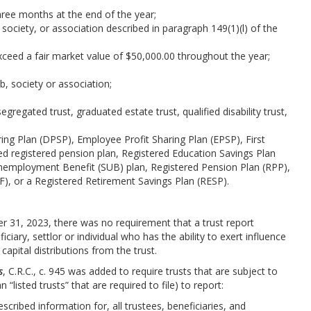
hree months at the end of the year;
b, society, or association described in paragraph 149(1)(l) of the
ceed a fair market value of $50,000.00 throughout the year;
;
ub, society or association;
egregated trust, graduated estate trust, qualified disability trust,
ring Plan (DPSP), Employee Profit Sharing Plan (EPSP), First
 registered pension plan, Registered Education Savings Plan
nemployment Benefit (SUB) plan, Registered Pension Plan (RPP),
), or a Registered Retirement Savings Plan (RESP).
r 31, 2023, there was no requirement that a trust report
ciary, settlor or individual who has the ability to exert influence
apital distributions from the trust.
s
, C.R.C., c. 945 was added to require trusts that are subject to
 “listed trusts” that are required to file) to report:
escribed information for, all trustees, beneficiaries, and