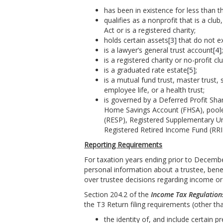
has been in existence for less than t
qualifies as a nonprofit that is a clu
Act or is a registered charity;
holds certain assets
[3]
that do not ex
is a lawyer’s general trust account
[4]
is a registered charity or no-profit cl
is a graduated rate estate
[5]
;
is a mutual fund trust, master trust, s
employee life, or a health trust;
is governed by a Deferred Profit Sha
Home Savings Account (FHSA), pooled
(RESP), Registered Supplementary U
Registered Retired Income Fund (RRIF
Reporting Requirements
For taxation years ending prior to Decembe
personal information about a trustee, benefi
over trustee decisions regarding income or c
Section 204.2 of the
Income Tax Regulation
the T3 Return filing requirements (other than
the identity of, and include certain pr