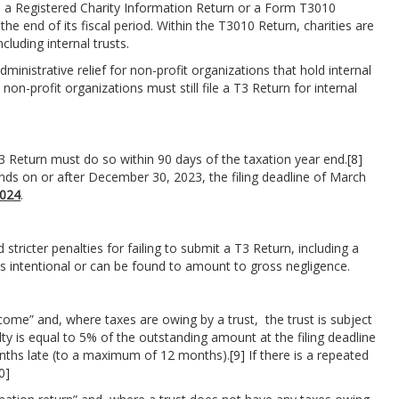
e a Registered Charity Information Return or a Form T3010
the end of its fiscal period. Within the T3010 Return, charities are
cluding internal trusts.
nistrative relief for non-profit organizations that hold internal
non-profit organizations must still file a T3 Return for internal
a T3 Return must do so within 90 days of the taxation year end.
[8]
ends on or after December 30, 2023, the filing deadline of March
2024
.
icter penalties for failing to submit a T3 Return, including a
as intentional or can be found to amount to gross negligence.
come” and, where taxes are owing by a trust, the trust is subject
nalty is equal to 5% of the outstanding amount at the filing deadline
nths late (to a maximum of 12 months).
[9]
If there is a repeated
0]