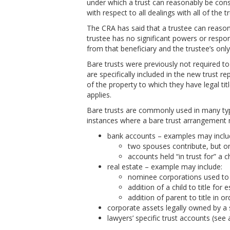
under which a trust can reasonably be consi
with respect to all dealings with all of the t
The CRA has said that a trustee can reason
trustee has no significant powers or respons
from that beneficiary and the trustee’s only 
Bare trusts were previously not required t
are specifically included in the new trust 
of the property to which they have legal tit
applies.
Bare trusts are commonly used in many t
instances where a bare trust arrangement m
bank accounts – examples may inclu
two spouses contribute, but only
accounts held “in trust for” a ch
real estate – example may include:
nominee corporations used to h
addition of a child to title for
addition of parent to title in o
corporate assets legally owned by a
lawyers’ specific trust accounts (see