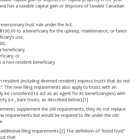
and has a taxable capital gain or disposes of taxable Canadian
reversionary trust rule under the Act;
$100.00 to a beneficiary for the upkeep, maintenance, or taxes
iciary’s use;
00;
 beneficiary;
ficiary; or
o a non-resident beneficiary
n resident (including deemed resident) express trusts that do not
ts”. The new filing requirements also apply to trusts with an
be considered to act as an agent for its beneficiary(ies) with
erty (i.e., bare trusts, as described below).
[1]
uirements supplement the old requirements, they do not replace
ew requirements but would be required to file under the old
e.
additional filing requirements.
[2]
The definition of “listed trust”
ust that: