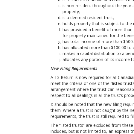
is non-resident throughout the year 
property;
is a deemed resident trust;
holds property that is subject to the 
has provided a benefit of more than 
for property maintained for the benef
has total income of more than $500.
has allocated more than $100.00 to a
makes a capital distribution to a bene
allocates any portion of its income t
New Filing Requirements
A T3 Return is now required for all Canadia
meet the criteria of one of the “listed trus
arrangement where the trust can reasonably 
respect to all dealings in all the trust’s prop
It should be noted that the new filing req
them. Where a trust is not caught by the n
requirements, the trust is still required to fil
The “listed trusts” are excluded from these 
includes, but is not limited to, an express tr