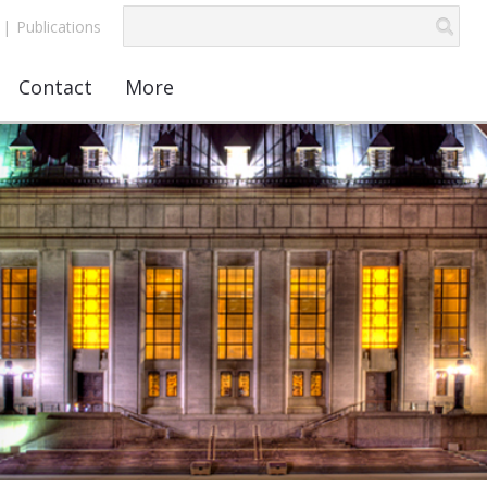
|
Publications
Contact
More