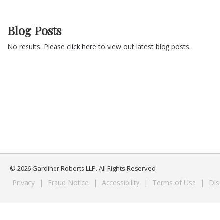
Blog Posts
No results. Please
click here
to view out latest blog posts.
© 2026 Gardiner Roberts LLP. All Rights Reserved
Privacy
|
Fraud Notice
|
Accessibility
|
Terms of Use
|
Dis