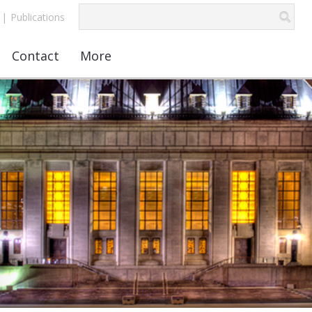
|
Publications
Contact
More