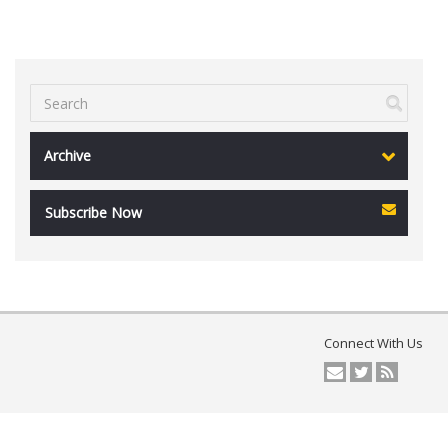
Archive
Subscribe Now
Connect With Us