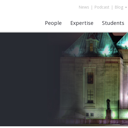
News
|
Podcast
|
Blog
People
Expertise
Students