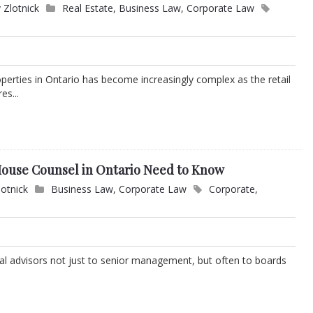
 Zlotnick
Real Estate
,
Business Law
,
Corporate Law
perties in Ontario has become increasingly complex as the retail
es...
ouse Counsel in Ontario Need to Know
lotnick
Business Law
,
Corporate Law
Corporate
,
ical advisors not just to senior management, but often to boards