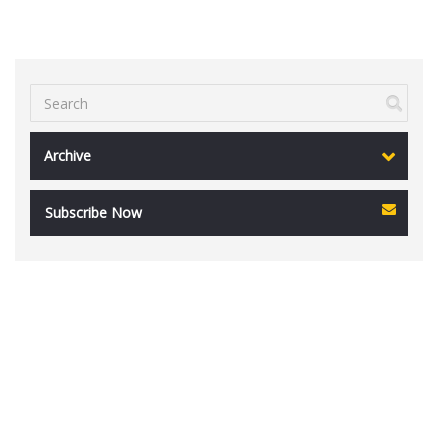
Archive
Subscribe Now