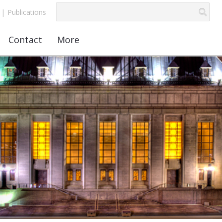
|
Publications
Contact
More