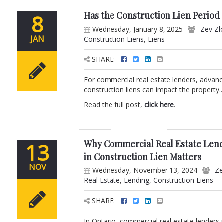
Has the Construction Lien Period
8
Wednesday, January 8, 2025
Zev Zl
JAN
Construction Liens
,
Liens
SHARE:
For commercial real estate lenders, advanci
construction liens can impact the property..
Read the full post,
click here
.
Why Commercial Real Estate Lend
13
in Construction Lien Matters
NOV
Wednesday, November 13, 2024
Ze
Real Estate
,
Lending
,
Construction Liens
SHARE:
In Ontario, commercial real estate lenders