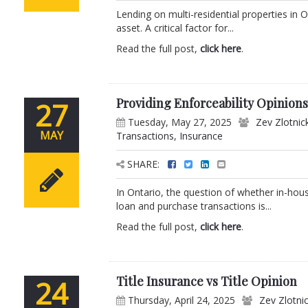
Lending on multi-residential properties in 
asset. A critical factor for...
Read the full post,
click here
.
Providing Enforceability Opinion
27
Tuesday, May 27, 2025
Zev Zlotnic
MAY
Transactions
,
Insurance
SHARE:
In Ontario, the question of whether in-hous
loan and purchase transactions is...
Read the full post,
click here
.
Title Insurance vs Title Opinion
24
Thursday, April 24, 2025
Zev Zlotni