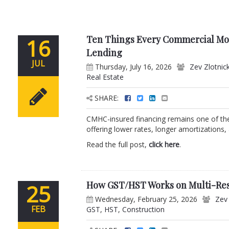
Ten Things Every Commercial M
16
Lending
JUL
Thursday, July 16, 2026
Zev Zlotnic
Real Estate
SHARE:
CMHC-insured financing remains one of the 
offering lower rates, longer amortizations,
Read the full post,
click here
.
How GST/HST Works on Multi-Resi
25
Wednesday, February 25, 2026
Zev 
FEB
GST
,
HST
,
Construction