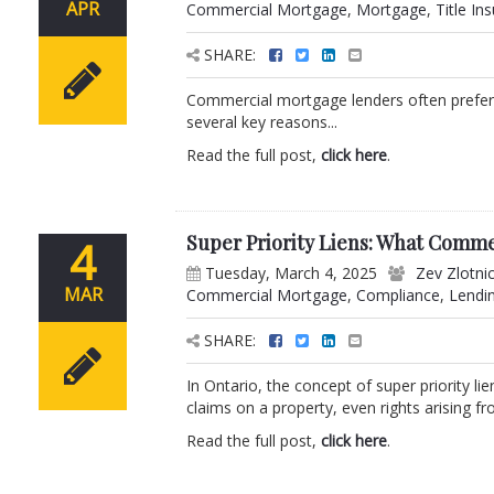
APR
Commercial Mortgage
,
Mortgage
,
Title In
SHARE:
Commercial mortgage lenders often prefer a l
several key reasons...
Read the full post,
click here
.
Super Priority Liens: What Comm
4
Tuesday, March 4, 2025
Zev Zlotni
MAR
Commercial Mortgage
,
Compliance
,
Lendi
SHARE:
In Ontario, the concept of super priority li
claims on a property, even rights arising fro
Read the full post,
click here
.