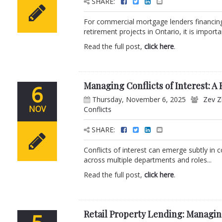
SHARE:
For commercial mortgage lenders financing 
retirement projects in Ontario, it is impor
Read the full post,
click here
.
Managing Conflicts of Interest: A
6
Thursday, November 6, 2025
Zev Z
NOV
Conflicts
SHARE:
Conflicts of interest can emerge subtly in 
across multiple departments and roles...
Read the full post,
click here
.
Retail Property Lending: Managi