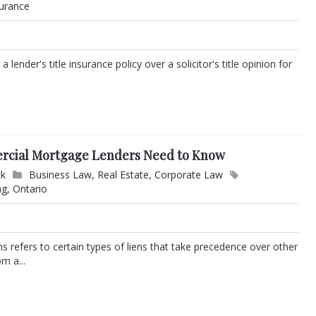
surance
ender's title insurance policy over a solicitor's title opinion for
ercial Mortgage Lenders Need to Know
ck
Business Law
,
Real Estate
,
Corporate Law
ng
,
Ontario
ens refers to certain types of liens that take precedence over other
m a...