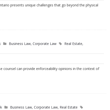
Ontario presents unique challenges that go beyond the physical
s
k
Business Law
,
Corporate Law
Real Estate
,
e counsel can provide enforceability opinions in the context of
ck
Business Law
,
Corporate Law
,
Real Estate