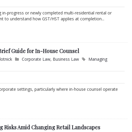
in-progress or newly completed multi-residential rental or
tant to understand how GST/HST applies at completion...
 Brief Guide for In-House Counsel
lotnick
Corporate Law
,
Business Law
Managing
corporate settings, particularly where in-house counsel operate
ng Risks Amid Changing Retail Landscapes