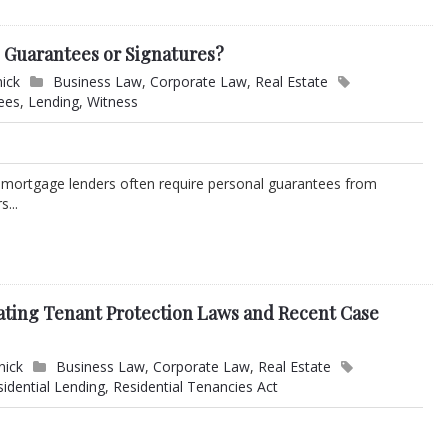
l Guarantees or Signatures?
nick
Business Law
,
Corporate Law
,
Real Estate
ees
,
Lending
,
Witness
 mortgage lenders often require personal guarantees from
...
ating Tenant Protection Laws and Recent Case
nick
Business Law
,
Corporate Law
,
Real Estate
sidential Lending
,
Residential Tenancies Act