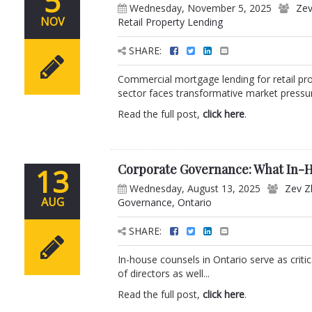
5
Wednesday, November 5, 2025
Zev
NOV
Retail Property Lending
SHARE:
Commercial mortgage lending for retail pro
sector faces transformative market pressur
Read the full post,
click here
.
Corporate Governance: What In-H
13
Wednesday, August 13, 2025
Zev Z
AUG
Governance
,
Ontario
SHARE:
In-house counsels in Ontario serve as crit
of directors as well...
Read the full post,
click here
.