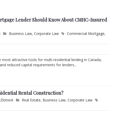
ortgage Lender Should Know About CMHC-Insured
k
Business Law
,
Corporate Law
Commercial Mortgage
,
most attractive tools for multi-residential lending in Canada,
 and reduced capital requirements for lenders...
dential Rental Construction?
Zlotnick
Real Estate
,
Business Law
,
Corporate Law