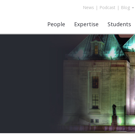
News
|
Podcast
|
Blog
People
Expertise
Students