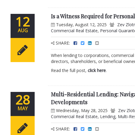
Is a Witness Required for Persona
12
Tuesday, August 12, 2025
Zev Zlot
AUG
Commercial Real Estate
,
Personal Guarant
SHARE:
When lending to corporations, commercial
directors, shareholders, or beneficial owners
Read the full post,
click here
.
Multi-Residential Lending: Navig
28
Developments
MAY
Wednesday, May 28, 2025
Zev Zlot
Commercial Real Estate
,
Lending
,
Multi-Re
SHARE: