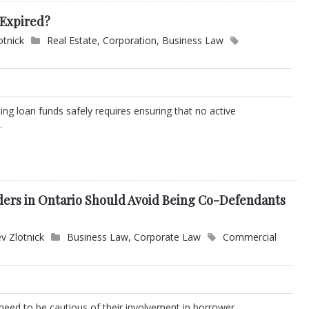
 Expired?
otnick
Real Estate
,
Corporation
,
Business Law
ng loan funds safely requires ensuring that no active
.
ers in Ontario Should Avoid Being Co-Defendants
v Zlotnick
Business Law
,
Corporate Law
Commercial
 need to be cautious of their involvement in borrower