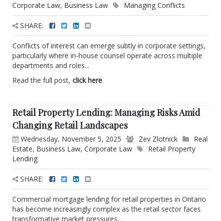
Corporate Law
,
Business Law
Managing Conflicts
SHARE:
Conflicts of interest can emerge subtly in corporate settings,
particularly where in-house counsel operate across multiple
departments and roles...
Read the full post,
click here
.
Retail Property Lending: Managing Risks Amid
Changing Retail Landscapes
Wednesday, November 5, 2025
Zev Zlotnick
Real
Estate
,
Business Law
,
Corporate Law
Retail Property
Lending
SHARE:
Commercial mortgage lending for retail properties in Ontario
has become increasingly complex as the retail sector faces
transformative market pressures...