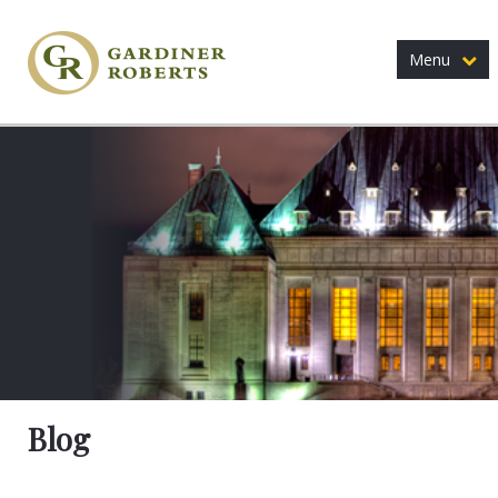
Menu
Blog