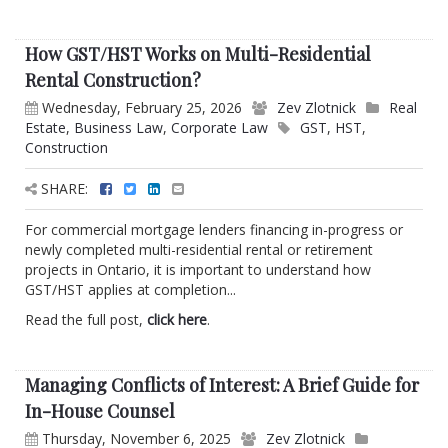
How GST/HST Works on Multi-Residential
Rental Construction?
Wednesday, February 25, 2026
Zev Zlotnick
Real
Estate
,
Business Law
,
Corporate Law
GST
,
HST
,
Construction
SHARE:
For commercial mortgage lenders financing in-progress or
newly completed multi-residential rental or retirement
projects in Ontario, it is important to understand how
GST/HST applies at completion...
Read the full post,
click here
.
Managing Conflicts of Interest: A Brief Guide for
In-House Counsel
Thursday, November 6, 2025
Zev Zlotnick