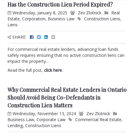
Has the Construction Lien Period Expired?
Wednesday, January 8, 2025
Zev Zlotnick
Real
Estate
,
Corporation
,
Business Law
Construction Liens
,
Liens
SHARE:
For commercial real estate lenders, advancing loan funds
safely requires ensuring that no active construction liens can
impact the property...
Read the full post,
click here
.
Why Commercial Real Estate Lenders in Ontario
Should Avoid Being Co-Defendants in
Construction Lien Matters
Wednesday, November 13, 2024
Zev Zlotnick
Business Law
,
Corporate Law
Commercial Real Estate
,
Lending
,
Construction Liens