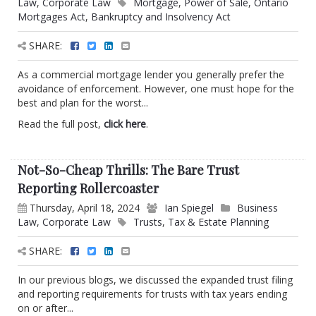
Law
,
Corporate Law
Mortgage
,
Power of Sale
,
Ontario
Mortgages Act
,
Bankruptcy and Insolvency Act
SHARE:
As a commercial mortgage lender you generally prefer the
avoidance of enforcement. However, one must hope for the
best and plan for the worst...
Read the full post,
click here
.
Not-So-Cheap Thrills: The Bare Trust
Reporting Rollercoaster
Thursday, April 18, 2024
Ian Spiegel
Business
Law
,
Corporate Law
Trusts
,
Tax & Estate Planning
SHARE:
In our previous blogs, we discussed the expanded trust filing
and reporting requirements for trusts with tax years ending
on or after...