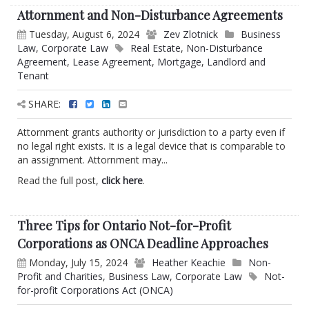
Attornment and Non-Disturbance Agreements
Tuesday, August 6, 2024
Zev Zlotnick
Business
Law
,
Corporate Law
Real Estate
,
Non-Disturbance
Agreement
,
Lease Agreement
,
Mortgage
,
Landlord and
Tenant
SHARE:
Attornment grants authority or jurisdiction to a party even if
no legal right exists. It is a legal device that is comparable to
an assignment. Attornment may...
Read the full post,
click here
.
Three Tips for Ontario Not-for-Profit
Corporations as ONCA Deadline Approaches
Monday, July 15, 2024
Heather Keachie
Non-
Profit and Charities
,
Business Law
,
Corporate Law
Not-
for-profit Corporations Act (ONCA)