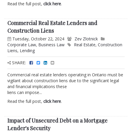
Read the full post,
click here
.
Commercial Real Estate Lenders and
Construction Liens
Tuesday, October 22, 2024
Zev Zlotnick
Corporate Law
,
Business Law
Real Estate
,
Construction
Liens
,
Lending
SHARE:
Commercial real estate lenders operating in Ontario must be
vigilant about construction liens due to the significant legal
and financial implications these
liens can impose...
Read the full post,
click here
.
Impact of Unsecured Debt on a Mortgage
Lender's Security