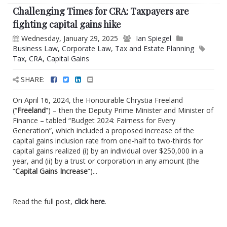
Challenging Times for CRA: Taxpayers are
fighting capital gains hike
Wednesday, January 29, 2025
Ian Spiegel
Business Law
,
Corporate Law
,
Tax and Estate Planning
Tax
,
CRA
,
Capital Gains
SHARE:
On April 16, 2024, the Honourable Chrystia Freeland
(“
Freeland
”) – then the Deputy Prime Minister and Minister of
Finance – tabled “Budget 2024: Fairness for Every
Generation”, which included a proposed increase of the
capital gains inclusion rate from one-half to two-thirds for
capital gains realized (i) by an individual over $250,000 in a
year, and (ii) by a trust or corporation in any amount (the
“
Capital Gains Increase
”)...
Read the full post,
click here
.