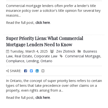
Commercial mortgage lenders often prefer a lender's title
insurance policy over a solicitor's title opinion for several key
reasons...
Read the full post,
click here
.
Super Priority Liens: What Commercial
Mortgage Lenders Need to Know
Tuesday, March 4, 2025
Zev Zlotnick
Business
Law
,
Real Estate
,
Corporate Law
Commercial Mortgage
,
Compliance
,
Lending
,
Ontario
SHARE:
In Ontario, the concept of super priority liens refers to certain
types of liens that take precedence over other claims on a
property, even rights arising from a...
Read the full post,
click here
.