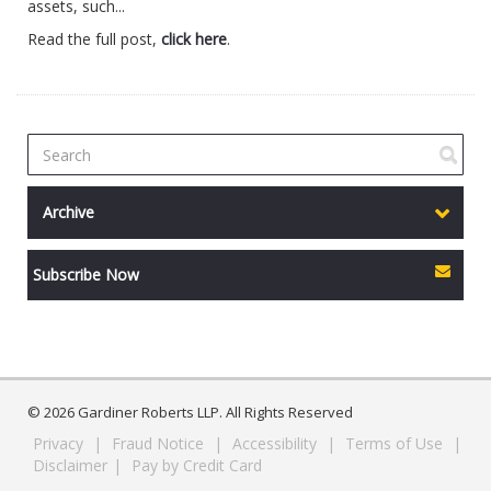
assets, such...
Read the full post,
click here
.
Archive
Subscribe Now
© 2026 Gardiner Roberts LLP. All Rights Reserved
Privacy
|
Fraud Notice
|
Accessibility
|
Terms of Use
|
Disclaimer
|
Pay by Credit Card