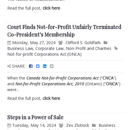
Read the full post,
click here
.
Court Finds Not-for-Profit Unfairly Terminated
Co-President’s Membership
Monday, May 27, 2024
Clifford S. Goldfarb
Business Law
,
Corporate Law
,
Non-Profit and Charities
Not-for-profit Corporations Act (ONCA)
SHARE:
When the
Canada Not-for-Profit Corporations Act
(“
CNCA
”)
and
Not-for-Profit Corporations Act, 2010
(Ontario) (“
ONCA
”)
were...
Read the full post,
click here
.
Steps in a Power of Sale
Tuesday, May 14, 2024
Zev Zlotnick
Business