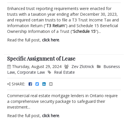
Enhanced trust reporting requirements were enacted for
trusts with a taxation year ending after December 30, 2023,
and required certain trusts to file a T3 Trust Income Tax and
Information Return (“
T3 Return
”) and Schedule 15 Beneficial
Ownership Information of a Trust (“
Schedule 15
”)...
Read the full post,
click here
.
Specific Assignment of Lease
Thursday, August 29, 2024
Zev Zlotnick
Business
Law
,
Corporate Law
Real Estate
SHARE:
Commercial real estate mortgage lenders in Ontario require
a comprehensive security package to safeguard their
investment...
Read the full post,
click here
.