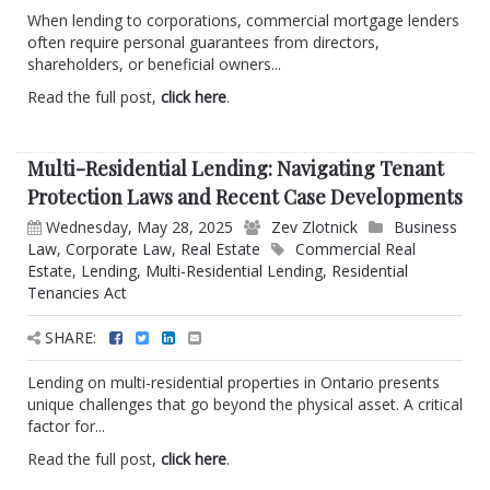
When lending to corporations, commercial mortgage lenders
often require personal guarantees from directors,
shareholders, or beneficial owners...
Read the full post,
click here
.
Multi-Residential Lending: Navigating Tenant
Protection Laws and Recent Case Developments
Wednesday, May 28, 2025
Zev Zlotnick
Business
Law
,
Corporate Law
,
Real Estate
Commercial Real
Estate
,
Lending
,
Multi-Residential Lending
,
Residential
Tenancies Act
SHARE:
Lending on multi-residential properties in Ontario presents
unique challenges that go beyond the physical asset. A critical
factor for...
Read the full post,
click here
.