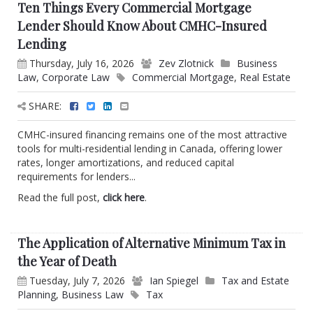
Ten Things Every Commercial Mortgage
Lender Should Know About CMHC-Insured
Lending
Thursday, July 16, 2026
Zev Zlotnick
Business
Law
,
Corporate Law
Commercial Mortgage
,
Real Estate
SHARE:
CMHC-insured financing remains one of the most attractive
tools for multi-residential lending in Canada, offering lower
rates, longer amortizations, and reduced capital
requirements for lenders...
Read the full post,
click here
.
The Application of Alternative Minimum Tax in
the Year of Death
Tuesday, July 7, 2026
Ian Spiegel
Tax and Estate
Planning
,
Business Law
Tax