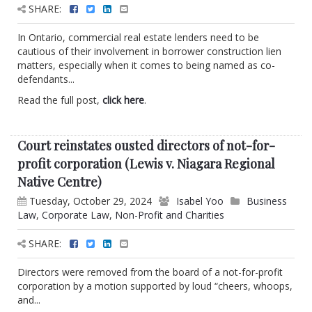
SHARE:
In Ontario, commercial real estate lenders need to be
cautious of their involvement in borrower construction lien
matters, especially when it comes to being named as co-
defendants...
Read the full post,
click here
.
Court reinstates ousted directors of not-for-
profit corporation (Lewis v. Niagara Regional
Native Centre)
Tuesday, October 29, 2024
Isabel Yoo
Business
Law
,
Corporate Law
,
Non-Profit and Charities
SHARE:
Directors were removed from the board of a not-for-profit
corporation by a motion supported by loud “cheers, whoops,
and...