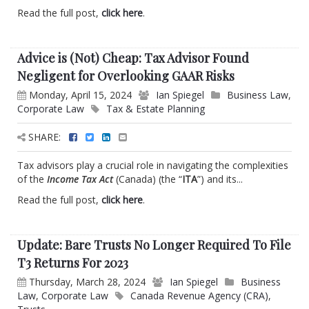
Read the full post,
click here
.
Advice is (Not) Cheap: Tax Advisor Found
Negligent for Overlooking GAAR Risks
Monday, April 15, 2024
Ian Spiegel
Business Law
,
Corporate Law
Tax & Estate Planning
SHARE:
Tax advisors play a crucial role in navigating the complexities
of the
Income Tax Act
(Canada) (the “
ITA
”) and its...
Read the full post,
click here
.
Update: Bare Trusts No Longer Required To File
T3 Returns For 2023
Thursday, March 28, 2024
Ian Spiegel
Business
Law
,
Corporate Law
Canada Revenue Agency (CRA)
,