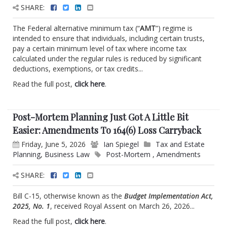
SHARE:
The Federal alternative minimum tax (“
AMT
”) regime is
intended to ensure that individuals, including certain trusts,
pay a certain minimum level of tax where income tax
calculated under the regular rules is reduced by significant
deductions, exemptions, or tax credits...
Read the full post,
click here
.
Post-Mortem Planning Just Got A Little Bit
Easier: Amendments To 164(6) Loss Carryback
Friday, June 5, 2026
Ian Spiegel
Tax and Estate
Planning
,
Business Law
Post-Mortem
,
Amendments
SHARE:
Bill C-15, otherwise known as the
Budget Implementation Act,
2025, No. 1
, received Royal Assent on March 26, 2026...
Read the full post,
click here
.