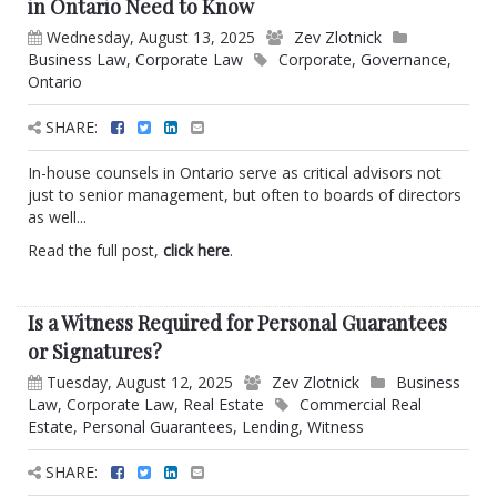
in Ontario Need to Know
Wednesday, August 13, 2025
Zev Zlotnick
Business Law
,
Corporate Law
Corporate
,
Governance
,
Ontario
SHARE:
In-house counsels in Ontario serve as critical advisors not
just to senior management, but often to boards of directors
as well...
Read the full post,
click here
.
Is a Witness Required for Personal Guarantees
or Signatures?
Tuesday, August 12, 2025
Zev Zlotnick
Business
Law
,
Corporate Law
,
Real Estate
Commercial Real
Estate
,
Personal Guarantees
,
Lending
,
Witness
SHARE: