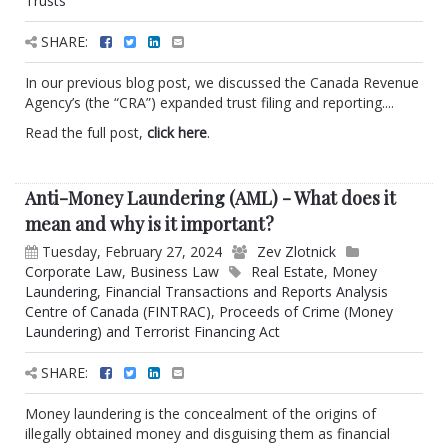
Trusts
SHARE:
In our previous blog post, we discussed the Canada Revenue
Agency’s (the “CRA”) expanded trust filing and reporting....
Read the full post,
click here
.
Anti-Money Laundering (AML) - What does it
mean and why is it important?
Tuesday, February 27, 2024
Zev Zlotnick
Corporate Law
,
Business Law
Real Estate
,
Money
Laundering
,
Financial Transactions and Reports Analysis
Centre of Canada (FINTRAC)
,
Proceeds of Crime (Money
Laundering) and Terrorist Financing Act
SHARE:
Money laundering is the concealment of the origins of
illegally obtained money and disguising them as financial