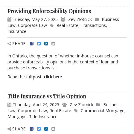
Providing Enforceability Opinions
Tuesday, May 27, 2025
Zev Zlotnick
Business
Law
,
Corporate Law
Real Estate
,
Transactions
,
Insurance
SHARE:
In Ontario, the question of whether in-house counsel can
provide enforceability opinions in the context of loan and
purchase transactions is...
Read the full post,
click here
.
Title Insurance vs Title Opinion
Thursday, April 24, 2025
Zev Zlotnick
Business
Law
,
Corporate Law
,
Real Estate
Commercial Mortgage
,
Mortgage
,
Title Insurance
SHARE: