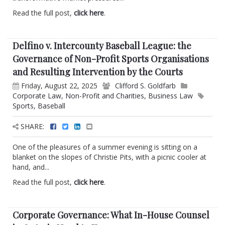
Read the full post,
click here
.
Delfino v. Intercounty Baseball League: the
Governance of Non-Profit Sports Organisations
and Resulting Intervention by the Courts
Friday, August 22, 2025
Clifford S. Goldfarb
Corporate Law
,
Non-Profit and Charities
,
Business Law
Sports
,
Baseball
SHARE:
One of the pleasures of a summer evening is sitting on a
blanket on the slopes of Christie Pits, with a picnic cooler at
hand, and...
Read the full post,
click here
.
Corporate Governance: What In-House Counsel