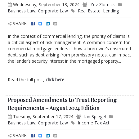
Wednesday, September 18, 2024
Zev Zlotnick
Business Law
,
Corporate Law
Real Estate
,
Lending
SHARE:
In the context of commercial lending, the priority of claims is
a critical aspect of risk management. A common concern for
commercial mortgage lenders is how a borrower’s unsecured
debt, such as debt arising from promissory notes, can impact
the lender’s security interest in the mortgaged property...
Read the full post,
click here
.
Proposed Amendments to Trust Reporting
Requirements – August 2024 Edition
Tuesday, September 17, 2024
Ian Spiegel
Business Law
,
Corporate Law
Income Tax Act
SHARE: