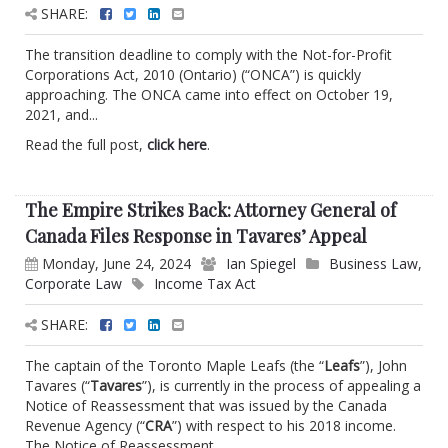
SHARE:
The transition deadline to comply with the Not-for-Profit
Corporations Act, 2010 (Ontario) (“ONCA”) is quickly
approaching. The ONCA came into effect on October 19,
2021, and...
Read the full post,
click here
.
The Empire Strikes Back: Attorney General of
Canada Files Response in Tavares’ Appeal
Monday, June 24, 2024
Ian Spiegel
Business Law
,
Corporate Law
Income Tax Act
SHARE:
The captain of the Toronto Maple Leafs (the “
Leafs
”), John
Tavares (“
Tavares
”), is currently in the process of appealing a
Notice of Reassessment that was issued by the Canada
Revenue Agency (“
CRA
”) with respect to his 2018 income.
The Notice of Reassessment...