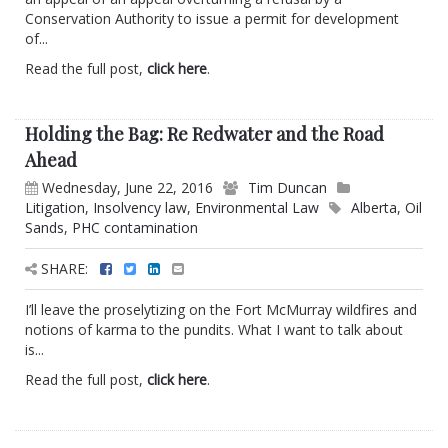
Conservation Authority to issue a permit for development
of...
Read the full post,
click here
.
Holding the Bag: Re Redwater and the Road
Ahead
Wednesday, June 22, 2016
Tim Duncan
Litigation
,
Insolvency law
,
Environmental Law
Alberta
,
Oil
Sands
,
PHC contamination
SHARE:
I’ll leave the proselytizing on the Fort McMurray wildfires and
notions of karma to the pundits. What I want to talk about
is...
Read the full post,
click here
.