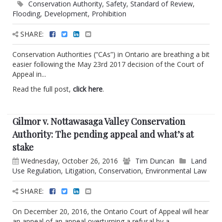
Conservation Authority
,
Safety
,
Standard of Review
,
Flooding
,
Development
,
Prohibition
SHARE:
Conservation Authorities (“CAs”) in Ontario are breathing a bit
easier following the May 23rd 2017 decision of the Court of
Appeal in...
Read the full post,
click here
.
Gilmor v. Nottawasaga Valley Conservation
Authority: The pending appeal and what’s at
stake
Wednesday, October 26, 2016
Tim Duncan
Land
Use Regulation
,
Litigation
,
Conservation
,
Environmental Law
SHARE:
On December 20, 2016, the Ontario Court of Appeal will hear
an appeal of an appeal overturning a refusal by a