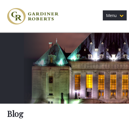
Menu
Blog