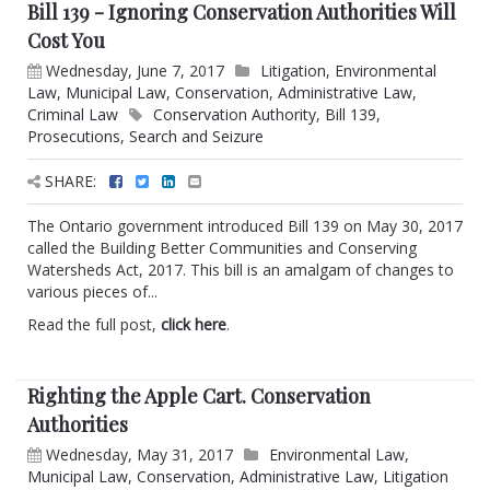
Bill 139 - Ignoring Conservation Authorities Will
Cost You
Wednesday, June 7, 2017
Litigation
,
Environmental
Law
,
Municipal Law
,
Conservation
,
Administrative Law
,
Criminal Law
Conservation Authority
,
Bill 139
,
Prosecutions
,
Search and Seizure
SHARE:
The Ontario government introduced Bill 139 on May 30, 2017
called the Building Better Communities and Conserving
Watersheds Act, 2017. This bill is an amalgam of changes to
various pieces of...
Read the full post,
click here
.
Righting the Apple Cart. Conservation
Authorities
Wednesday, May 31, 2017
Environmental Law
,
Municipal Law
,
Conservation
,
Administrative Law
,
Litigation