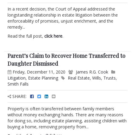
In a recent decision, the Court of Appeal addressed the
longstanding relationship in estate litigation between the
enforceability of promises, unjust enrichment, and the
remedy...
Read the full post,
click here
.
Parent’s Claim to Recover Home Transferred to
Daughter Dismissed
Friday, December 11, 2020
James R.G. Cook
Litigation
,
Estate Planning
Real Estate
,
Wills
,
Trusts
,
Smith Falls
SHARE:
Property is often transferred between family members
without money exchanging hands. There are many reasons
for doing so, including estate planning, assisting children with
buying a home, removing property from...