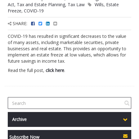
Act
,
Tax and Estate Planning
,
Tax Law
Wills
,
Estate
Freeze
,
COVID-19
SHARE:
COVID-19 has resulted in significant decreases to the value
of many assets, including marketable securities, private
businesses and real estate. This provides an opportunity to
implement an estate freeze at low values, which allows for
future savings in income tax.
Read the full post,
click here
.
Archive
Subscribe Now