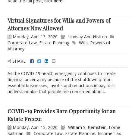
Read the full post,
click here
.
Virtual Signatures for Wills and Powers of
Attorney Now Allowed
Monday, April 13, 2020
Lindsay Ann Histrop
Corporate Law
,
Estate Planning
Wills
,
Powers of
Attorney
SHARE:
As the COVID-19 health emergency continues to create
financial uncertainty because of the shutdown of non-
essential businesses, layoffs and reductions in pay, it is
understandable that people are concerned about...
COVID-19 Provides Rare Opportunity for an
Estate Freeze
Monday, April 13, 2020
William S. Bernstein
,
Lorne
Saltman
Corporate Law
,
Estate Planning
,
Income Tax