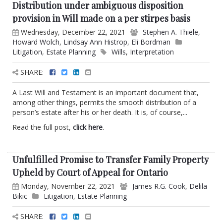
Distribution under ambiguous disposition
provision in Will made on a per stirpes basis
Wednesday, December 22, 2021
Stephen A. Thiele
,
Howard Wolch
,
Lindsay Ann Histrop
,
Eli Bordman
Litigation
,
Estate Planning
Wills
,
Interpretation
SHARE:
A Last Will and Testament is an important document that,
among other things, permits the smooth distribution of a
person’s estate after his or her death. It is, of course,...
Read the full post,
click here
.
Unfulfilled Promise to Transfer Family Property
Upheld by Court of Appeal for Ontario
Monday, November 22, 2021
James R.G. Cook
,
Delila
Bikic
Litigation
,
Estate Planning
SHARE: