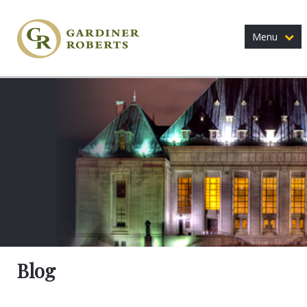
Menu
Blog