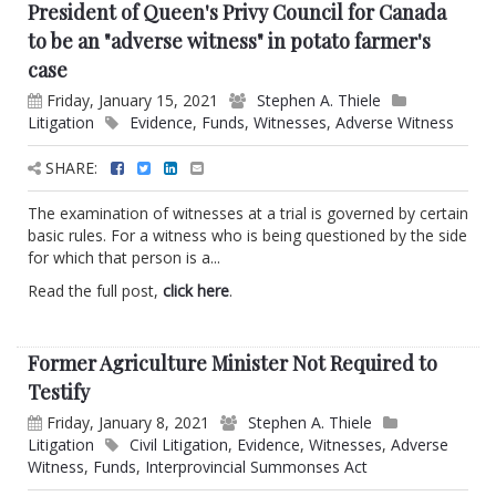
President of Queen's Privy Council for Canada
to be an "adverse witness" in potato farmer's
case
Friday, January 15, 2021
Stephen A. Thiele
Litigation
Evidence
,
Funds
,
Witnesses
,
Adverse Witness
SHARE:
The examination of witnesses at a trial is governed by certain
basic rules. For a witness who is being questioned by the side
for which that person is a...
Read the full post,
click here
.
Former Agriculture Minister Not Required to
Testify
Friday, January 8, 2021
Stephen A. Thiele
Litigation
Civil Litigation
,
Evidence
,
Witnesses
,
Adverse
Witness
,
Funds
,
Interprovincial Summonses Act