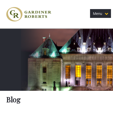
Menu
Blog