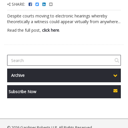
SHARE:
Despite courts moving to electronic hearings whereby
theoretically a witness could appear virtually from anywhere...
Read the full post,
click here
.
Archive
Subscribe Now
© 2026 Gardiner Roberts LLP. All Rights Reserved