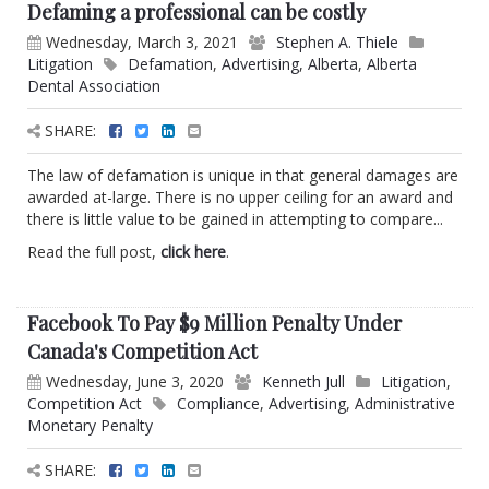
Defaming a professional can be costly
Wednesday, March 3, 2021
Stephen A. Thiele
Litigation
Defamation
,
Advertising
,
Alberta
,
Alberta
Dental Association
SHARE:
The law of defamation is unique in that general damages are
awarded at-large. There is no upper ceiling for an award and
there is little value to be gained in attempting to compare...
Read the full post,
click here
.
Facebook To Pay $9 Million Penalty Under
Canada's Competition Act
Wednesday, June 3, 2020
Kenneth Jull
Litigation
,
Competition Act
Compliance
,
Advertising
,
Administrative
Monetary Penalty
SHARE: