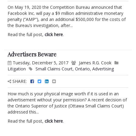
On May 19, 2020 the Competition Bureau announced that
Facebook Inc. will pay a $9 million administrative monetary
penalty (“AMP”), and an additional $500,000 for the costs of
the Bureau’s investigation, after...
Read the full post,
click here
.
Advertisers Beware
Tuesday, December 5, 2017
James R.G. Cook
Litigation
Small Claims Court
,
Ontario
,
Advertising
SHARE:
How much is your physical image worth if it is used in an
advertisement without your permission? A recent decision of
the Ontario Superior of Justice (Ottawa Small Claims Court)
addressed this...
Read the full post,
click here
.