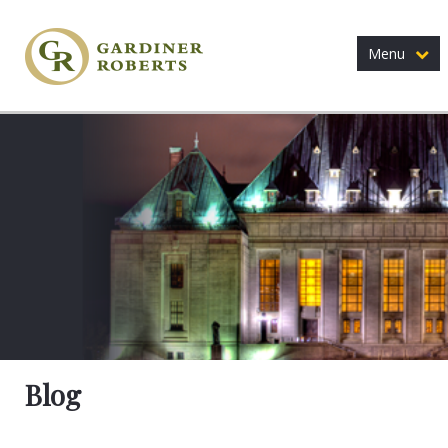
Menu
Blog