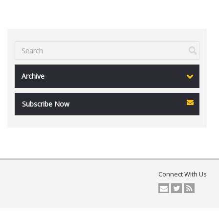
Archive
Subscribe Now
Connect With Us