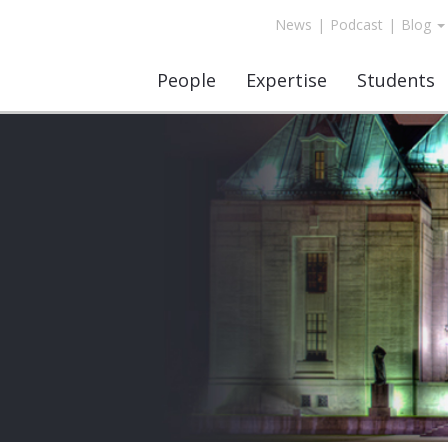
News
|
Podcast
|
Blog
People
Expertise
Students