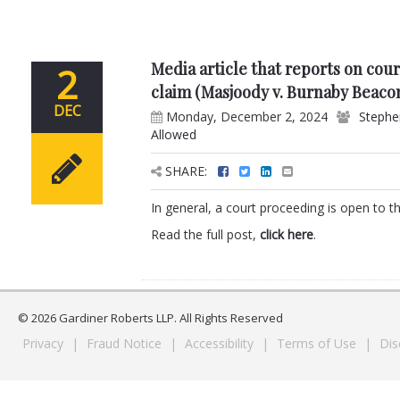
Media article that reports on cour
2
claim (Masjoody v. Burnaby Beaco
DEC
Monday, December 2, 2024
Stephe
Allowed
SHARE:
In general, a court proceeding is open to the
Read the full post,
click here
.
© 2026 Gardiner Roberts LLP. All Rights Reserved
Privacy
|
Fraud Notice
|
Accessibility
|
Terms of Use
|
Dis