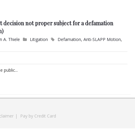
t decision not proper subject for a defamation
n)
n A. Thiele
Litigation
Defamation
,
Anti-SLAPP Motion
,
 public...
claimer
|
Pay by Credit Card