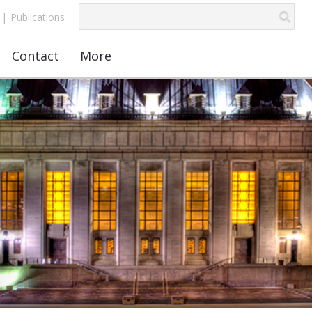
|
Publications
Contact
More