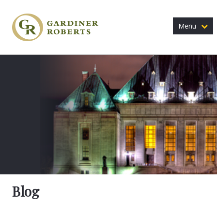
Menu
Blog