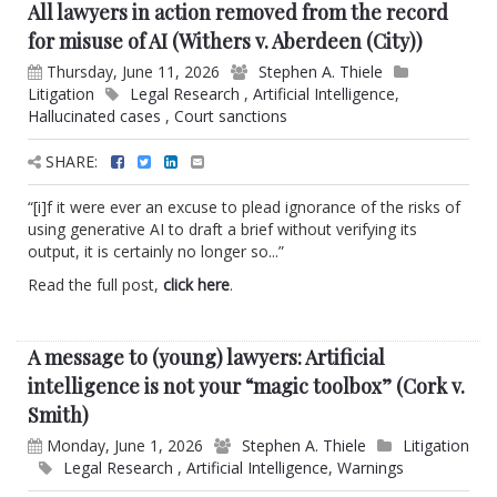
All lawyers in action removed from the record
for misuse of AI (Withers v. Aberdeen (City))
Thursday, June 11, 2026
Stephen A. Thiele
Litigation
Legal Research
,
Artificial Intelligence
,
Hallucinated cases
,
Court sanctions
SHARE:
“[i]f it were ever an excuse to plead ignorance of the risks of
using generative AI to draft a brief without verifying its
output, it is certainly no longer so...”
Read the full post,
click here
.
A message to (young) lawyers: Artificial
intelligence is not your “magic toolbox” (Cork v.
Smith)
Monday, June 1, 2026
Stephen A. Thiele
Litigation
Legal Research
,
Artificial Intelligence
,
Warnings