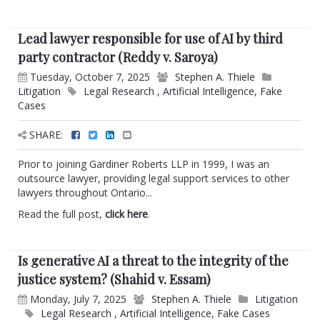
Lead lawyer responsible for use of AI by third
party contractor (Reddy v. Saroya)
Tuesday, October 7, 2025
Stephen A. Thiele
Litigation
Legal Research
,
Artificial Intelligence
,
Fake
Cases
SHARE:
Prior to joining Gardiner Roberts LLP in 1999, I was an
outsource lawyer, providing legal support services to other
lawyers throughout Ontario...
Read the full post,
click here
.
Is generative AI a threat to the integrity of the
justice system? (Shahid v. Essam)
Monday, July 7, 2025
Stephen A. Thiele
Litigation
Legal Research
,
Artificial Intelligence
,
Fake Cases