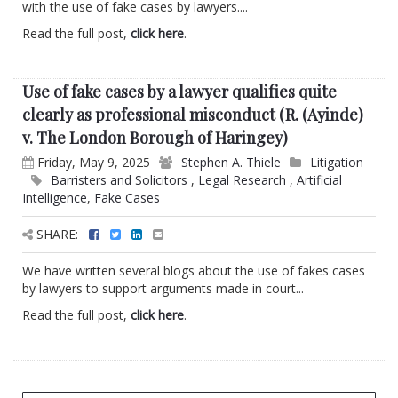
with the use of fake cases by lawyers....
Read the full post,
click here
.
Use of fake cases by a lawyer qualifies quite
clearly as professional misconduct (R. (Ayinde)
v. The London Borough of Haringey)
Friday, May 9, 2025
Stephen A. Thiele
Litigation
Barristers and Solicitors
,
Legal Research
,
Artificial
Intelligence
,
Fake Cases
SHARE:
We have written several blogs about the use of fakes cases
by lawyers to support arguments made in court...
Read the full post,
click here
.