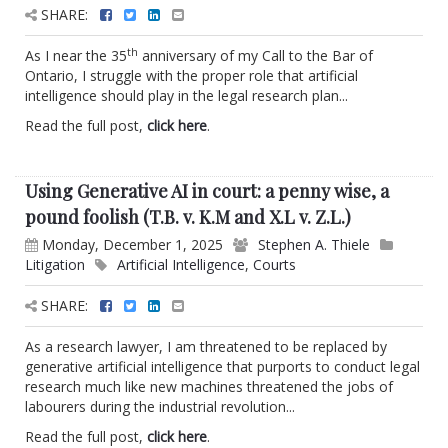
SHARE:
th
As I near the 35
anniversary of my Call to the Bar of
Ontario, I struggle with the proper role that artificial
intelligence should play in the legal research plan...
Read the full post,
click here
.
Using Generative AI in court: a penny wise, a
pound foolish (T.B. v. K.M and X.L v. Z.L.)
Monday, December 1, 2025
Stephen A. Thiele
Litigation
Artificial Intelligence
,
Courts
SHARE:
As a research lawyer, I am threatened to be replaced by
generative artificial intelligence that purports to conduct legal
research much like new machines threatened the jobs of
labourers during the industrial revolution...
Read the full post,
click here
.