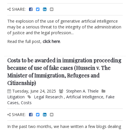
SHARE:
The explosion of the use of generative artificial intelligence
may be a serious threat to the integrity of the administration
of justice and the legal profession...
Read the full post,
click here
.
Costs to be awarded in immigration proceeding
because of use of fake cases (Hussein v. The
Minister of Immigration, Refugees and
Citizenship)
Tuesday, June 24, 2025
Stephen A. Thiele
Litigation
Legal Research
,
Artificial Intelligence
,
Fake
Cases
,
Costs
SHARE:
In the past two months, we have written a few blogs dealing