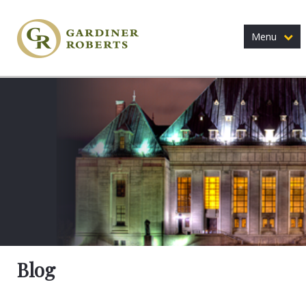
Menu
Blog