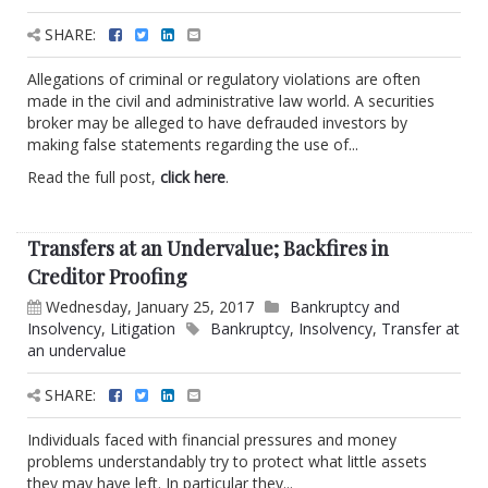
SHARE:
Allegations of criminal or regulatory violations are often
made in the civil and administrative law world. A securities
broker may be alleged to have defrauded investors by
making false statements regarding the use of...
Read the full post,
click here
.
Transfers at an Undervalue; Backfires in
Creditor Proofing
Wednesday, January 25, 2017
Bankruptcy and
Insolvency
,
Litigation
Bankruptcy
,
Insolvency
,
Transfer at
an undervalue
SHARE:
Individuals faced with financial pressures and money
problems understandably try to protect what little assets
they may have left. In particular they...