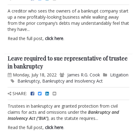
A creditor who sees the owners of a bankrupt company start
up a new profitably-looking business while walking away
from the prior company’s debts may understandably feel that
they have...
Read the full post,
click here
.
Leave required to sue representative of trustee
in bankruptcy
Monday, July 18, 2022
James R.G. Cook
Litigation
Bankruptcy
,
Bankruptcy and Insolvency Act
SHARE:
Trustees in bankruptcy are granted protection from civil
claims for acts and omissions under the
Bankruptcy and
Insolvency Act (“BIA”)
, as the statute requires...
Read the full post,
click here
.