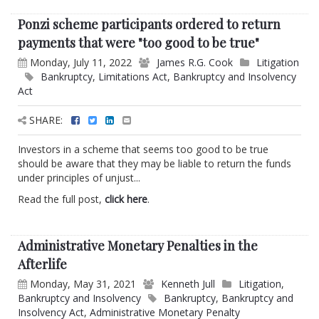
Ponzi scheme participants ordered to return
payments that were "too good to be true"
Monday, July 11, 2022
James R.G. Cook
Litigation
Bankruptcy
,
Limitations Act
,
Bankruptcy and Insolvency
Act
SHARE:
Investors in a scheme that seems too good to be true
should be aware that they may be liable to return the funds
under principles of unjust...
Read the full post,
click here
.
Administrative Monetary Penalties in the
Afterlife
Monday, May 31, 2021
Kenneth Jull
Litigation
,
Bankruptcy and Insolvency
Bankruptcy
,
Bankruptcy and
Insolvency Act
,
Administrative Monetary Penalty