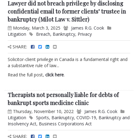
Lawyer did not breach privilege by disclosing
confidential email to former clients’ trustee in
bankruptcy (Milot Law v. Sittler)
Monday, March 3, 2025
James R.G. Cook
Litigation
Breach
,
Bankruptcy
,
Privacy
SHARE:
Solicitor-client privilege in Canada is a fundamental right and
a substantive rule of law...
Read the full post,
click here
.
Therapists not personally liable for debts of
bankrupt sports medicine clinic
Thursday, November 10, 2022
James R.G. Cook
Litigation
Sports
,
Bankruptcy
,
COVID-19
,
Bankruptcy and
Insolvency Act
,
Business Corporations Act
SHARE: