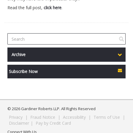
Read the full post,
click here
.
Archive
Subscribe Now
© 2026 Gardiner Roberts LLP. All Rights Reserved
Privacy
|
Fraud Notice
|
Accessibility
|
Terms of Use
|
Disclaimer
|
Pay by Credit Card
Connect With Us