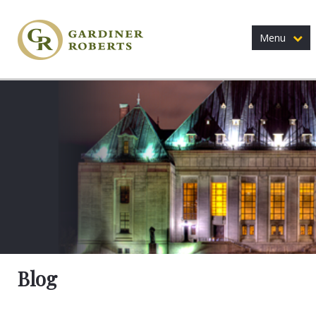
Menu
Blog