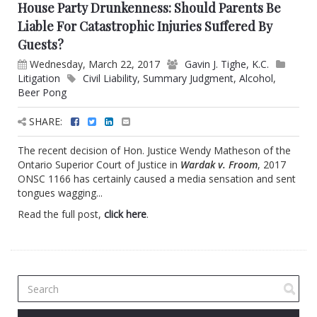
House Party Drunkenness: Should Parents Be
Liable For Catastrophic Injuries Suffered By
Guests?
Wednesday, March 22, 2017
Gavin J. Tighe, K.C.
Litigation
Civil Liability
,
Summary Judgment
,
Alcohol
,
Beer Pong
SHARE:
The recent decision of Hon. Justice Wendy Matheson of the
Ontario Superior Court of Justice in
Wardak v. Froom
, 2017
ONSC 1166 has certainly caused a media sensation and sent
tongues wagging...
Read the full post,
click here
.