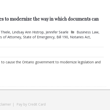
s to modernize the way in which documents can
 Thiele
,
Lindsay Ann Histrop
,
Jennifer Searle
Business Law
,
s of Attorney
,
State of Emergency
,
Bill 190
,
Notaries Act
,
to cause the Ontario government to modernize legislation and
claimer
|
Pay by Credit Card