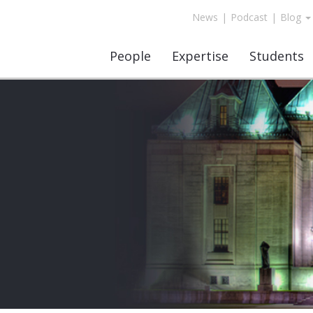
News
|
Podcast
|
Blog
People
Expertise
Students