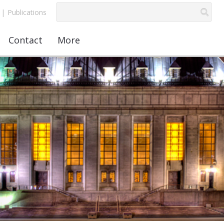
|
Publications
Contact
More