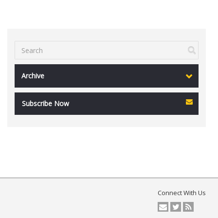
Archive
Subscribe Now
Connect With Us