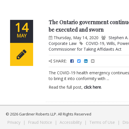
The Ontario government continue
14
be executed and sworn
MAY
Thursday, May 14, 2020
Stephen A.
Corporate Law
COVID-19
,
Wills
,
Power
Commissioner for Taking Affidavits Act
SHARE:
The COVID-19 health emergency continues 
to bring it into conformity with ...
Read the full post,
click here
.
© 2026 Gardiner Roberts LLP. All Rights Reserved
Privacy
|
Fraud Notice
|
Accessibility
|
Terms of Use
|
Dis