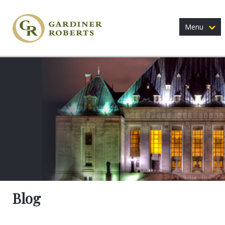
Menu
Blog