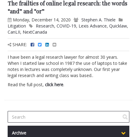
The frailties of online legal research: the words
“and” and “or”
Monday, December 14, 2020
Stephen A. Thiele
Litigation
Research
,
COVID-19
,
Lexis Advance
,
Quicklaw
,
CanLII
,
NextCanada
SHARE:
I have been a legal research lawyer for almost 30 years.
When I started law school in 1987 the use of laptops to take
notes in lectures was completely unknown. Our first year
legal research and writing class was based..
Read the full post,
click here
.
Archive