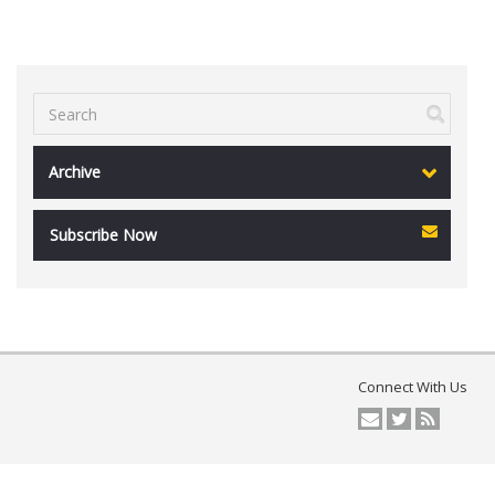
Archive
Subscribe Now
Connect With Us