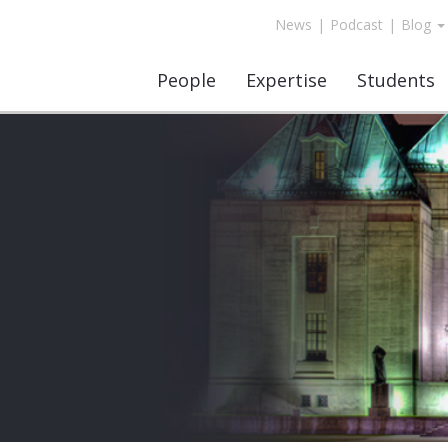
News
|
Podcast
|
Blog
People
Expertise
Students