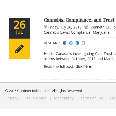
Cannabis, Compliance, and Trust
26
Friday, July 26, 2019
Kenneth Jull
,
J
JUL
Cannabis Laws
,
Compliance
,
Marijuana
SHARE:
Health Canada is investigating CannTrust f
rooms between October, 2018 and March, 20
Read the full post,
click here
.
© 2026 Gardiner Roberts LLP. All Rights Reserved
Privacy
|
Fraud Notice
|
Accessibility
|
Terms of Use
|
Dis