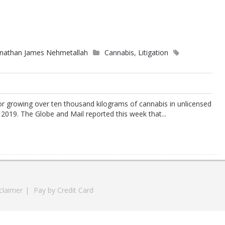
onathan James Nehmetallah
Cannabis
,
Litigation
or growing over ten thousand kilograms of cannabis in unlicensed
19. The Globe and Mail reported this week that...
claimer
|
Pay by Credit Card