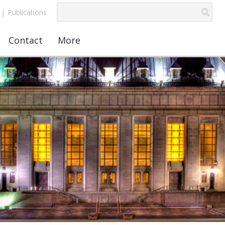
|
Publications
Contact
More