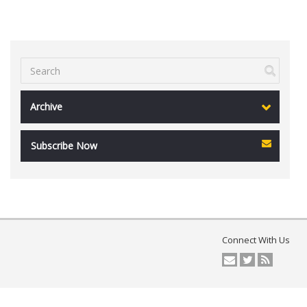
Archive
Subscribe Now
Connect With Us