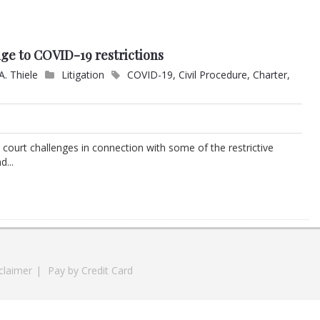
nge to COVID-19 restrictions
A. Thiele
Litigation
COVID-19
,
Civil Procedure
,
Charter
,
ourt challenges in connection with some of the restrictive
...
claimer
|
Pay by Credit Card