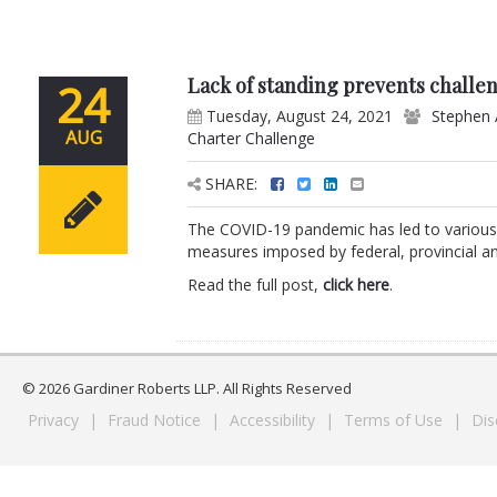
Lack of standing prevents challe
24
Tuesday, August 24, 2021
Stephen 
AUG
Charter Challenge
SHARE:
The COVID-19 pandemic has led to various c
measures imposed by federal, provincial and
Read the full post,
click here
.
© 2026 Gardiner Roberts LLP. All Rights Reserved
Privacy
|
Fraud Notice
|
Accessibility
|
Terms of Use
|
Dis