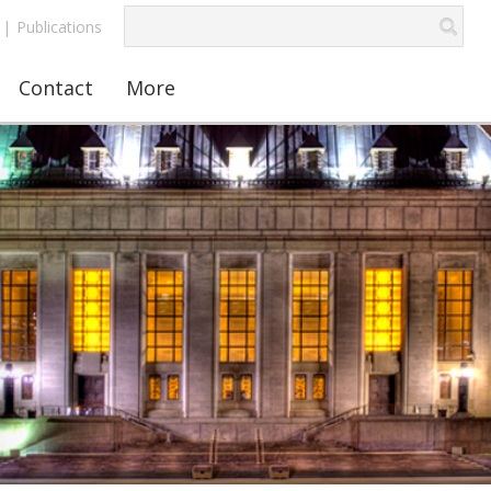
|
Publications
Contact
More