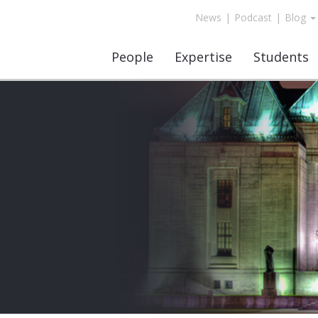
News
|
Podcast
|
Blog
People
Expertise
Students