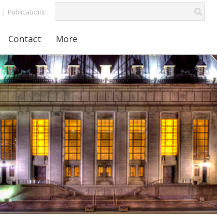
|
Publications
Contact
More