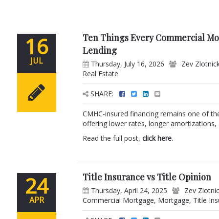
Ten Things Every Commercial M
16
Lending
JUL
Thursday, July 16, 2026
Zev Zlotnic
Real Estate
SHARE:
CMHC-insured financing remains one of the 
offering lower rates, longer amortizations,
Read the full post,
click here
.
Title Insurance vs Title Opinion
24
Thursday, April 24, 2025
Zev Zlotni
APR
Commercial Mortgage
,
Mortgage
,
Title In