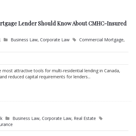
ortgage Lender Should Know About CMHC-Insured
k
Business Law
,
Corporate Law
Commercial Mortgage
,
most attractive tools for multi-residential lending in Canada,
 and reduced capital requirements for lenders...
ck
Business Law
,
Corporate Law
,
Real Estate
surance