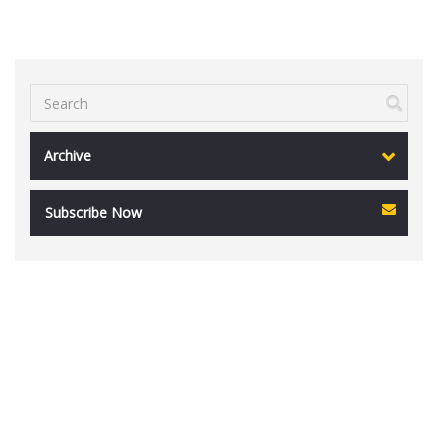
Archive
Subscribe Now