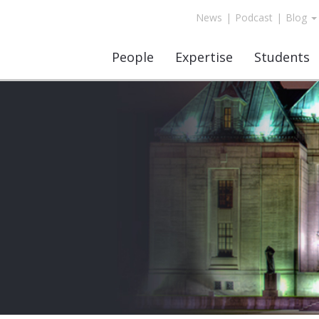
News
|
Podcast
|
Blog
People
Expertise
Students