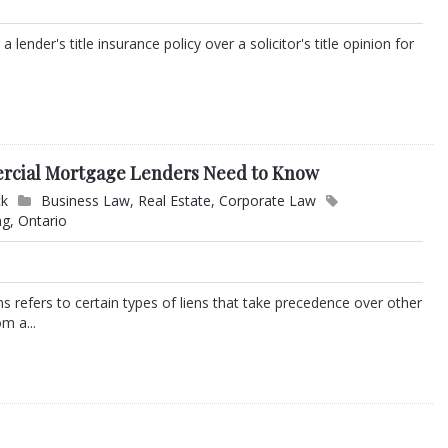
ender's title insurance policy over a solicitor's title opinion for
ercial Mortgage Lenders Need to Know
ck
Business Law
,
Real Estate
,
Corporate Law
ng
,
Ontario
ens refers to certain types of liens that take precedence over other
m a...