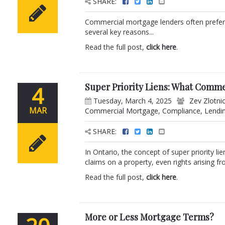
SHARE:
Commercial mortgage lenders often prefer a l
several key reasons...
Read the full post,
click here
.
Super Priority Liens: What Comm
4
Tuesday, March 4, 2025
Zev Zlotni
MAR
Commercial Mortgage
,
Compliance
,
Lendi
SHARE:
In Ontario, the concept of super priority li
claims on a property, even rights arising fro
Read the full post,
click here
.
More or Less Mortgage Terms?