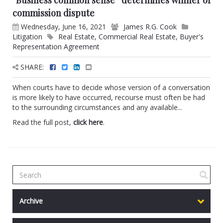
“Business common sense” determines winner of
commission dispute
Wednesday, June 16, 2021
James R.G. Cook
Litigation
Real Estate
,
Commercial Real Estate
,
Buyer's
Representation Agreement
SHARE:
When courts have to decide whose version of a conversation
is more likely to have occurred, recourse must often be had
to the surrounding circumstances and any available...
Read the full post,
click here
.
Archive