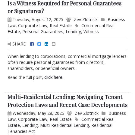
Is a Witness Required for Personal Guarantees
or Signatures?
Tuesday, August 12, 2025
Zev Zlotnick
Business
Law
,
Corporate Law
,
Real Estate
Commercial Real
Estate
,
Personal Guarantees
,
Lending
,
Witness
SHARE:
When lending to corporations, commercial mortgage lenders
often require personal guarantees from directors,
shareholders, or beneficial owners...
Read the full post,
click here
.
Multi-Residential Lending: Navigating Tenant
Protection Laws and Recent Case Developments
Wednesday, May 28, 2025
Zev Zlotnick
Business
Law
,
Corporate Law
,
Real Estate
Commercial Real
Estate
,
Lending
,
Multi-Residential Lending
,
Residential
Tenancies Act