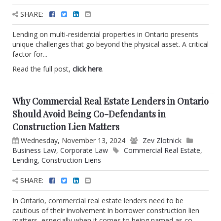
SHARE:
Lending on multi-residential properties in Ontario presents
unique challenges that go beyond the physical asset. A critical
factor for...
Read the full post,
click here
.
Why Commercial Real Estate Lenders in Ontario
Should Avoid Being Co-Defendants in
Construction Lien Matters
Wednesday, November 13, 2024
Zev Zlotnick
Business Law
,
Corporate Law
Commercial Real Estate
,
Lending
,
Construction Liens
SHARE:
In Ontario, commercial real estate lenders need to be
cautious of their involvement in borrower construction lien
matters, especially when it comes to being named as co-