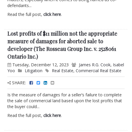
defendants...
Read the full post,
click here
.
Lost profits of $11 million not the appropriate
measure of damages for aborted sale to
developer (The Rosseau Group Inc. v. 2528061
Ontario Inc.)
Tuesday, December 12, 2023
James R.G. Cook
,
Isabel
Yoo
Litigation
Real Estate
,
Commercial Real Estate
SHARE:
Is the measure of damages for a seller’s failure to complete
the sale of commercial land based upon the lost profits that
the buyer could...
Read the full post,
click here
.