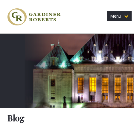
Menu
Blog