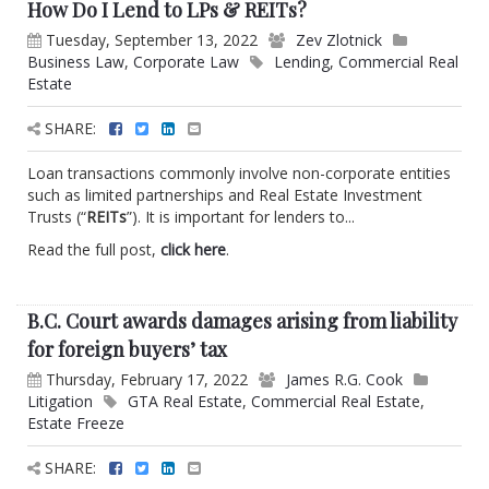
How Do I Lend to LPs & REITs?
Tuesday, September 13, 2022
Zev Zlotnick
Business Law
,
Corporate Law
Lending
,
Commercial Real
Estate
SHARE:
Loan transactions commonly involve non-corporate entities
such as limited partnerships and Real Estate Investment
Trusts (“
REITs
”). It is important for lenders to...
Read the full post,
click here
.
B.C. Court awards damages arising from liability
for foreign buyers’ tax
Thursday, February 17, 2022
James R.G. Cook
Litigation
GTA Real Estate
,
Commercial Real Estate
,
Estate Freeze
SHARE: