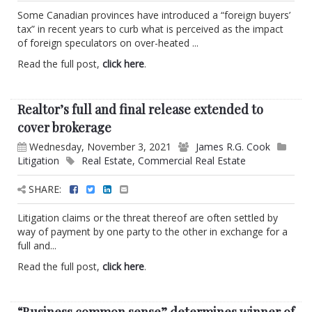
Some Canadian provinces have introduced a “foreign buyers’
tax” in recent years to curb what is perceived as the impact
of foreign speculators on over-heated ...
Read the full post,
click here
.
Realtor’s full and final release extended to
cover brokerage
Wednesday, November 3, 2021
James R.G. Cook
Litigation
Real Estate
,
Commercial Real Estate
SHARE:
Litigation claims or the threat thereof are often settled by
way of payment by one party to the other in exchange for a
full and...
Read the full post,
click here
.