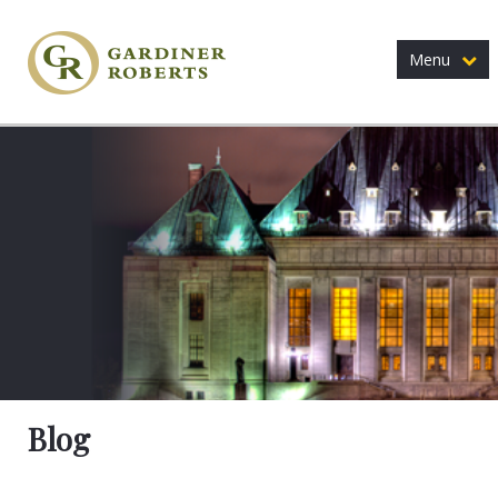
Menu
Blog