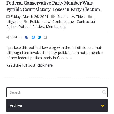
Federal Conservative Party Member Wins
Pyrrhic Court Victory: Loses in Party Election
Friday, March 26, 2021
Stephen A. Thiele
Litigation
Political Law
,
Contract Law
,
Contractual
Rights
,
Political Parties
,
Membership
SHARE:
I preface this political law blog with the full disclosure that
although I am involved in party politics, I am not a member
of any federal political party in Canada...
Read the full post,
click here
.
Archive