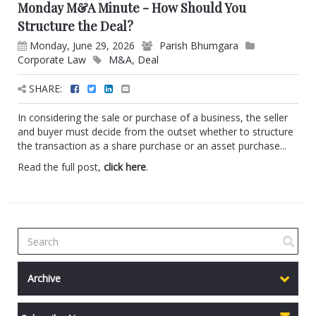
Monday M&A Minute - How Should You
Structure the Deal?
Monday, June 29, 2026
Parish Bhumgara
Corporate Law
M&A
,
Deal
SHARE:
In considering the sale or purchase of a business, the seller
and buyer must decide from the outset whether to structure
the transaction as a share purchase or an asset purchase...
Read the full post,
click here
.
Archive