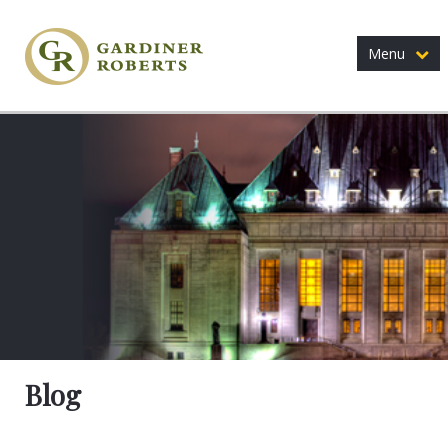
Menu
Blog