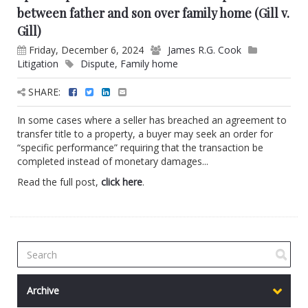
between father and son over family home (Gill v.
Gill)
Friday, December 6, 2024
James R.G. Cook
Litigation
Dispute
,
Family home
SHARE:
In some cases where a seller has breached an agreement to
transfer title to a property, a buyer may seek an order for
“specific performance” requiring that the transaction be
completed instead of monetary damages...
Read the full post,
click here
.
Archive