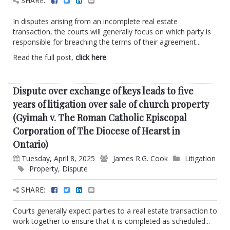
SHARE:
In disputes arising from an incomplete real estate
transaction, the courts will generally focus on which party is
responsible for breaching the terms of their agreement...
Read the full post,
click here
.
Dispute over exchange of keys leads to five
years of litigation over sale of church property
(Gyimah v. The Roman Catholic Episcopal
Corporation of The Diocese of Hearst in
Ontario)
Tuesday, April 8, 2025
James R.G. Cook
Litigation
Property
,
Dispute
SHARE:
Courts generally expect parties to a real estate transaction to
work together to ensure that it is completed as scheduled...