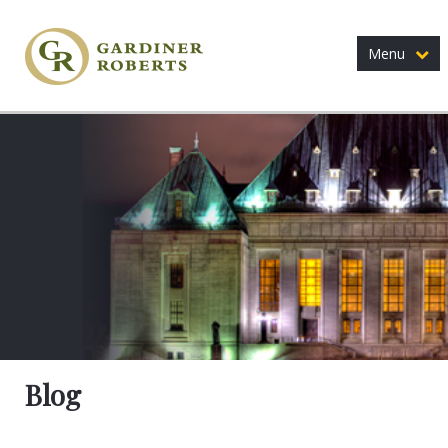
Menu
Blog