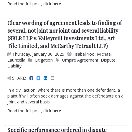
Read the full post,
click here
.
Clear wording of agreement leads to finding of
several, not joint nor joint and several liability
(SBLR LLP v. Valleymill Investments Ltd., Art
Tile Limited, and McCarthy Tetrault LLP)
Thursday, January 30, 2025
Isabel Yoo
,
Michael
Lauricella
Litigation
Umpire Agreement
,
Dispute
,
Liability
SHARE:
In a civil action, where there is more than one defendant, a
plaintiff will often seek damages against the defendants on a
joint and several basis...
Read the full post,
click here
.
Specific performance ordered in dispute