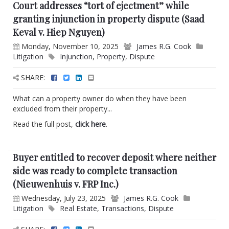
Court addresses “tort of ejectment” while
granting injunction in property dispute (Saad
Keval v. Hiep Nguyen)
Monday, November 10, 2025
James R.G. Cook
Litigation
Injunction
,
Property
,
Dispute
SHARE:
What can a property owner do when they have been
excluded from their property...
Read the full post,
click here
.
Buyer entitled to recover deposit where neither
side was ready to complete transaction
(Nieuwenhuis v. FRP Inc.)
Wednesday, July 23, 2025
James R.G. Cook
Litigation
Real Estate
,
Transactions
,
Dispute