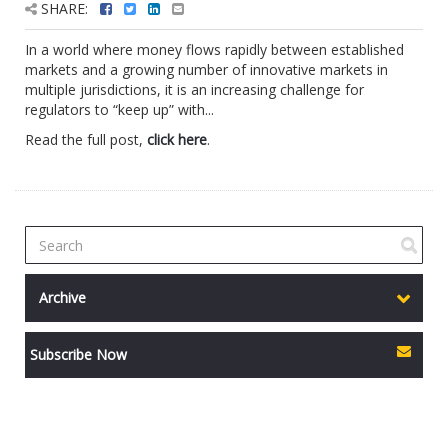
SHARE:
In a world where money flows rapidly between established
markets and a growing number of innovative markets in
multiple jurisdictions, it is an increasing challenge for
regulators to “keep up” with...
Read the full post,
click here
.
Archive
Subscribe Now