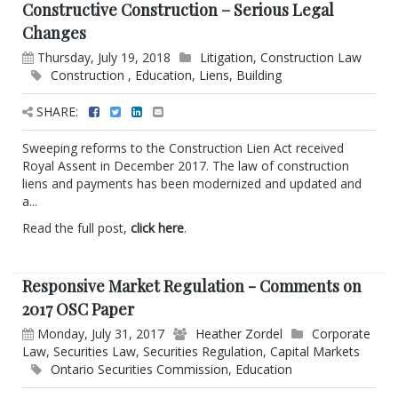
Constructive Construction – Serious Legal
Changes
Thursday, July 19, 2018
Litigation
,
Construction Law
Construction
,
Education
,
Liens
,
Building
SHARE:
Sweeping reforms to the Construction Lien Act received
Royal Assent in December 2017. The law of construction
liens and payments has been modernized and updated and
a...
Read the full post,
click here
.
Responsive Market Regulation - Comments on
2017 OSC Paper
Monday, July 31, 2017
Heather Zordel
Corporate
Law
,
Securities Law
,
Securities Regulation
,
Capital Markets
Ontario Securities Commission
,
Education