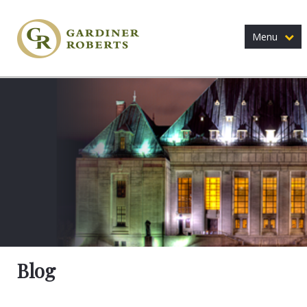
Menu
Blog