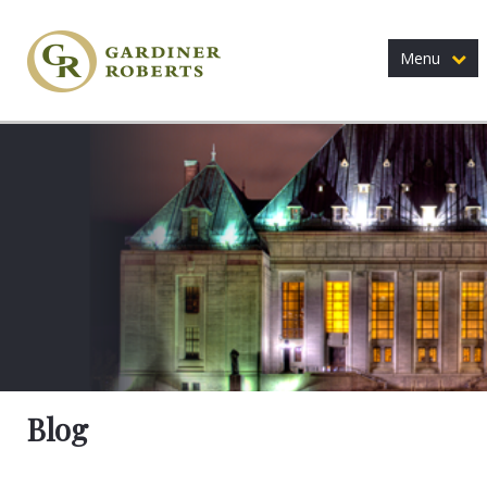
Menu
Blog