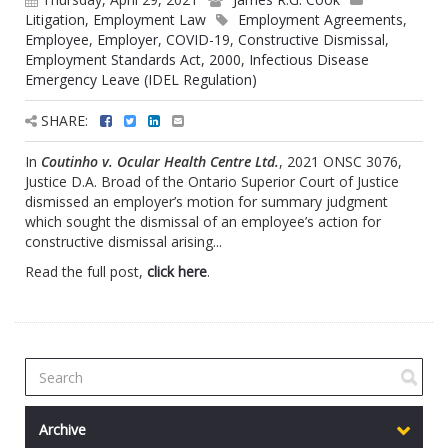
Litigation
,
Employment Law
Employment Agreements
,
Employee
,
Employer
,
COVID-19
,
Constructive Dismissal
,
Employment Standards Act, 2000
,
Infectious Disease
Emergency Leave (IDEL Regulation)
SHARE:
In
Coutinho v. Ocular Health Centre Ltd.
, 2021 ONSC 3076,
Justice D.A. Broad of the Ontario Superior Court of Justice
dismissed an employer’s motion for summary judgment
which sought the dismissal of an employee’s action for
constructive dismissal arising...
Read the full post,
click here
.
Archive