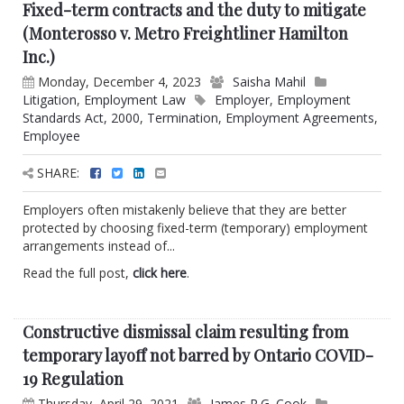
Fixed-term contracts and the duty to mitigate
(Monterosso v. Metro Freightliner Hamilton
Inc.)
Monday, December 4, 2023
Saisha Mahil
Litigation
,
Employment Law
Employer
,
Employment
Standards Act, 2000
,
Termination
,
Employment Agreements
,
Employee
SHARE:
Employers often mistakenly believe that they are better
protected by choosing fixed-term (temporary) employment
arrangements instead of...
Read the full post,
click here
.
Constructive dismissal claim resulting from
temporary layoff not barred by Ontario COVID-
19 Regulation
Thursday, April 29, 2021
James R.G. Cook