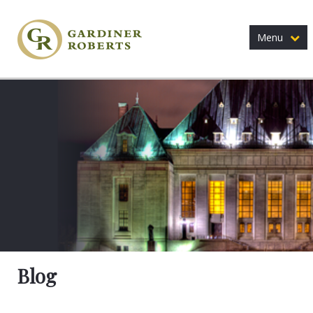
Menu
Blog