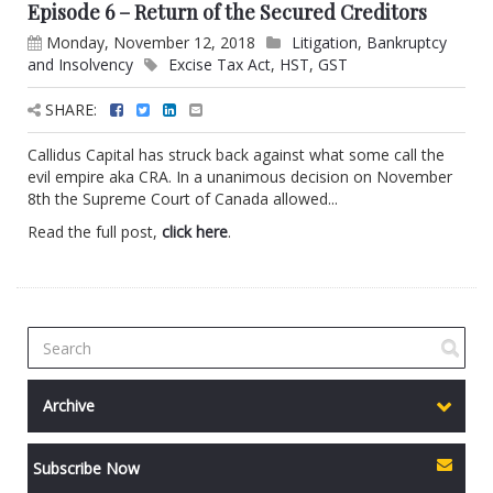
Episode 6 – Return of the Secured Creditors
Monday, November 12, 2018
Litigation
,
Bankruptcy
and Insolvency
Excise Tax Act
,
HST
,
GST
SHARE:
Callidus Capital has struck back against what some call the
evil empire aka CRA. In a unanimous decision on November
8th the Supreme Court of Canada allowed...
Read the full post,
click here
.
Archive
Subscribe Now