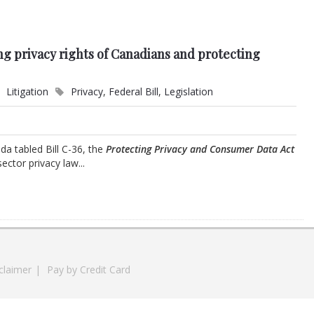
ng privacy rights of Canadians and protecting
Litigation
Privacy
,
Federal Bill
,
Legislation
a tabled Bill C-36, the
Protecting Privacy and Consumer Data Act
ctor privacy law...
claimer
|
Pay by Credit Card