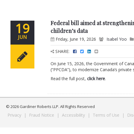
Federal bill aimed at strengtheni
19
children’s data
JUN
Friday, June 19, 2026
Isabel Yoo
SHARE:
On June 15, 2026, the Government of Canad
(“PPCDA”), to modernize Canada’s private se
Read the full post,
click here
.
© 2026 Gardiner Roberts LLP. All Rights Reserved
Privacy
|
Fraud Notice
|
Accessibility
|
Terms of Use
|
Dis