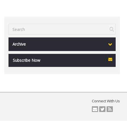
Archive
Subscribe Now
Connect With Us