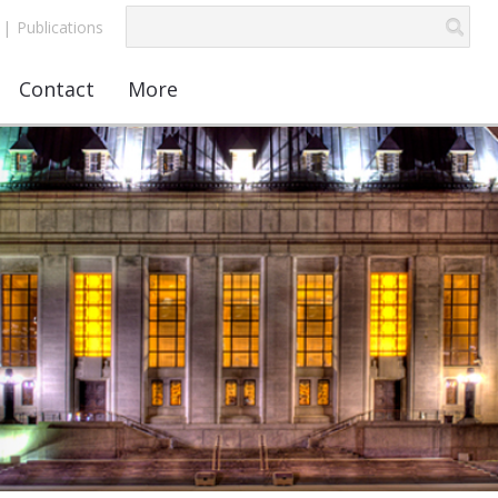
|
Publications
Contact
More