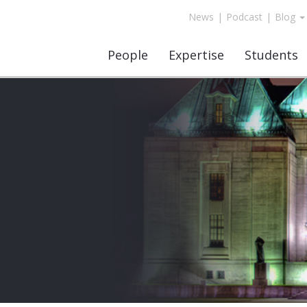
News
|
Podcast
|
Blog
People
Expertise
Students