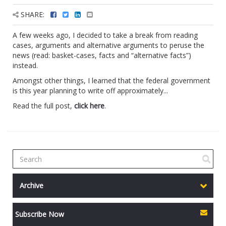
SHARE:
A few weeks ago, I decided to take a break from reading
cases, arguments and alternative arguments to peruse the
news (read: basket-cases, facts and “alternative facts”)
instead.
Amongst other things, I learned that the federal government
is this year planning to write off approximately...
Read the full post,
click here
.
Archive
Subscribe Now