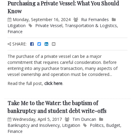
Purchasing a Private Vessel: What You Should
Know
Monday, September 16, 2024
Rui Fernandes
Litigation
Private Vessel
,
Transportation & Logistics
,
Finance
SHARE:
The purchase of a private vessel can be a major
commitment that requires careful consideration. Before
entering into any purchase transaction, many aspects of
vessel ownership and operation must be considered...
Read the full post,
click here
.
Take Me to the Water: the baptism of
bankruptcy and student debt write-offs
Wednesday, April 5, 2017
Tim Duncan
Bankruptcy and Insolvency
,
Litigation
Politics
,
Budget
,
Finance