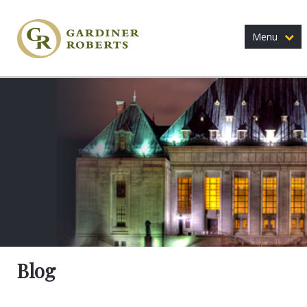
Menu
Blog