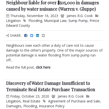
Neighbour liable for over $505,000 in damages
caused by water nuisance (Warren v. Gluppe)
Thursday, November 16, 2023
James R.G. Cook
Litigation
Flooding
,
Municipal Law
,
Sump Pump
,
Prince
Edward County
SHARE:
Neighbours owe each other a duty of care not to cause
damage to the other’s property. One of the major sources of
potential damage is water flooding from sump pump run
off...
Read the full post,
click here
.
Discovery of Water Damage Insufficient to
Terminate Real Estate Purchase Transaction
Friday, October 23, 2020
James R.G. Cook
Litigation
,
Real Estate
Agreement of Purchase and Sale
,
Damages
,
Flooding
,
Insurance Policy