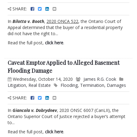
SHARE:
In
Bilotta v. Booth
,
2020 ONCA 522
, the Ontario Court of
Appeal determined that the buyer of a residential property
did not have the right to...
Read the full post,
click here
.
Caveat Emptor Applied to Alleged Basement
Flooding Damage
Wednesday, October 14, 2020
James R.G. Cook
Litigation
,
Real Estate
Flooding
,
Termination
,
Damages
SHARE:
In
Giancola v. Dobrydnev
, 2020 ONSC 6007 (CanLII), the
Ontario Superior Court of Justice rejected a buyer’s attempt
to...
Read the full post,
click here
.