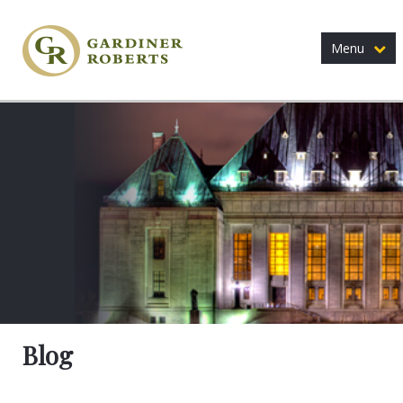
Menu
Blog