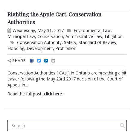
Righting the Apple Cart. Conservation
Authorities
Wednesday, May 31, 2017
Environmental Law
,
Municipal Law
,
Conservation
,
Administrative Law
,
Litigation
Conservation Authority
,
Safety
,
Standard of Review
,
Flooding
,
Development
,
Prohibition
SHARE:
Conservation Authorities (“CAs”) in Ontario are breathing a bit
easier following the May 23rd 2017 decision of the Court of
Appeal in...
Read the full post,
click here
.