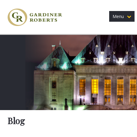
Menu
Blog