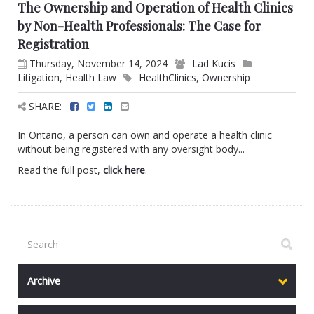
The Ownership and Operation of Health Clinics
by Non-Health Professionals: The Case for
Registration
Thursday, November 14, 2024
Lad Kucis
Litigation
,
Health Law
HealthClinics
,
Ownership
SHARE:
In Ontario, a person can own and operate a health clinic
without being registered with any oversight body...
Read the full post,
click here
.
Archive