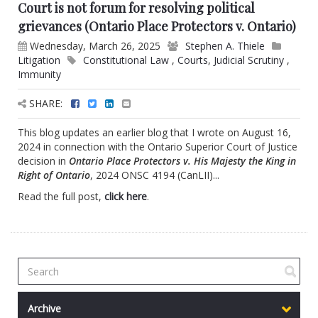
Court is not forum for resolving political
grievances (Ontario Place Protectors v. Ontario)
Wednesday, March 26, 2025
Stephen A. Thiele
Litigation
Constitutional Law
,
Courts
,
Judicial Scrutiny
,
Immunity
SHARE:
This blog updates an earlier blog that I wrote on August 16,
2024 in connection with the Ontario Superior Court of Justice
decision in
Ontario Place Protectors v. His Majesty the King in
Right of Ontario
, 2024 ONSC 4194 (CanLII)...
Read the full post,
click here
.
Archive