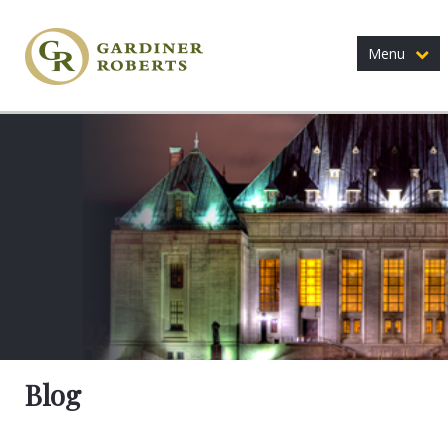
Menu
Blog