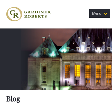
Menu
Blog