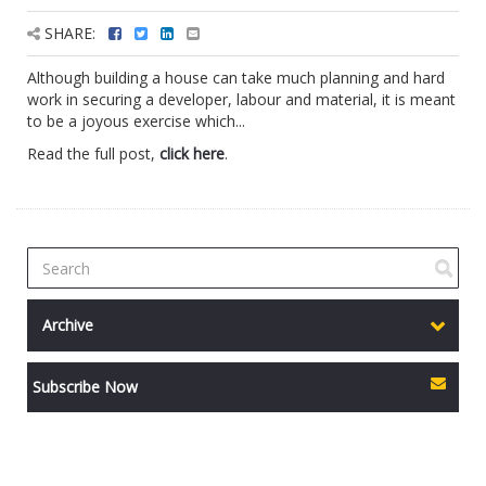
SHARE:
Although building a house can take much planning and hard
work in securing a developer, labour and material, it is meant
to be a joyous exercise which...
Read the full post,
click here
.
Archive
Subscribe Now