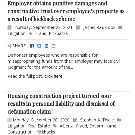
Employer obtains punitive damages and
constructive trust over employee’s property as
a result of kickback scheme
Thursday, September 23, 2021
James R.G. Cook
Litigation
Fraud
,
Kickbacks
SHARE:
Dishonest employees who are responsible for
misappropriating funds from their employer may face civil
judgment for the amount of the...
Read the full post,
click here
.
Housing construction project turned sour
results in personal liability and dismissal of
defamation claim
Monday, December 28, 2020
Stephen A. Thiele
Litigation
,
Real Estate
Alberta
,
Fraud
,
Dream Home
,
Construction
,
Kickbacks