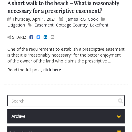
A short walk to the beach – What is reasonably
necessary for a prescriptive easement?
Thursday, April 1, 2021
James R.G. Cook
Litigation
Easement
,
Cottage Country
,
Lakefront
SHARE:
One of the requirements to establish a prescriptive easement
is that it is “reasonably necessary” for the better enjoyment
of the owner of the land who claims the prescriptive ...
Read the full post,
click here
.
Archive