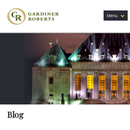
Menu
Blog