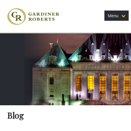
Menu
Blog