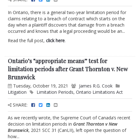
In Ontario, there is a general two-year limitation period for
claims relating to a breach of contract which starts on the
day when a plaintiff discovers that damage from a breach
occurred and knows that a legal proceeding would be an...
Read the full post,
click here
.
Ontario’s “appropriate means” test for
limitation periods after Grant Thornton v. New
Brunswick
Tuesday, October 19, 2021
James R.G. Cook
Litigation
Limitation Periods
,
Ontario Limitations Act
SHARE:
As we recently wrote, the Supreme Court of Canada’s recent
decision on limitation periods in
Grant Thornton v New
Brunswick
, 2021 SCC 31 (CanLII), left open the question of
how...