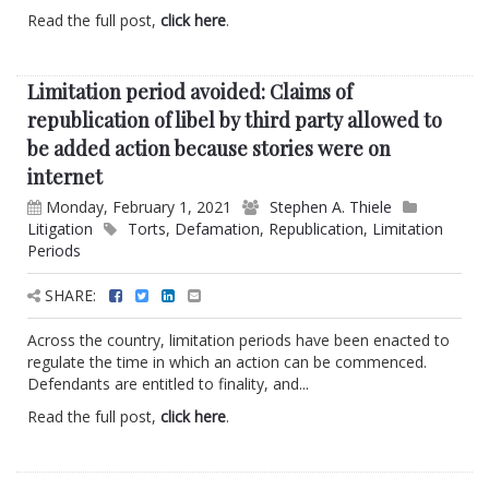
Read the full post,
click here
.
Limitation period avoided: Claims of
republication of libel by third party allowed to
be added action because stories were on
internet
Monday, February 1, 2021
Stephen A. Thiele
Litigation
Torts
,
Defamation
,
Republication
,
Limitation
Periods
SHARE:
Across the country, limitation periods have been enacted to
regulate the time in which an action can be commenced.
Defendants are entitled to finality, and...
Read the full post,
click here
.