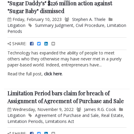
"Sugar Daddy's" $226 million action against
"Sugar Baby" dismissed
Friday, February 10, 2023
Stephen A. Thiele
Litigation
Summary Judgment
,
Civil Procedure
,
Limitation
Periods
SHARE:
Technology has expanded the ability of people to meet
others who they otherwise may have never met in a purely
paper-based world. Indeed, entrepreneurs have...
Read the full post,
click here
.
Limitation Period bars claim for breach of
Assignment of Agreement of Purchase and Sale
Wednesday, November 9, 2022
James R.G. Cook
Litigation
Agreement of Purchase and Sale
,
Real Estate
,
Limitation Periods
,
Limitations Act
SHARE: