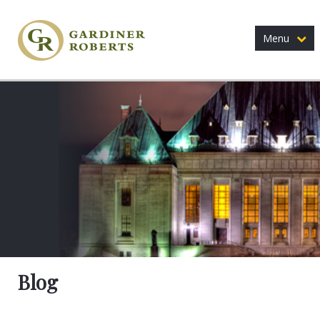
Menu
Blog