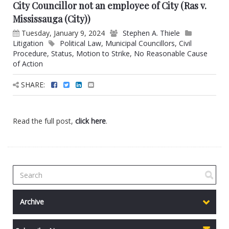
City Councillor not an employee of City (Ras v.
Mississauga (City))
Tuesday, January 9, 2024
Stephen A. Thiele
Litigation
Political Law
,
Municipal Councillors
,
Civil
Procedure
,
Status
,
Motion to Strike
,
No Reasonable Cause
of Action
SHARE:
Read the full post,
click here
.
Archive