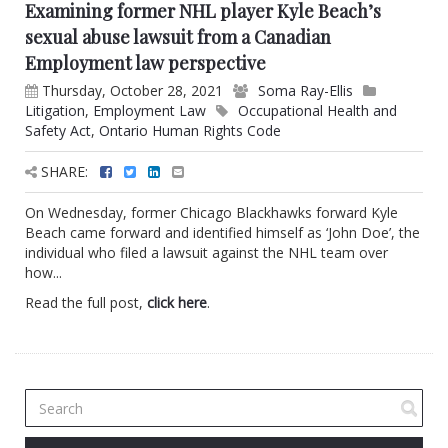
Examining former NHL player Kyle Beach’s
sexual abuse lawsuit from a Canadian
Employment law perspective
Thursday, October 28, 2021
Soma Ray-Ellis
Litigation
,
Employment Law
Occupational Health and
Safety Act
,
Ontario Human Rights Code
SHARE:
On Wednesday, former Chicago Blackhawks forward Kyle
Beach came forward and identified himself as ‘John Doe’, the
individual who filed a lawsuit against the NHL team over
how...
Read the full post,
click here
.