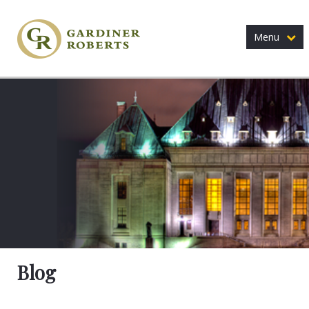
Menu
Blog