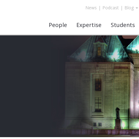
News
|
Podcast
|
Blog
People
Expertise
Students