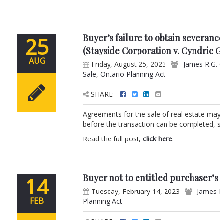
Buyer’s failure to obtain severan
25
(Stayside Corporation v. Cyndric 
AUG
Friday, August 25, 2023
James R.G.
Sale
,
Ontario Planning Act
SHARE:
Agreements for the sale of real estate may
before the transaction can be completed, s
Read the full post,
click here
.
Buyer not to entitled purchaser’s 
14
Tuesday, February 14, 2023
James 
FEB
Planning Act