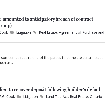
ce amounted to anticipatory breach of contract
Group)
 Cook
Litigation
Real Estate
,
Agreement of Purchase and
 sometimes require one of the parties to complete certain steps
uch as...
lien to recover deposit following builder’s default
R.G. Cook
Litigation
Land Title Act
,
Real Estate
,
Ontario