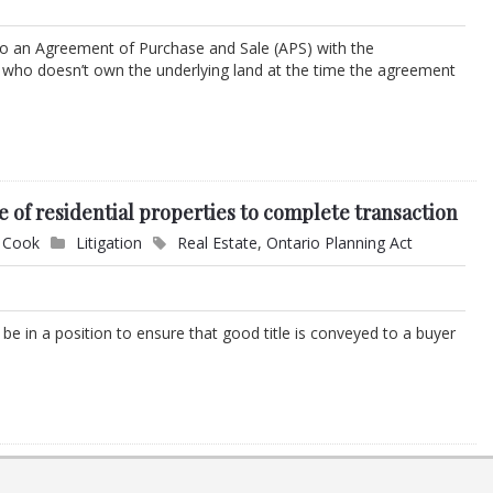
 an Agreement of Purchase and Sale (APS) with the
g who doesn’t own the underlying land at the time the agreement
e of residential properties to complete transaction
. Cook
Litigation
Real Estate
,
Ontario Planning Act
t be in a position to ensure that good title is conveyed to a buyer