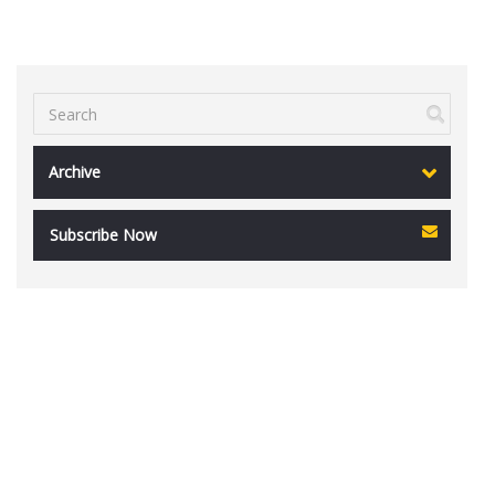
Archive
Subscribe Now