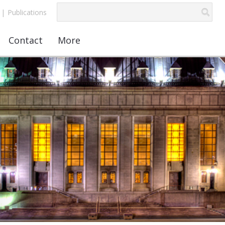
|
Publications
Contact
More