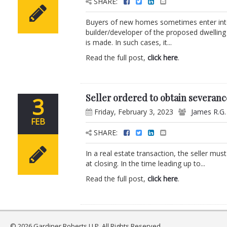
SHARE:
Buyers of new homes sometimes enter into
builder/developer of the proposed dwellin
is made. In such cases, it...
Read the full post,
click here
.
Seller ordered to obtain severanc
3
Friday, February 3, 2023
James R.G
FEB
SHARE:
In a real estate transaction, the seller mus
at closing. In the time leading up to...
Read the full post,
click here
.
© 2026 Gardiner Roberts LLP. All Rights Reserved