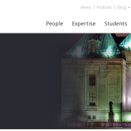
News
|
Podcast
|
Blog
People
Expertise
Students