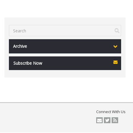
Archive
Subscribe Now
Connect With Us