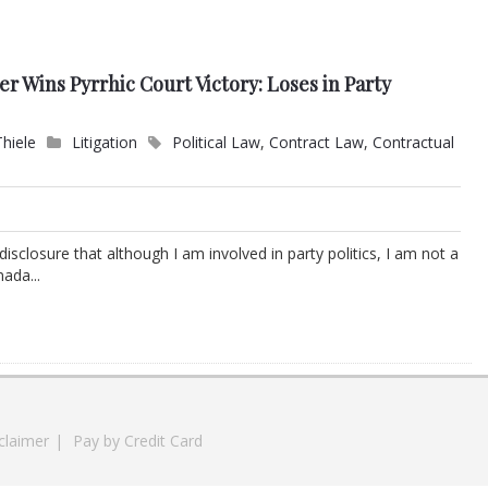
 Wins Pyrrhic Court Victory: Loses in Party
Thiele
Litigation
Political Law
,
Contract Law
,
Contractual
l disclosure that although I am involved in party politics, I am not a
ada...
claimer
|
Pay by Credit Card