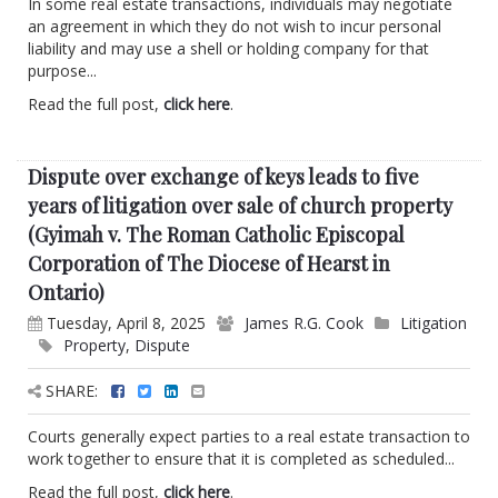
In some real estate transactions, individuals may negotiate
an agreement in which they do not wish to incur personal
liability and may use a shell or holding company for that
purpose...
Read the full post,
click here
.
Dispute over exchange of keys leads to five
years of litigation over sale of church property
(Gyimah v. The Roman Catholic Episcopal
Corporation of The Diocese of Hearst in
Ontario)
Tuesday, April 8, 2025
James R.G. Cook
Litigation
Property
,
Dispute
SHARE:
Courts generally expect parties to a real estate transaction to
work together to ensure that it is completed as scheduled...
Read the full post,
click here
.