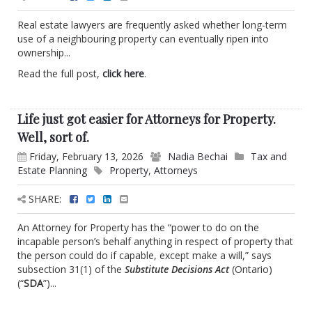
Real estate lawyers are frequently asked whether long-term
use of a neighbouring property can eventually ripen into
ownership...
Read the full post,
click here
.
Life just got easier for Attorneys for Property.
Well, sort of.
Friday, February 13, 2026
Nadia Bechai
Tax and
Estate Planning
Property
,
Attorneys
SHARE:
An Attorney for Property has the “power to do on the
incapable person’s behalf anything in respect of property that
the person could do if capable, except make a will,” says
subsection 31(1) of the
Substitute Decisions Act
(Ontario)
(“
SDA
”)...