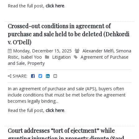
Read the full post,
click here
.
Crossed-out conditions in agreement of
purchase and sale held to be deleted (Dehkordi
v. O’Dell)
Monday, December 15, 2025
Alexander Melfi
,
Simona
Ristic
,
Isabel Yoo
Litigation
Agreement of Purchase
and Sale
,
Property
SHARE:
In an agreement of purchase and sale (APS), buyers often
include conditions that must be met before the agreement
becomes legally binding...
Read the full post,
click here
.
Court addresses “tort of ejectment” while
granting injunction in property dispute (Saad