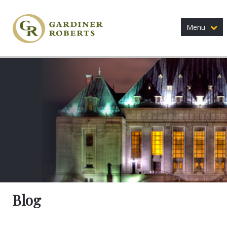
Menu
Blog