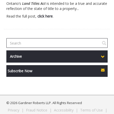
Ontario’s
Land Titles Act
is intended to be a true and accurate
reflection of the state of title to a property...
Read the full post,
click here
.
Archive
Subscribe Now
© 2026 Gardiner Roberts LLP. All Rights Reserved
Privacy
|
Fraud Notice
|
Accessibility
|
Terms of Use
|