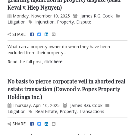
Keval v. Hiep Nguyen)
Monday, November 10, 2025
James R.G. Cook
Litigation
Injunction
,
Property
,
Dispute
SHARE:
What can a property owner do when they have been
excluded from their property...
Read the full post,
click here
.
No basis to pierce corporate veil in aborted real
estate transaction (Dawood v. Popes Property
Holdings Inc.)
Thursday, April 10, 2025
James R.G. Cook
Litigation
Real Estate
,
Property
,
Transactions
SHARE: