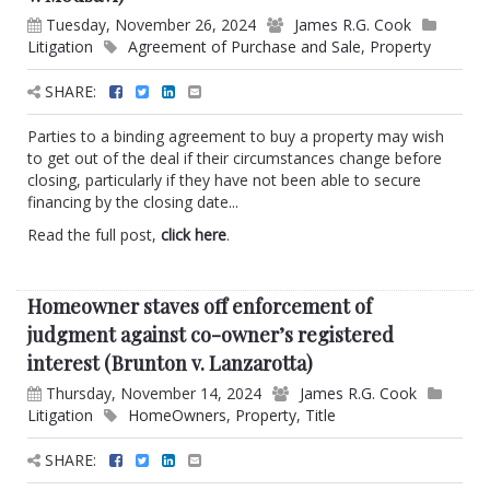
Tuesday, November 26, 2024
James R.G. Cook
Litigation
Agreement of Purchase and Sale
,
Property
SHARE:
Parties to a binding agreement to buy a property may wish
to get out of the deal if their circumstances change before
closing, particularly if they have not been able to secure
financing by the closing date...
Read the full post,
click here
.
Homeowner staves off enforcement of
judgment against co-owner’s registered
interest (Brunton v. Lanzarotta)
Thursday, November 14, 2024
James R.G. Cook
Litigation
HomeOwners
,
Property
,
Title
SHARE: