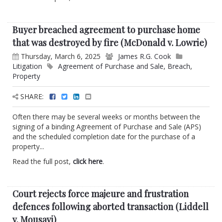
Buyer breached agreement to purchase home
that was destroyed by fire (McDonald v. Lowrie)
Thursday, March 6, 2025
James R.G. Cook
Litigation
Agreement of Purchase and Sale
,
Breach
,
Property
SHARE:
Often there may be several weeks or months between the
signing of a binding Agreement of Purchase and Sale (APS)
and the scheduled completion date for the purchase of a
property...
Read the full post,
click here
.
Court rejects force majeure and frustration
defences following aborted transaction (Liddell
v. Mousavi)