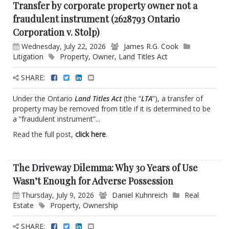
Transfer by corporate property owner not a
fraudulent instrument (2628793 Ontario
Corporation v. Stolp)
Wednesday, July 22, 2026
James R.G. Cook
Litigation
Property
,
Owner
,
Land Titles Act
SHARE:
Under the Ontario
Land Titles Act
(the “
LTA
”), a transfer of
property may be removed from title if it is determined to be
a “fraudulent instrument”...
Read the full post,
click here
.
The Driveway Dilemma: Why 30 Years of Use
Wasn’t Enough for Adverse Possession
Thursday, July 9, 2026
Daniel Kuhnreich
Real
Estate
Property
,
Ownership
SHARE: