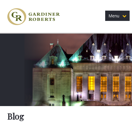
Menu
Blog