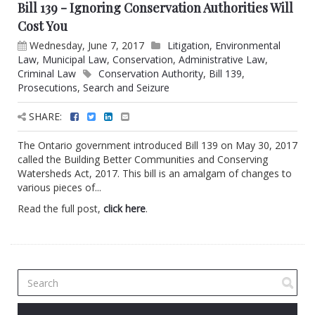
Bill 139 - Ignoring Conservation Authorities Will
Cost You
Wednesday, June 7, 2017
Litigation
,
Environmental
Law
,
Municipal Law
,
Conservation
,
Administrative Law
,
Criminal Law
Conservation Authority
,
Bill 139
,
Prosecutions
,
Search and Seizure
SHARE:
The Ontario government introduced Bill 139 on May 30, 2017
called the Building Better Communities and Conserving
Watersheds Act, 2017. This bill is an amalgam of changes to
various pieces of...
Read the full post,
click here
.