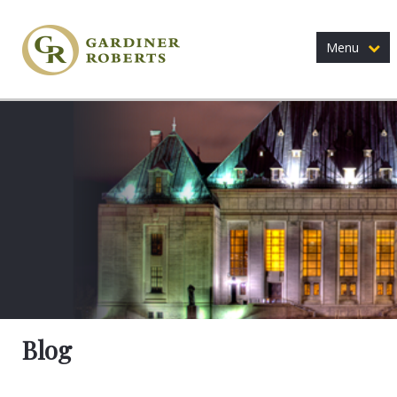
Menu
Blog