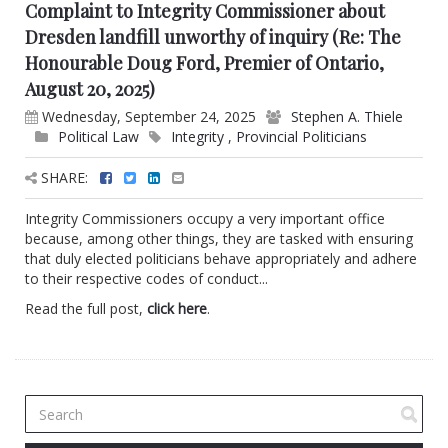
Complaint to Integrity Commissioner about
Dresden landfill unworthy of inquiry (Re: The
Honourable Doug Ford, Premier of Ontario,
August 20, 2025)
Wednesday, September 24, 2025
Stephen A. Thiele
Political Law
Integrity
,
Provincial Politicians
SHARE:
Integrity Commissioners occupy a very important office
because, among other things, they are tasked with ensuring
that duly elected politicians behave appropriately and adhere
to their respective codes of conduct...
Read the full post,
click here
.