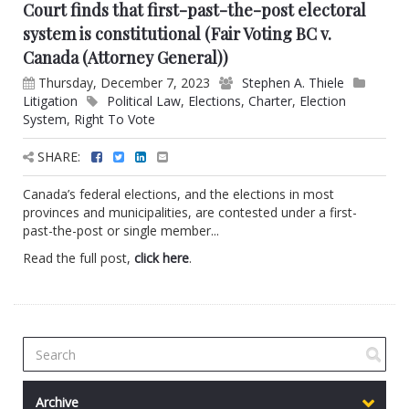
Court finds that first-past-the-post electoral
system is constitutional (Fair Voting BC v.
Canada (Attorney General))
Thursday, December 7, 2023
Stephen A. Thiele
Litigation
Political Law
,
Elections
,
Charter
,
Election
System
,
Right To Vote
SHARE:
Canada’s federal elections, and the elections in most
provinces and municipalities, are contested under a first-
past-the-post or single member...
Read the full post,
click here
.
Archive