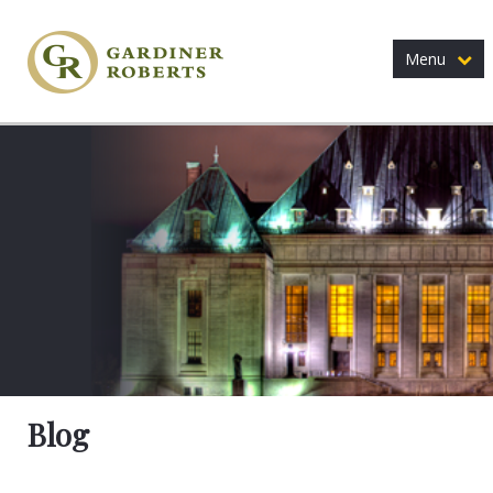
Menu
Blog